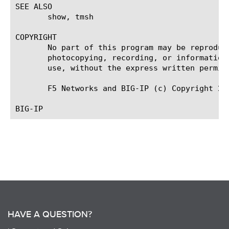
SEE ALSO

       show, tmsh

COPYRIGHT

       No part of this program may be reproduc
       photocopying, recording, or information
       use, without the express written permiss
       F5 Networks and BIG-IP (c) Copyright 200
HAVE A QUESTION?