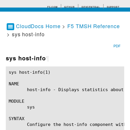
F5.COM
GITHUB
DEVCENTRAL
SUPPORT
CloudDocs Home
>
F5 TMSH Reference
> sys host-info
Search tips
PDF
sys host-info
¶
sys host-info(1)					BIG-IP TMSH Manual					  sys host-info(1)

NAME

       host-info - Displays statistics about th
MODULE

       sys

SYNTAX

       Configure the host-info component withi