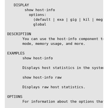
   DISPLAY

	show host-info

	  options:

	    (default | exa | gig | kil | meg | peta | raw | tera | yotta | zetta)

	    global

DESCRIPTION

       You can use the host-info component to 
       mode, memory usage, and more.

EXAMPLES

       show host-info

       Displays host statistics in the system d
       show host-info raw

       Displays raw host statistics.

OPTIONS

       For information about the options that 