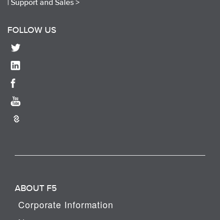
|
Support and Sales >
FOLLOW US
ABOUT F5
Corporate Information