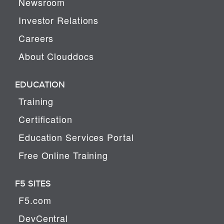
Newsroom
Investor Relations
Careers
About Clouddocs
EDUCATION
Training
Certification
Education Services Portal
Free Online Training
F5 SITES
F5.com
DevCentral