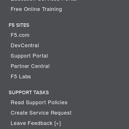
Free Online Training
F5 SITES
F5.com
DevCentral
Support Portal
Partner Central
F5 Labs
SUPPORT TASKS
Read Support Policies
Create Service Request
Leave Feedback [+]