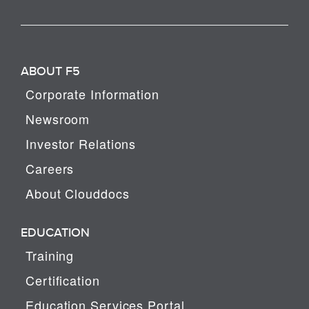
ABOUT F5
Corporate Information
Newsroom
Investor Relations
Careers
About Clouddocs
EDUCATION
Training
Certification
Education Services Portal