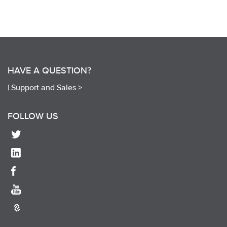
HAVE A QUESTION?
|
Support and Sales >
FOLLOW US