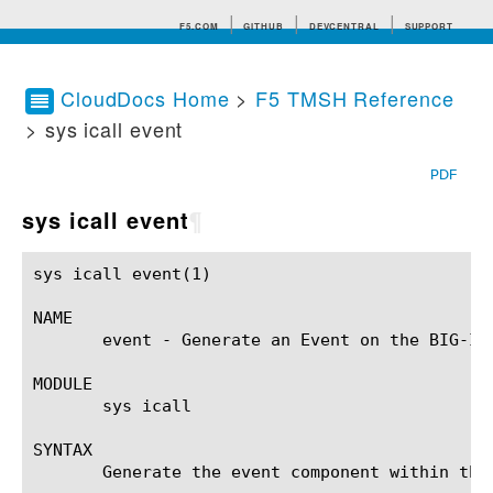
F5.COM
GITHUB
DEVCENTRAL
SUPPORT
CloudDocs Home
>
F5 TMSH Reference
> sys icall event
Search tips
PDF
sys icall event
¶
sys icall event(1)					BIG-IP TMSH Manual					sys icall event(1)

NAME

       event - Generate an Event on the BIG-IP(
MODULE

       sys icall

SYNTAX

       Generate the event component within the