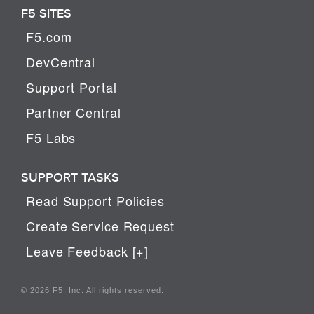
F5 SITES
F5.com
DevCentral
Support Portal
Partner Central
F5 Labs
SUPPORT TASKS
Read Support Policies
Create Service Request
Leave Feedback [+]
© 2026 F5, Inc. All rights reserved.