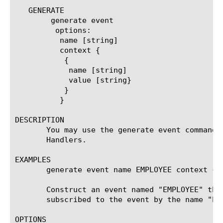
   GENERATE

	generate event

	 options:

	  name [string]

	  context {

	   {

	    name [string]

	    value [string}

	   }

	  }

DESCRIPTION

       You may use the generate event command 
       Handlers.

EXAMPLES

       generate event name EMPLOYEE context { 
       Construct an event named "EMPLOYEE" tha
       subscribed to the event by the name "EM
OPTIONS
