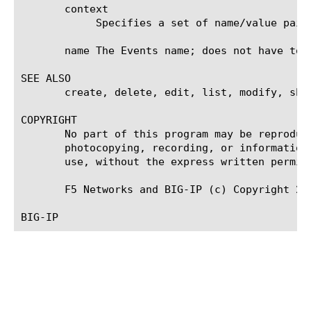
       context

	    Specifies a set of name/value pairs that convey the information of the Event.

       name The Events name; does not have to b
SEE ALSO

       create, delete, edit, list, modify, sho
COPYRIGHT

       No part of this program may be reproduc
       photocopying, recording, or information
       use, without the express written permiss
       F5 Networks and BIG-IP (c) Copyright 200