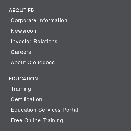
ABOUT F5
Corporate Information
Newsroom
Investor Relations
Careers
About Clouddocs
EDUCATION
Training
Certification
Education Services Portal
Free Online Training