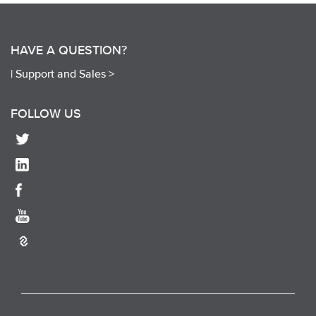
HAVE A QUESTION?
|
Support and Sales >
FOLLOW US