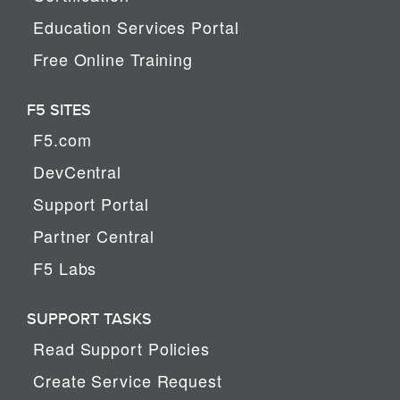
Education Services Portal
Free Online Training
F5 SITES
F5.com
DevCentral
Support Portal
Partner Central
F5 Labs
SUPPORT TASKS
Read Support Policies
Create Service Request