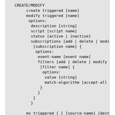
   CREATE/MODIFY

	create triggered [name]

	modify triggered [name]

	 options:

	  description [string]

	  script [script name]

	  status [active | inactive]

	  subscriptions [add | delete | modify | replace-all-with] {

	   [subscription name] {

	    options:

	     event-name [event name]

	     filters [add | delete | modify | replace-all-with] {

	      [filter name] {

	       options:

		value [string]

		match-algorithm [accept-all | exact | glob | regex | subnet]

	      }

	     }

	   }

	  }

	mv triggered [ [ [source-name] [destination-name] ]    |
