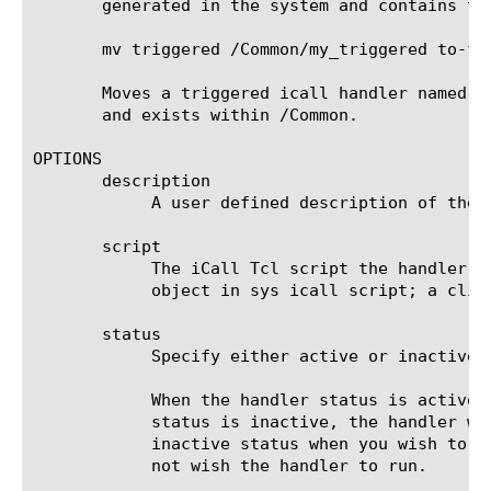
       generated in the system and contains th
       mv triggered /Common/my_triggered to-fol
       Moves a triggered icall handler named m
       and exists within /Common.

OPTIONS

       description

	    A user defined description of the item.

       script

	    The iCall Tcl script the handler will execute when invoked by an appropriate event. Note that this script must be an

	    object in sys icall script; a cli script will not work.

       status

	    Specify either active or inactive. Active is the default value.

	    When the handler status is active, the handler accepts events and executes the script as expected. However, when the

	    status is inactive, the handler will no longer accept incoming events and the script will not execute. Use the

	    inactive status when you wish to keep the handler as a configuration item and do not wish to delete it, but also do

	    not wish the handler to run.
