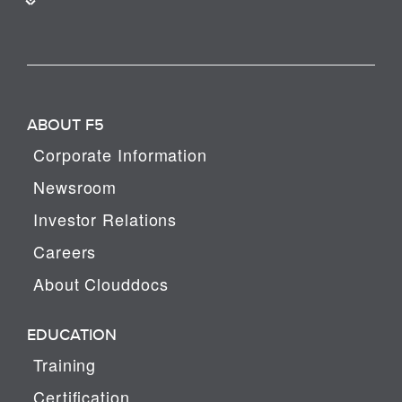
ABOUT F5
Corporate Information
Newsroom
Investor Relations
Careers
About Clouddocs
EDUCATION
Training
Certification