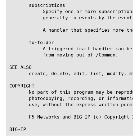
       subscriptions

	    Specify one or more subscriptions to define the conditions of this handler's execution. The handler subscribes

	    generally to events by the event name, and specifically to data by using filters. The use of filters is optional.

	    A handler that specifies more than one subscription will execute when any one subscription is matched to an event.

       to-folder

	    A triggered icall handler can be moved to any folder under /Common, but configuration dependencies may restrict it

	    from moving out of /Common.

SEE ALSO

       create, delete, edit, list, modify, mv,
COPYRIGHT

       No part of this program may be reproduc
       photocopying, recording, or information
       use, without the express written permiss
       F5 Networks and BIG-IP (c) Copyright 200