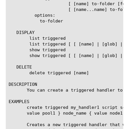
		       [ [name] to-folder [folder-name] ]      |

		       [ [name...name] to-folder [folder-name] ] ]

	  options:

	    to-folder

   DISPLAY

	list triggered

	list triggered [ [ [name] | [glob] | [regex] ] ... ]

	show triggered

	show triggered [ [ [name] | [glob] | [regex] ] ... ]

   DELETE

	delete triggered [name]

DESCRIPTION

       You can create a triggered handler to a
EXAMPLES

       create triggered my_handler1 script scr
       value pool1 } node_name { value node1 } 
       Creates a new triggered handler that wi