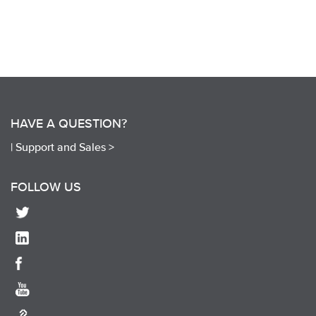
HAVE A QUESTION?
|
Support and Sales >
FOLLOW US