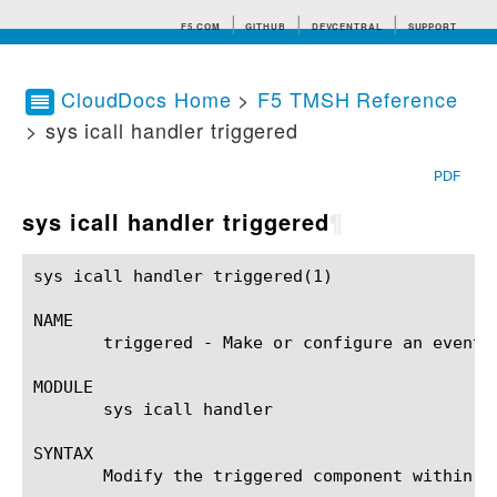
F5.COM
GITHUB
DEVCENTRAL
SUPPORT
CloudDocs Home
>
F5 TMSH Reference
> sys icall handler triggered
Search tips
PDF
sys icall handler triggered
¶
sys icall handler triggered(1)				BIG-IP TMSH Manual			    sys icall handler triggered(1)

NAME

       triggered - Make or configure an event-
MODULE

       sys icall handler

SYNTAX

       Modify the triggered component within t