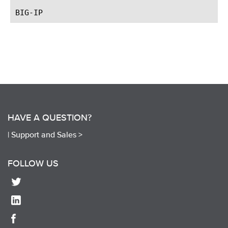
HAVE A QUESTION?
|
Support and Sales >
FOLLOW US