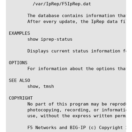
	 /var/IpRep/F5IpRep.dat

       The database contains information that 
       After every update, the IpRep data file
EXAMPLES

       show iprep-status

       Displays current status information for 
OPTIONS

       For information about the options that 
SEE ALSO

       show, tmsh

COPYRIGHT

       No part of this program may be reproduc
       photocopying, recording, or information
       use, without the express written permiss
       F5 Networks and BIG-IP (c) Copyright 20