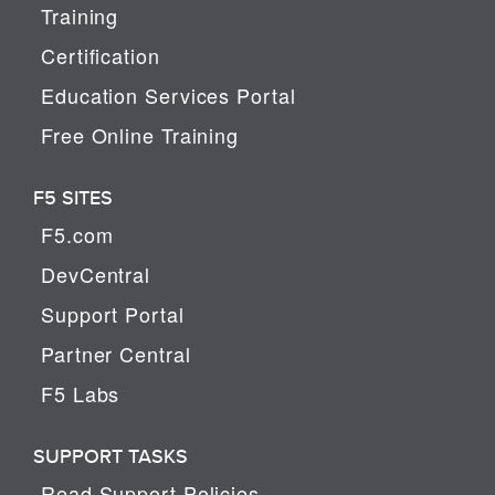
Training
Certification
Education Services Portal
Free Online Training
F5 SITES
F5.com
DevCentral
Support Portal
Partner Central
F5 Labs
SUPPORT TASKS
Read Support Policies