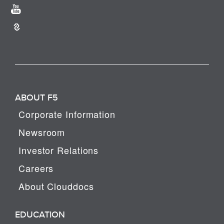
ABOUT F5
Corporate Information
Newsroom
Investor Relations
Careers
About Clouddocs
EDUCATION