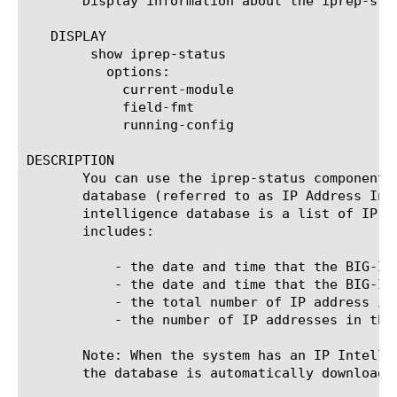
       Display information about the iprep-sta
   DISPLAY

	show iprep-status

	  options:

	    current-module

	    field-fmt

	    running-config

DESCRIPTION

       You can use the iprep-status component 
       database (referred to as IP Address Int
       intelligence database is a list of IP a
       includes:

	   - the date and time that the BIG-IP system last contacted the vendor server

	   - the date and time that the BIG-IP system last received an update

	   - the total number of IP address in the database

	   - the number of IP addresses in the most recent update

       Note: When the system has an IP Intelli
       the database is automatically downloaded