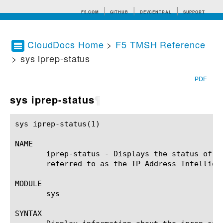
F5.COM
GITHUB
DEVCENTRAL
SUPPORT
CloudDocs Home
>
F5 TMSH Reference
> sys iprep-status
Search tips
PDF
sys iprep-status
¶
sys iprep-status(1)					BIG-IP TMSH Manual				       sys iprep-status(1)

NAME

       iprep-status - Displays the status of a
       referred to as the IP Address Intelligen
MODULE

       sys

SYNTAX
