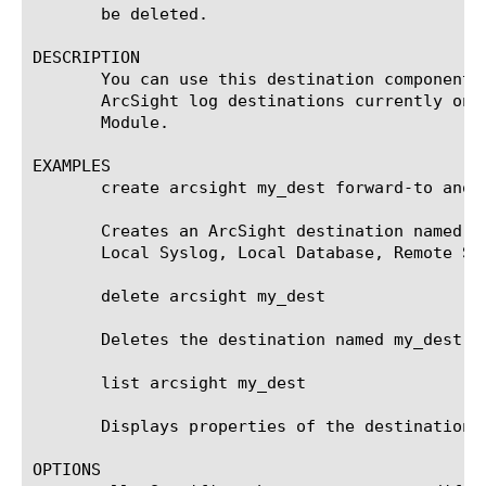
       be deleted.

DESCRIPTION

       You can use this destination component 
       ArcSight log destinations currently onl
       Module.

EXAMPLES

       create arcsight my_dest forward-to anoth
       Creates an ArcSight destination named m
       Local Syslog, Local Database, Remote Sy
       delete arcsight my_dest

       Deletes the destination named my_dest. 
       list arcsight my_dest

       Displays properties of the destination n
OPTIONS
