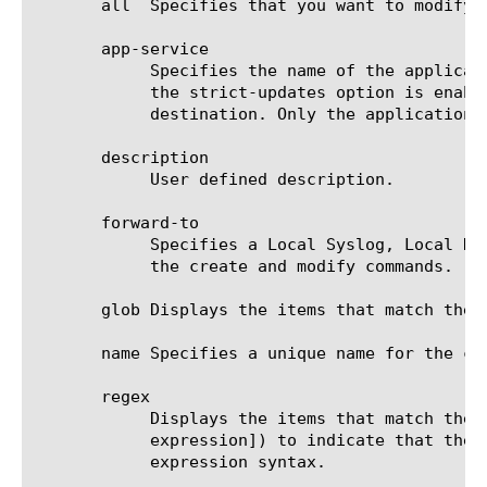
       all  Specifies that you want to modify 
       app-service

	    Specifies the name of the application service to which the destination belongs.  The default value is none. Note: If

	    the strict-updates option is enabled on the application service that owns the object, you cannot modify or delete the

	    destination. Only the application service can modify or delete the destination.

       description

	    User defined description.

       forward-to

	    Specifies a Local Syslog, Local Database, Remote Syslog, or Remote High Speed Log destination. This is required for

	    the create and modify commands.

       glob Displays the items that match the 
       name Specifies a unique name for the co
       regex

	    Displays the items that match the regular expression. The regular expression must be preceded by an at sign (@[regular

	    expression]) to indicate that the identifier is a regular expression. See help regex for a description of regular

	    expression syntax.
