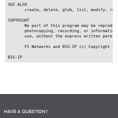
SEE ALSO

       create, delete, glob, list, modify, rege
COPYRIGHT

       No part of this program may be reproduc
       photocopying, recording, or information
       use, without the express written permiss
       F5 Networks and BIG-IP (c) Copyright 200
HAVE A QUESTION?