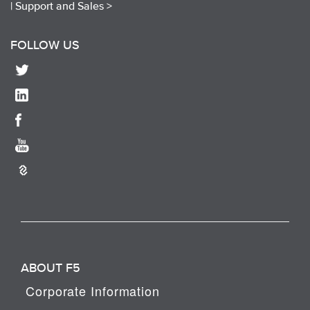
|
Support and Sales >
FOLLOW US
ABOUT F5
Corporate Information