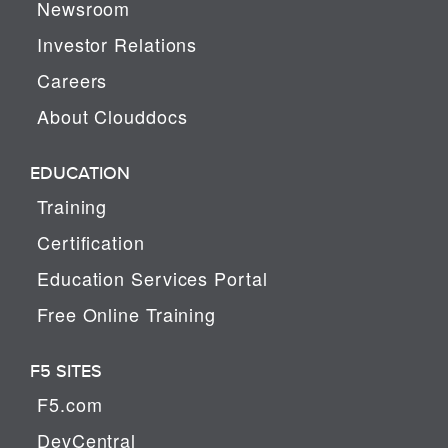
Newsroom
Investor Relations
Careers
About Clouddocs
EDUCATION
Training
Certification
Education Services Portal
Free Online Training
F5 SITES
F5.com
DevCentral