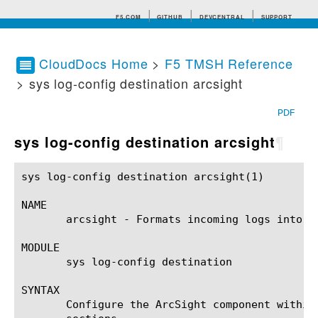
F5.COM
GITHUB
DEVCENTRAL
SUPPORT
CloudDocs Home
>
F5 TMSH Reference
> sys log-config destination arcsight
Search tips
PDF
sys log-config destination arcsight
¶
sys log-config destination arcsight(1)			BIG-IP TMSH Manual		    sys log-config destination arcsight(1)

NAME

       arcsight - Formats incoming logs into t
MODULE

       sys log-config destination

SYNTAX

       Configure the ArcSight component within