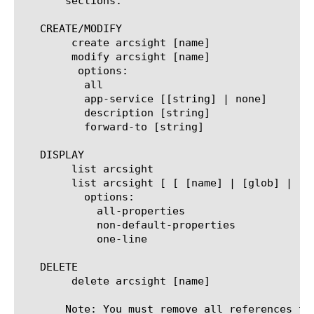
       sections.

   CREATE/MODIFY

	create arcsight [name]

	modify arcsight [name]

	 options:

	  all

	  app-service [[string] | none]

	  description [string]

	  forward-to [string]

   DISPLAY

	list arcsight

	list arcsight [ [ [name] | [glob] | [regex] ] ... ]

	  options:

	    all-properties

	    non-default-properties

	    one-line

   DELETE

	delete arcsight [name]

       Note: You must remove all references to