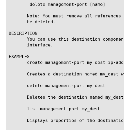
	delete management-port [name]

       Note: You must remove all references to
       be deleted.

DESCRIPTION

       You can use this destination component 
       interface.

EXAMPLES

       create management-port my_dest ip-addres
       Creates a destination named my_dest whi
       delete management-port my_dest

       Deletes the destination named my_dest. 
       list management-port my_dest

       Displays properties of the destination n