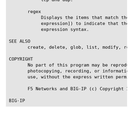
       regex

	    Displays the items that match the regular expression. The regular expression must be preceded by an at sign (@[regular

	    expression]) to indicate that the identifier is a regular expression. See help regex for a description of regular

	    expression syntax.

SEE ALSO

       create, delete, glob, list, modify, rege
COPYRIGHT

       No part of this program may be reproduc
       photocopying, recording, or information
       use, without the express written permiss
       F5 Networks and BIG-IP (c) Copyright 200