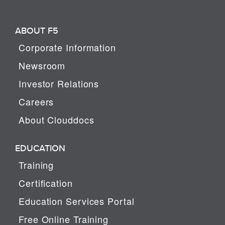
ABOUT F5
Corporate Information
Newsroom
Investor Relations
Careers
About Clouddocs
EDUCATION
Training
Certification
Education Services Portal
Free Online Training