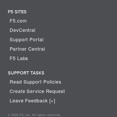
F5 SITES
F5.com
DevCentral
Support Portal
Partner Central
F5 Labs
SUPPORT TASKS
Read Support Policies
Create Service Request
Leave Feedback [+]
© 2026 F5, Inc. All rights reserved.