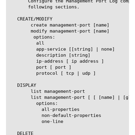
       Configure the Management Port Log compo
       following sections.

   CREATE/MODIFY

	create management-port [name]

	modify management-port [name]

	 options:

	  all

	  app-service [[string] | none]

	  description [string]

	  ip-address [ ip address ]

	  port [ port ]

	  protocol [ tcp | udp ]

   DISPLAY

	list management-port

	list management-port [ [ [name] | [glob] | [regex] ] ... ]

	  options:

	    all-properties

	    non-default-properties

	    one-line

   DELETE
