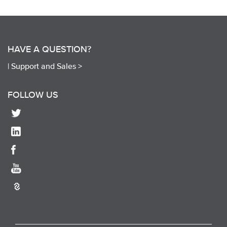
HAVE A QUESTION?
|
Support and Sales >
FOLLOW US