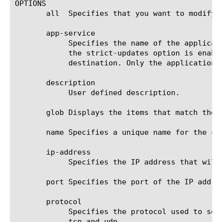
OPTIONS

       all  Specifies that you want to modify 
       app-service

	    Specifies the name of the application service to which the destination belongs.  The default value is none. Note: If

	    the strict-updates option is enabled on the application service that owns the object, you cannot modify or delete the

	    destination. Only the application service can modify or delete the destination.

       description

	    User defined description.

       glob Displays the items that match the 
       name Specifies a unique name for the co
       ip-address

	    Specifies the IP address that will receive messages from the specified destination.

       port Specifies the port of the IP addre
       protocol

	    Specifies the protocol used to send messages to the specified destination. The default value is tcp. The options are

	    tcp and udp.
