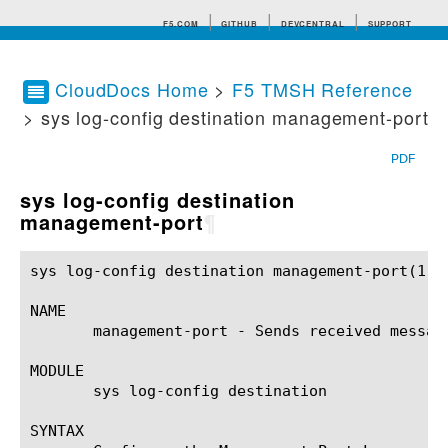
F5.COM
GITHUB
DEVCENTRAL
SUPPORT
CloudDocs Home
>
F5 TMSH Reference
> sys log-config destination management-port
Search tips
PDF
sys log-config destination
management-port
¶
sys log-config destination management-port(1)		BIG-IP TMSH Manual	     sys log-config destination management-port(1)

NAME

       management-port - Sends received messag
MODULE

       sys log-config destination

SYNTAX
