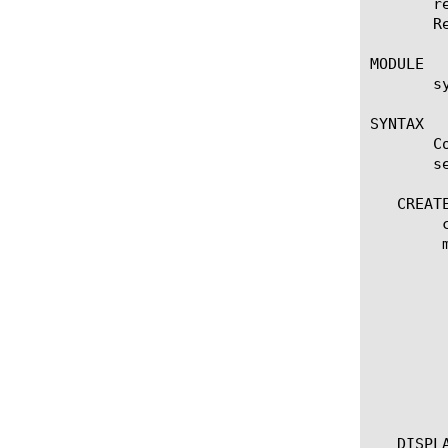
       r
       R
MODULE

       s
SYNTAX

       C
       se
   CREATE
	create remote-syslog [name]

	modify remote-syslog [name]

	 options:

	  all

	  app-service [[string] | none]

	  default-facility [ local0 | local1 | local2 | local3 | local4 | local5 | local6 | local7 ]

	  default-severity [ alert | crit | debug | emerg | err | info | notice | warn ]

	  description [string]

	  format [ legacy-bigip | rfc3164 | rfc5424 ]

	  remote-high-speed-log [string]

   DISPLA