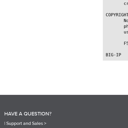
       c
COPYRIGHT
       N
       p
       u
       F
HAVE A QUESTION?
|
Support and Sales >