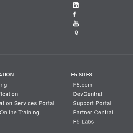
ATION
F5 SITES
ing
F5.com
fication
DevCentral
tion Services Portal
Support Portal
Online Training
Partner Central
F5 Labs