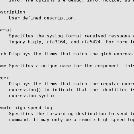
scription

rmat

lob Displays the items that match the glob express
ame Specifies a unique name for the component. Thi
gex

emote-high-speed-log
