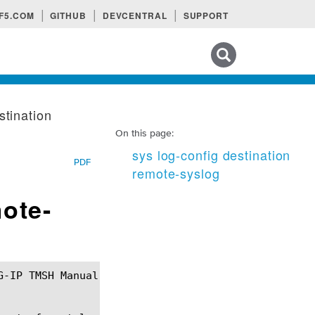
F5.COM
GITHUB
DEVCENTRAL
SUPPORT
Search tips
stination
On this page:
sys log-config destination
PDF
remote-syslog
mote-