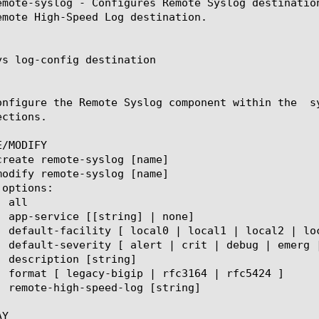
emote-syslog - Configures Remote Syslog destinatio
emote High-Speed Log destination.

ys log-config destination

onfigure the Remote Syslog component within the  s
ctions.

/MODIFY

Y
