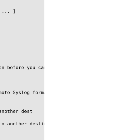
on before you can delete the destination. Default d
mote Syslog formatting destinations for the common 
nother_dest

to another destination another_dest. another_dest m