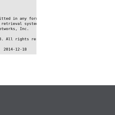
itted in any form or by any means, electronic or me
 retrieval systems, for any purpose other than the 
tworks, Inc.

. All rights reserved.
