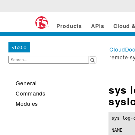
Products
APIs
Cloud &
v17.0.0
CloudDo
remote-s
General
sys 
Commands
sysl
Modules
sys log-config destinat
NAME
