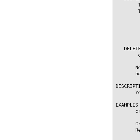
	list remote-syslog

	list remote-syslog [ [ [name] | [glob] | [regex] ] ... ]

	  options:

	    all-properties

	    non-default-properties

	    one-line

   DELETE
	delete remote-syslog [name]

       N
       be
DESCRIPTI
       Y
EXAMPLES

       c
       C
       R