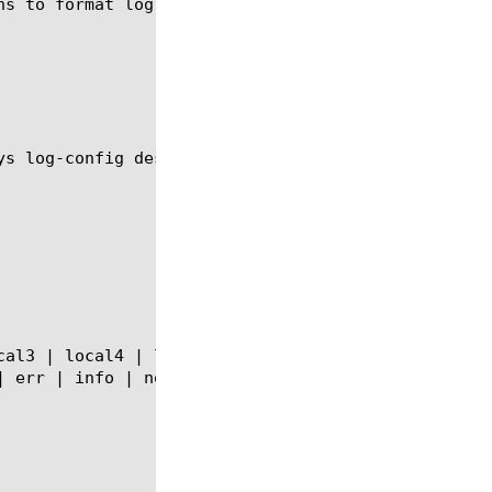
ns to format log messages into Syslog format and fo
ys log-config destination module using the syntax s