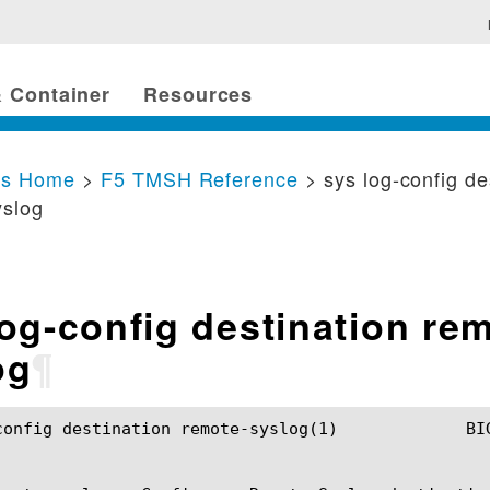
 Container
Resources
cs Home
>
F5 TMSH Reference
> sys log-config de
yslog
log-config destination re
og
¶
ion remote-syslog(1)		BIG-IP TMSH Manual	       sys log-config destination remote-syslog(1)
