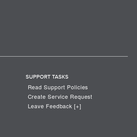
SUPPORT TASKS
Read Support Policies
Create Service Request
Leave Feedback [+]