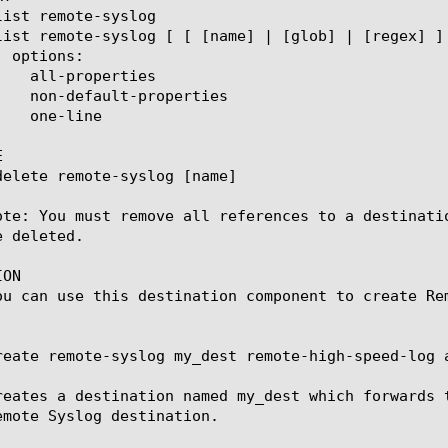


ote: You must remove all references to a destinati
 deleted.

ON

ou can use this destination component to create Re
reate remote-syslog my_dest remote-high-speed-log a
reates a destination named my_dest which forwards 
emote Syslog destination.
