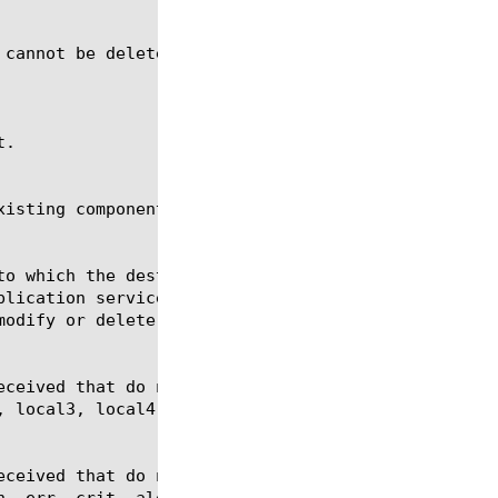
 cannot be deleted when in use by a publisher or an
.

isting components of the specified type.
