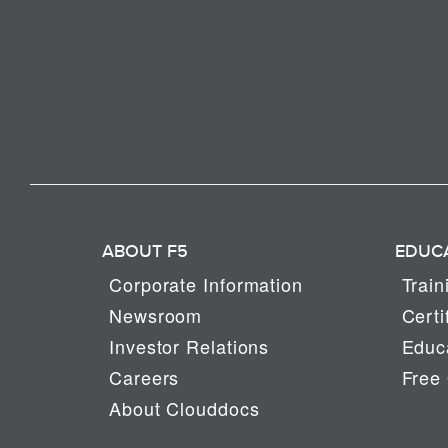
ABOUT F5
EDUC
Corporate Information
Train
Newsroom
Certi
Investor Relations
Educa
Careers
Free 
About Clouddocs