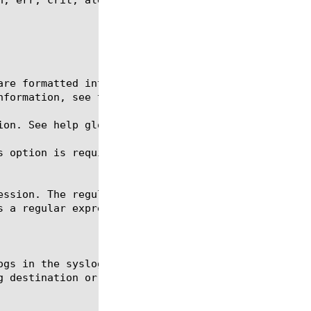
ion. See help glob for a description of glob expres
s option is required for the commands create, delet