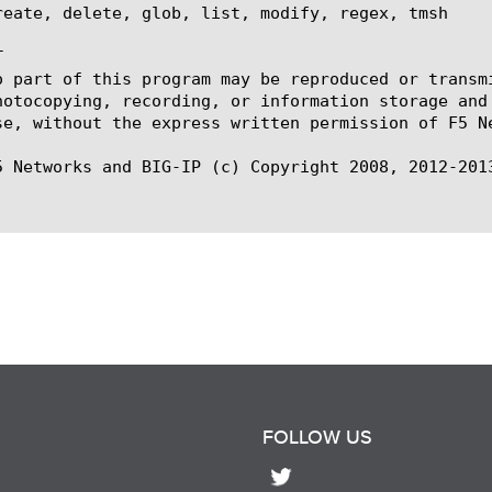
reate, delete, glob, list, modify, regex, tmsh



o part of this program may be reproduced or transm
hotocopying, recording, or information storage and
se, without the express written permission of F5 Ne
5 Networks and BIG-IP (c) Copyright 2008, 2012-2013
FOLLOW US