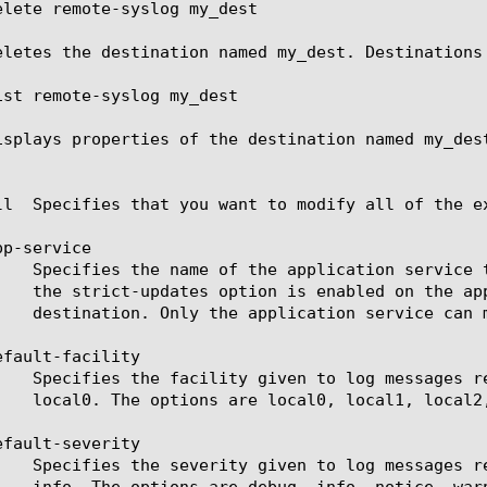
elete remote-syslog my_dest

eletes the destination named my_dest. Destinations
ist remote-syslog my_dest

isplays properties of the destination named my_dest
ll  Specifies that you want to modify all of the ex
p-service

fault-facility

fault-severity
