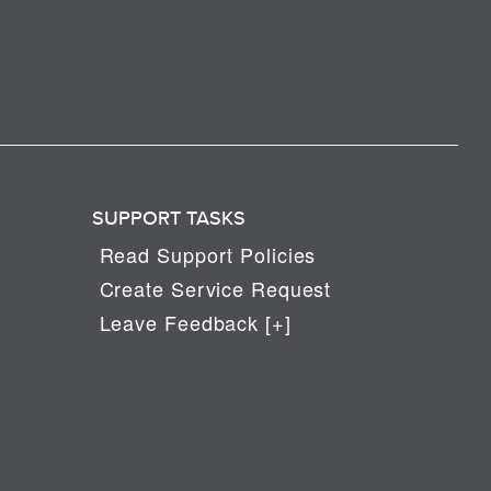
SUPPORT TASKS
Read Support Policies
Create Service Request
Leave Feedback [+]