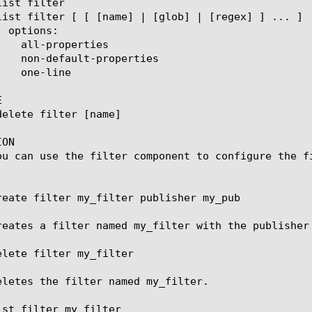


ON

ou can use the filter component to configure the fi
reate filter my_filter publisher my_pub

reates a filter named my_filter with the publisher 
elete filter my_filter

eletes the filter named my_filter.

ist filter my_filter
