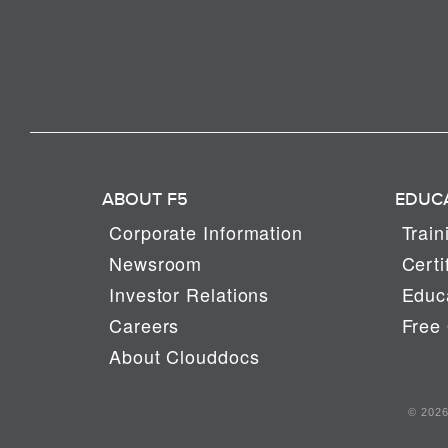
ABOUT F5
EDUC
Corporate Information
Train
Newsroom
Certi
Investor Relations
Educa
Careers
Free 
About Clouddocs
© 2026 