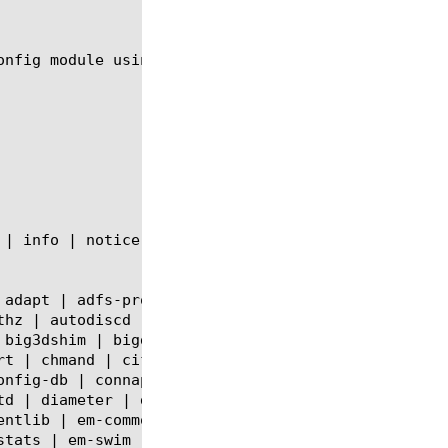
onfig module using the syntax shown in the followin