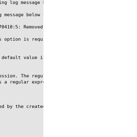
s option is required for the commands create, delet