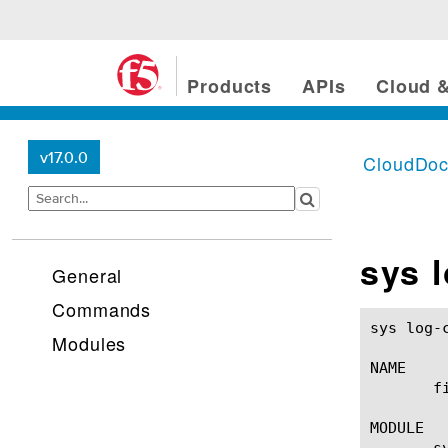
Products
APIs
Cloud &
v17.0.0
CloudDo
sys l
General
Commands
sys log-config filter(1)			
Modules
NAME

       f
MODULE

       sy