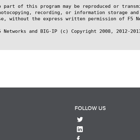
o part of this program may be reproduced or transm
hotocopying, recording, or information storage and
se, without the express written permission of F5 Ne
5 Networks and BIG-IP (c) Copyright 2008, 2012-2013
FOLLOW US