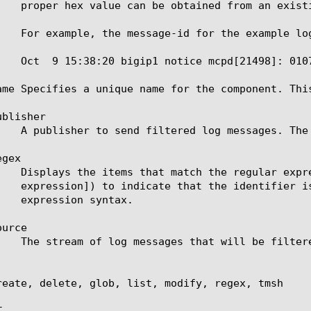
ame Specifies a unique name for the component. Thi
blisher

gex

urce

reate, delete, glob, list, modify, regex, tmsh


