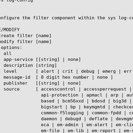
onfigure the filter component within the sys log-c
/MODIFY

 | arp | authz | autodiscd | autodosd | avr |

big3d | big3dshim | bigd | bigdb | bigdbd | bigpipe |

heckcert | chmand | cifs | clusterd | coapi | common |

-fpdd | config-db | connapi | cs |  cssd | csyncd |

gmtd | diameter | dmon | dosprotect | dummy | dwbld | dynad |

 em-clientlib | em-common | em-device | em-discovery |

 | em-stats | em-swim | errdefsd | eventd | evrouted |
