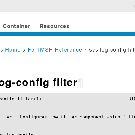
 Container
Resources
cs Home
>
F5 TMSH Reference
> sys log-config fil
og-config filter
¶
	BIG-IP TMSH Manual				  sys log-config filter(1)

ilter - Configures the filter component which filt
s log-config
