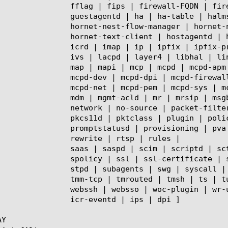
 | firewall-nat | fix | ftp | get-dossier | gtmd | gtp |

le | halmsg | hclientd | hornet-lib | hornet-nest |

net-nest-updater | hornet-neuron-updater | hornet-server |

stagentd | http | htconnector | hwctl | hwpd |

x-proxy | ipfixirules | iprepd | ipsec | isession | istatsd |

lind | lldpd | localdb | lopd | lsn | lsnapi | mamidbridged |

cpd-apm | mcpd-asm | mcpd-centmgmt | mcpd-clustering |

rewall | mcpd-framework | mcpd-gtm | mcpd-ips | mcpd-ltm |

em | mcpd-sys | mcpd-wam | mcpd-woc |

mrsip | msgbusd | mysqlhad | natstatsd | net |

ket-filter | pccd | pcp | pem | pfmand | pgadmind |

 policy | pop3 | portal-access | pptp | probe-plusplus |

ng | pva | pvad | qkcloud | radius | ramcache | rba |

 | rtsp | rules |

 sctp | sdmd | sflow | shell | shmmapd | smtps | snmp | sod |

| ssl-orchestrator | sso | stated | statsd | statusd | stmm |

 | system-check | tamd | tcl-checker | tcpdump | tftp | tmm |

| tunnel | urlc | urldb | urldbmgrd | vcmpd | vdi | vxland |

 wr-urldbd | xconfig | xdb | zfd | zxfrd | gpa | cryptod |

ntd | ips | dpi ]

Y
