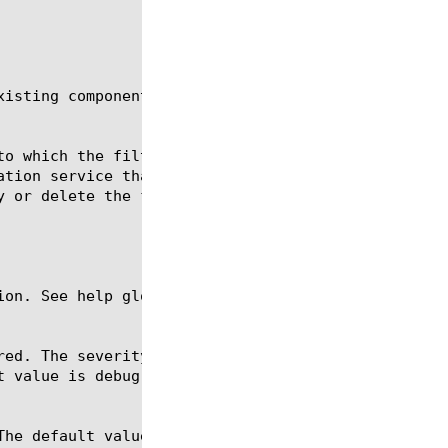
isting components of the specified type.

ion. See help glob for a description of glob expres