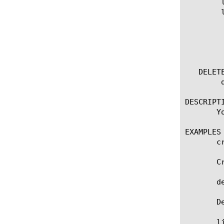
	list filter

	list filter [ [ [name] | [glob] | [regex] ] ... ]

	  options:

	    all-properties

	    non-default-properties

	    one-line

   DELETE
	delete filter [name]

DESCRIPTI
       Y
EXAMPLES

       c
       C
       d
       D
       l