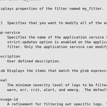
isplays properties of the filter named my_filter.

ll  Specifies that you want to modify all of the ex
p-service

scription

lob Displays the items that match the glob express
vel

ssage-id
