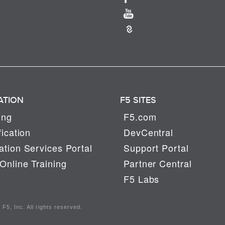
ATION
F5 SITES
ing
F5.com
fication
DevCentral
tion Services Portal
Support Portal
Online Training
Partner Central
F5 Labs
F5, Inc. All rights reserved.