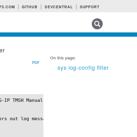
F5.COM
GITHUB
DEVCENTRAL
SUPPORT
Search tips
ter
On this page:
PDF
sys log-config filter
ers out log messages for distribution by the publis