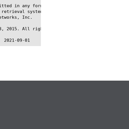
itted in any form or by any means, electronic or me
 retrieval systems, for any purpose other than the 
tworks, Inc.

, 2015. All rights reserved.
