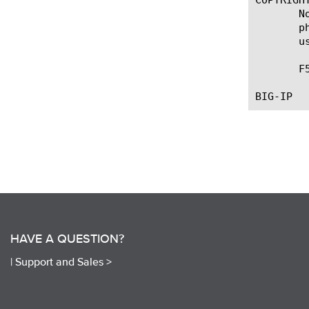
       N
       p
       u
       F
HAVE A QUESTION?
|
Support and Sales >