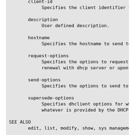
       client-id

	    Specifies the client identifier to send to the DHCP server.

       description

	    User defined description.

       hostname

	    Specifies the hostname to send to the DHCP server.

       request-options

	    Specifies the options to request from the DHCP server. Adding or removing an option will be reflected at next lease

	    renewal with dhcp server or upon restarting DHCP client.

       send-options

	    Specifies the options to send to the DHCP server.

       supersede-options

	    Specifies dhclient options for which BIG-IP should always use a locally-configured value or values rather than

	    whatever is provided by the DHCP server in the lease.

SEE ALSO

       edit, list, modify, show, sys management