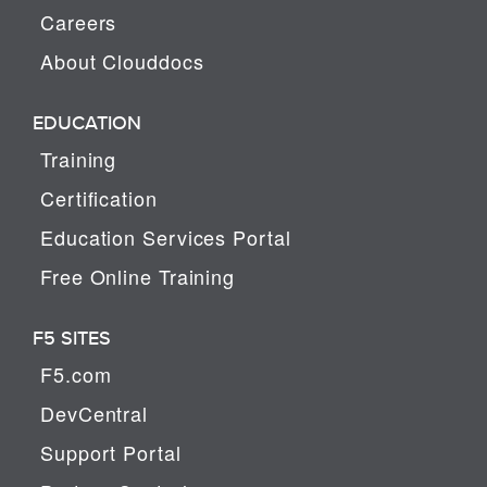
Careers
About Clouddocs
EDUCATION
Training
Certification
Education Services Portal
Free Online Training
F5 SITES
F5.com
DevCentral
Support Portal