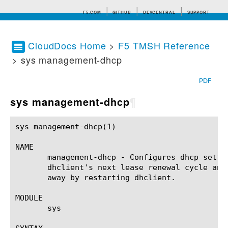
F5.COM
GITHUB
DEVCENTRAL
SUPPORT
CloudDocs Home
>
F5 TMSH Reference
> sys management-dhcp
Search tips
PDF
sys management-dhcp
¶
sys management-dhcp(1)					BIG-IP TMSH Manual				    sys management-dhcp(1)

NAME

       management-dhcp - Configures dhcp setti
       dhclient's next lease renewal cycle and
       away by restarting dhclient.

MODULE

       sys
