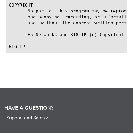
COPYRIGHT

       No part of this program may be reproduc
       photocopying, recording, or information
       use, without the express written permiss
       F5 Networks and BIG-IP (c) Copyright 200
HAVE A QUESTION?
|
Support and Sales >