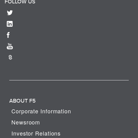
FOLLOW US
ABOUT F5
Corporate Information
Newsroom
Investor Relations