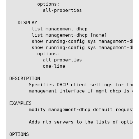
	  options:

	    all-properties

   DISPLAY

	list management-dhcp

	list management-dhcp [name]

	show running-config sys management-dhcp

	show running-config sys management-dhcp [name]

	  options:

	    all-properties

	    one-line

DESCRIPTION

       Specifies DHCP client settings for the 
       management interface if mgmt-dhcp is ena
EXAMPLES

       modify management-dhcp default request-o
       Adds ntp-servers to the lists of option
OPTIONS
