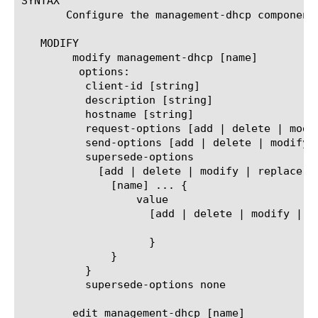
SYNTAX

       Configure the management-dhcp component
   MODIFY

	modify management-dhcp [name]

	 options:

	  client-id [string]

	  description [string]

	  hostname [string]

	  request-options [add | delete | modify | replace-all-with]

	  send-options [add | delete | modify | replace-all-with]

	  supersede-options

	    [add | delete | modify | replace-all-with] {

	      [name] ... {

		  value

		    [add | delete | modify | replace-all-with] {

		    }

	      }

	  }

	  supersede-options none

	edit management-dhcp [name]
