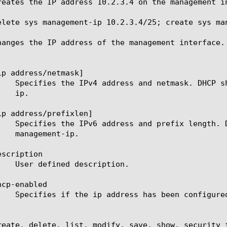
reates the IP address 10.2.3.4 on the management in
elete sys management-ip 10.2.3.4/25; create sys man
hanges the IP address of the management interface.
ip address/netmask]

ip address/prefixlen]

scription

cp-enabled

reate, delete, list, modify, save, show, security 