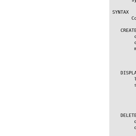
SYNTAX

       C
   CREATE
	create management-ip [ip address/netmask]

	create management-ip [ip address/prefixlen]

	modify management-ip [ip address/prefixlen]

	 options:

	  description

   DISPLA
	list management-ip

	show running-config management-ip

	 options:

	  all-properties

	  one-line

   DELETE
	delete management-ip [ip address/netmask]

	delete management-ip [ip address/prefixlen]
