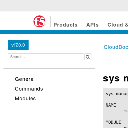
Products
APIs
Cloud &
v17.0.0
CloudDo
sys 
General
Commands
sys management-ip(1)					BIG-IP 
Modules
NAME

       m
MODULE

       sy