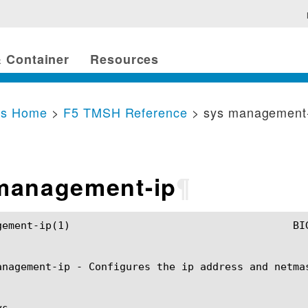
 Container
Resources
cs Home
>
F5 TMSH Reference
> sys management
management-ip
¶
TMSH Manual				      sys management-ip(1)

anagement-ip - Configures the ip address and netmas
s
