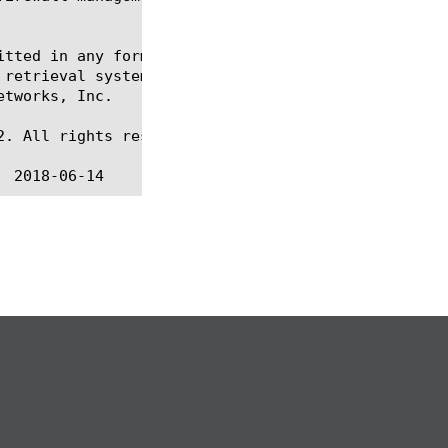
itted in any form or by any means, electronic or me
 retrieval systems, for any purpose other than the 
tworks, Inc.

. All rights reserved.
