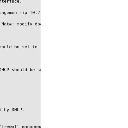
terface.

agement-ip 10.2.3.5/25

 Note: modify does not allow a user to change the I
firewall management-ip-rules, sys management-route,