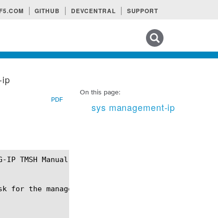
F5.COM
GITHUB
DEVCENTRAL
SUPPORT
Search tips
-ip
On this page:
PDF
sys management-ip
k for the management interface (MGMT).
