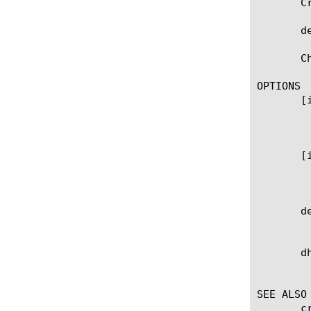
       C
       d
       C
OPTIONS

       [
	    Specifies the IPv4 address and netmask. DHCP should be set to 'disabled' or 'dhcpv6' before creating IPV4 management-

	    ip.

       [
	    Specifies the IPv6 address and prefix length. DHCP should be set to 'disabled' or 'dhcpv4' before creating IPV6

	    management-ip.

       de
	    User defined description.

       dh
	    Specifies if the ip address has been configured by DHCP.

SEE ALSO

       c