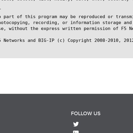


o part of this program may be reproduced or transm
hotocopying, recording, or information storage and
se, without the express written permission of F5 Ne
5 Networks and BIG-IP (c) Copyright 2008-2010, 2012
FOLLOW US