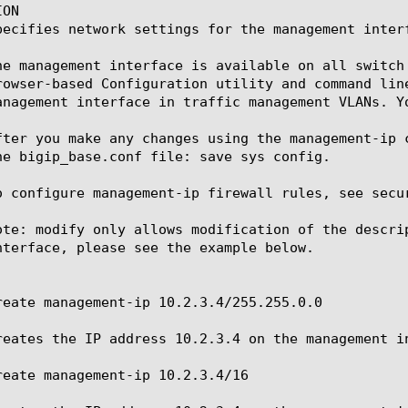
ON

pecifies network settings for the management interf
he management interface is available on all switch
rowser-based Configuration utility and command lin
anagement interface in traffic management VLANs. Y
fter you make any changes using the management-ip 
he bigip_base.conf file: save sys config.

o configure management-ip firewall rules, see secur
ote: modify only allows modification of the descri
nterface, please see the example below.

reate management-ip 10.2.3.4/255.255.0.0

reates the IP address 10.2.3.4 on the management in
reate management-ip 10.2.3.4/16
