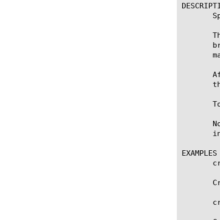
DESCRIPTI
       S
       T
       b
       m
       A
       t
       T
       N
       i
EXAMPLES

       c
       C
       c