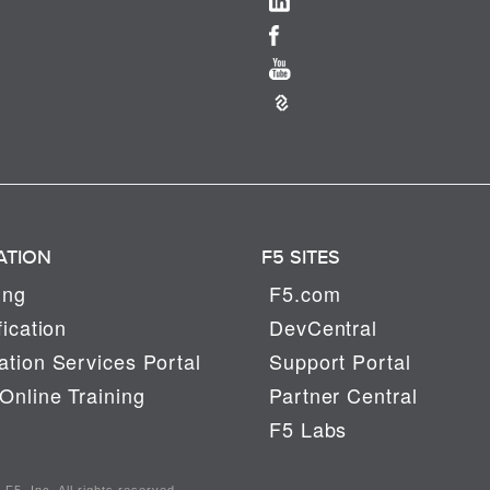
ATION
F5 SITES
ing
F5.com
fication
DevCentral
tion Services Portal
Support Portal
Online Training
Partner Central
F5 Labs