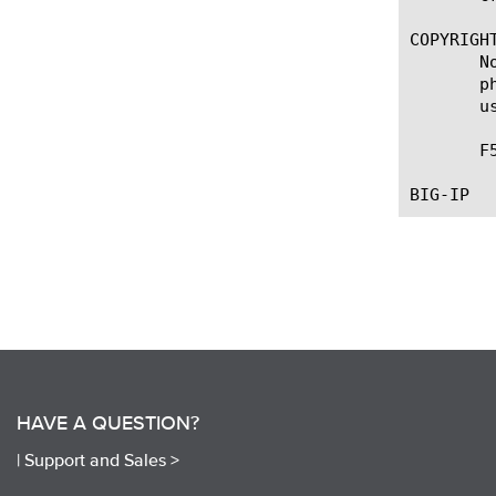
COPYRIGHT
       N
       p
       u
       F
HAVE A QUESTION?
|
Support and Sales >