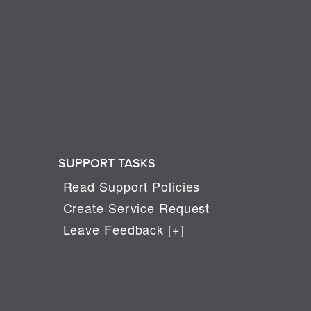
SUPPORT TASKS
Read Support Policies
Create Service Request
Leave Feedback [+]