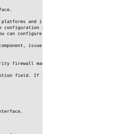
ace.

 platforms and is designed for management purposes.
e configuration utility through the management port
ou can configure only one IP address on the managem
component, issue the following command sequence to 
ity firewall management-ip-rules.

ption field. If you wish to change the IP address o
terface.
