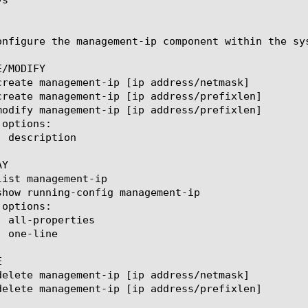
onfigure the management-ip component within the sy
/MODIFY

Y


