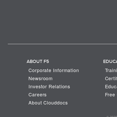
ABOUT F5
EDUC
Corporate Information
Train
Newsroom
Certi
Investor Relations
Educa
Careers
Free 
About Clouddocs