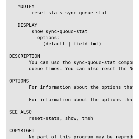
   MODIFY

	reset-stats sync-queue-stat

   DISPLAY

	show sync-queue-stat

	  options:

	    (default | field-fmt)

DESCRIPTION

       You can use the sync-queue-stat compone
       queue times. You can also reset the Net
OPTIONS

       For information about the options that 
       For information about the options that 
SEE ALSO

       reset-stats, show, tmsh

COPYRIGHT

       No part of this program may be reproduc