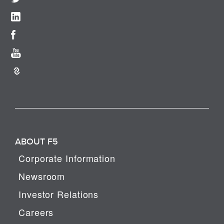
ABOUT F5
Corporate Information
Newsroom
Investor Relations
Careers