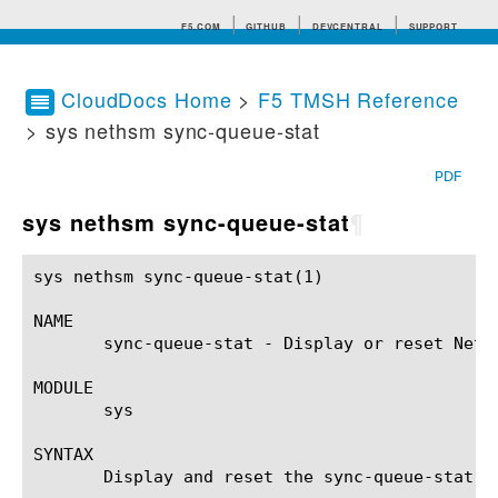
F5.COM
GITHUB
DEVCENTRAL
SUPPORT
CloudDocs Home
>
F5 TMSH Reference
> sys nethsm sync-queue-stat
Search tips
PDF
sys nethsm sync-queue-stat
¶
sys nethsm sync-queue-stat(1)				BIG-IP TMSH Manual			     sys nethsm sync-queue-stat(1)

NAME

       sync-queue-stat - Display or reset Netw
MODULE

       sys

SYNTAX

       Display and reset the sync-queue-stat c