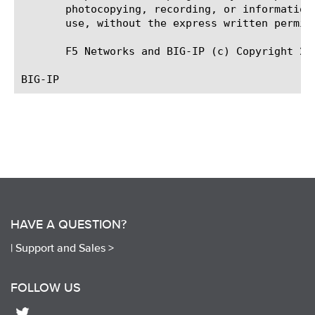
       photocopying, recording, or information
       use, without the express written permiss
       F5 Networks and BIG-IP (c) Copyright 20
HAVE A QUESTION?
|
Support and Sales >
FOLLOW US