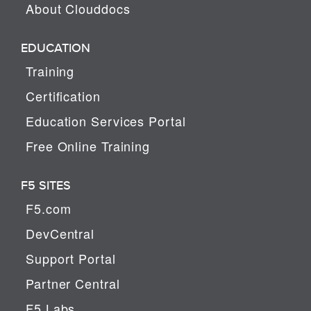
About Clouddocs
EDUCATION
Training
Certification
Education Services Portal
Free Online Training
F5 SITES
F5.com
DevCentral
Support Portal
Partner Central
F5 Labs