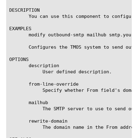
DESCRIPTION

       You can use this component to configure
EXAMPLES

       modify outbound-smtp mailhub smtp.yoursi
       Configures the TMOS system to send outg
OPTIONS

       description

	    User defined description.

       from-line-override

	    Specify whether From field's domain can be overridden.

       mailhub

	    The SMTP server to use to send outgoing automated email.

       rewrite-domain

	    The domain name in the From address to use when sending outgoing automated email.
