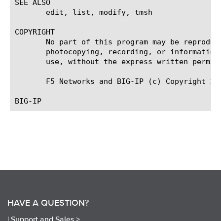
SEE ALSO

       edit, list, modify, tmsh

COPYRIGHT

       No part of this program may be reproduc
       photocopying, recording, or information
       use, without the express written permiss
       F5 Networks and BIG-IP (c) Copyright 200
HAVE A QUESTION?
|
Support and Sales >