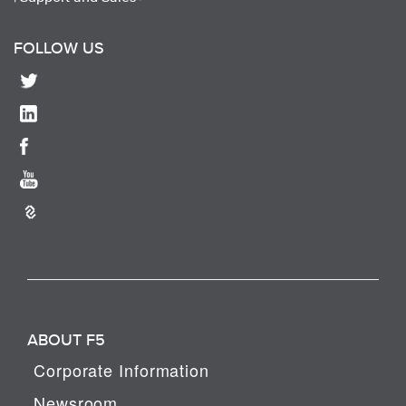
FOLLOW US
ABOUT F5
Corporate Information
Newsroom