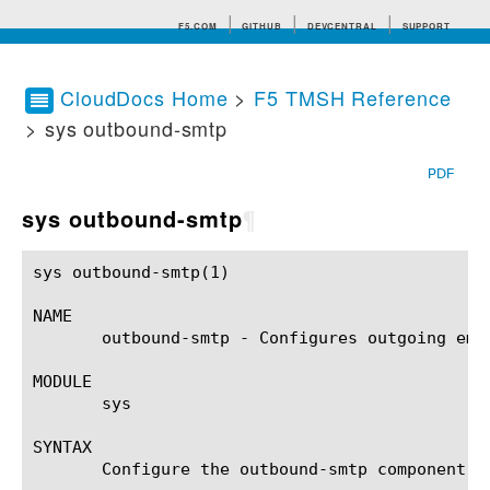
F5.COM
GITHUB
DEVCENTRAL
SUPPORT
CloudDocs Home
>
F5 TMSH Reference
> sys outbound-smtp
Search tips
PDF
sys outbound-smtp
¶
sys outbound-smtp(1)					BIG-IP TMSH Manual				      sys outbound-smtp(1)

NAME

       outbound-smtp - Configures outgoing emai
MODULE

       sys

SYNTAX

       Configure the outbound-smtp component w