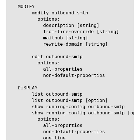
   MODIFY

	modify outbound-smtp

	  options:

	    description [string]

	    from-line-override [string]

	    mailhub [string]

	    rewrite-domain [string]

	edit outbound-smtp

	  options:

	    all-properties

	    non-default-properties

   DISPLAY

	list outbound-smtp

	list outbound-smtp [option]

	show running-config outbound-smtp

	show running-config outbound-smtp [option]

	  options:

	    all-properties

	    non-default-properties

	    one-line
