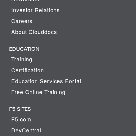
Investor Relations
Careers
About Clouddocs
EDUCATION
Training
Certification
Education Services Portal
Free Online Training
F5 SITES
F5.com
DevCentral