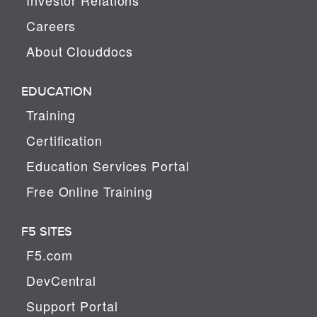
Careers
About Clouddocs
EDUCATION
Training
Certification
Education Services Portal
Free Online Training
F5 SITES
F5.com
DevCentral
Support Portal