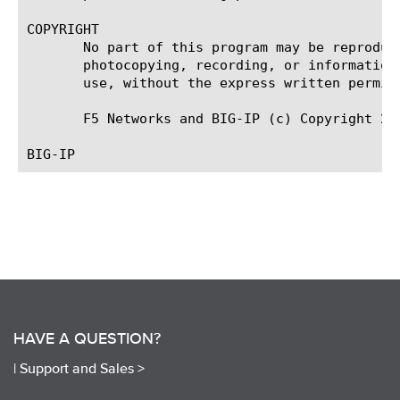
COPYRIGHT

       No part of this program may be reproduc
       photocopying, recording, or information
       use, without the express written permiss
       F5 Networks and BIG-IP (c) Copyright 200
HAVE A QUESTION?
|
Support and Sales >