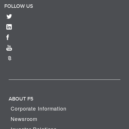
FOLLOW US
ABOUT F5
Corporate Information
Newsroom
Investor Relations