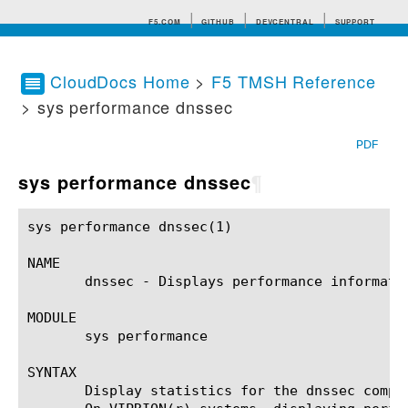
F5.COM
GITHUB
DEVCENTRAL
SUPPORT
CloudDocs Home
>
F5 TMSH Reference
> sys performance dnssec
Search tips
PDF
sys performance dnssec
¶
sys performance dnssec(1)				BIG-IP TMSH Manual				 sys performance dnssec(1)

NAME

       dnssec - Displays performance informatio
MODULE

       sys performance

SYNTAX

       Display statistics for the dnssec compo