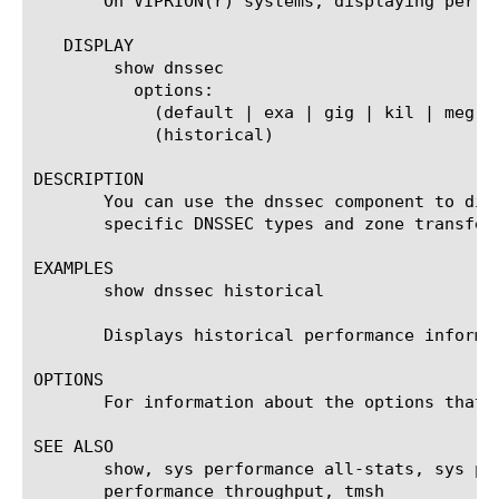
       On VIPRION(r) systems, displaying perfo
   DISPLAY

	show dnssec

	  options:

	    (default | exa | gig | kil | meg | peta | raw | tera | yotta | zetta)

	    (historical)

DESCRIPTION

       You can use the dnssec component to dis
       specific DNSSEC types and zone transfer 
EXAMPLES

       show dnssec historical

       Displays historical performance informat
OPTIONS

       For information about the options that 
SEE ALSO

       show, sys performance all-stats, sys pe
       performance throughput, tmsh
