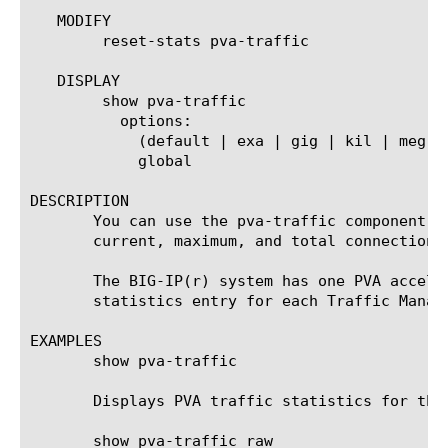
   MODIFY

	reset-stats pva-traffic

   DISPLAY

	show pva-traffic

	  options:

	    (default | exa | gig | kil | meg | peta | raw | tera | yotta | zetta)

	    global

DESCRIPTION

       You can use the pva-traffic component t
       current, maximum, and total connections,
       The BIG-IP(r) system has one PVA accele
       statistics entry for each Traffic Manage
EXAMPLES

       show pva-traffic

       Displays PVA traffic statistics for the 
       show pva-traffic raw
