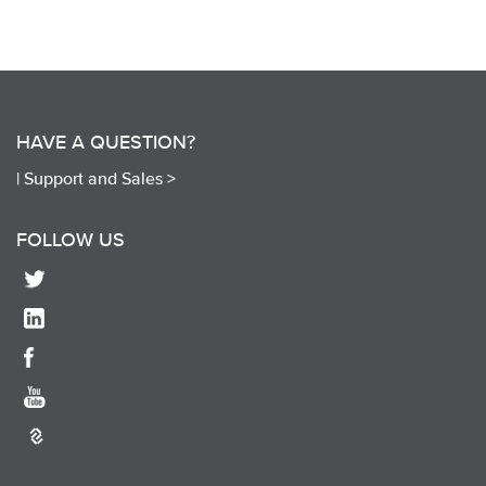
HAVE A QUESTION?
|
Support and Sales >
FOLLOW US