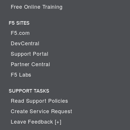
Free Online Training
F5 SITES
F5.com
DevCentral
Support Portal
Partner Central
F5 Labs
SUPPORT TASKS
Read Support Policies
Create Service Request
Leave Feedback [+]