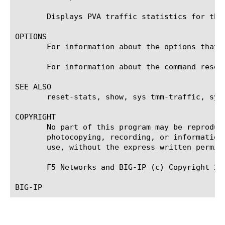
       Displays PVA traffic statistics for the 
OPTIONS

       For information about the options that 
       For information about the command reset-
SEE ALSO

       reset-stats, show, sys tmm-traffic, sys 
COPYRIGHT

       No part of this program may be reproduc
       photocopying, recording, or information
       use, without the express written permiss
       F5 Networks and BIG-IP (c) Copyright 200