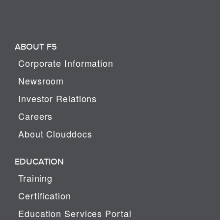
ABOUT F5
Corporate Information
Newsroom
Investor Relations
Careers
About Clouddocs
EDUCATION
Training
Certification
Education Services Portal