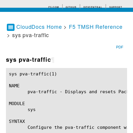
F5.COM
GITHUB
DEVCENTRAL
SUPPORT
CloudDocs Home
>
F5 TMSH Reference
> sys pva-traffic
Search tips
PDF
sys pva-traffic
¶
sys pva-traffic(1)					BIG-IP TMSH Manual					sys pva-traffic(1)

NAME

       pva-traffic - Displays and resets Packe
MODULE

       sys

SYNTAX

       Configure the pva-traffic component wit