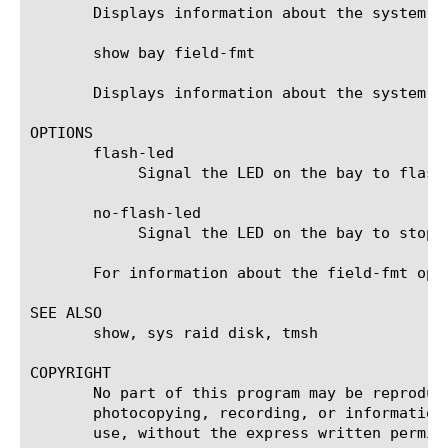
       Displays information about the system ba
       show bay field-fmt

       Displays information about the system ba
OPTIONS

       flash-led

	    Signal the LED on the bay to flash.

       no-flash-led

	    Signal the LED on the bay to stop flashing.

       For information about the field-fmt opti
SEE ALSO

       show, sys raid disk, tmsh

COPYRIGHT

       No part of this program may be reproduc
       photocopying, recording, or information
       use, without the express written permiss