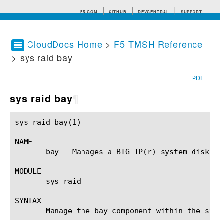
F5.COM
GITHUB
DEVCENTRAL
SUPPORT
CloudDocs Home
>
F5 TMSH Reference
> sys raid bay
Search tips
PDF
sys raid bay
¶
sys raid bay(1) 					BIG-IP TMSH Manual					   sys raid bay(1)

NAME

       bay - Manages a BIG-IP(r) system disk dr
MODULE

       sys raid

SYNTAX

       Manage the bay component within the sys