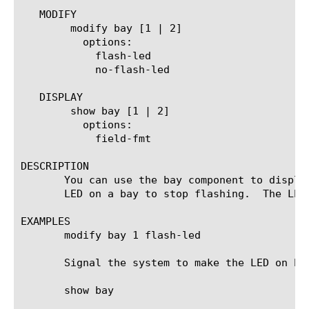
   MODIFY

	modify bay [1 | 2]

	  options:

	    flash-led

	    no-flash-led

   DISPLAY

	show bay [1 | 2]

	  options:

	    field-fmt

DESCRIPTION

       You can use the bay component to displa
       LED on a bay to stop flashing.  The LED
EXAMPLES

       modify bay 1 flash-led

       Signal the system to make the LED on bay
       show bay
