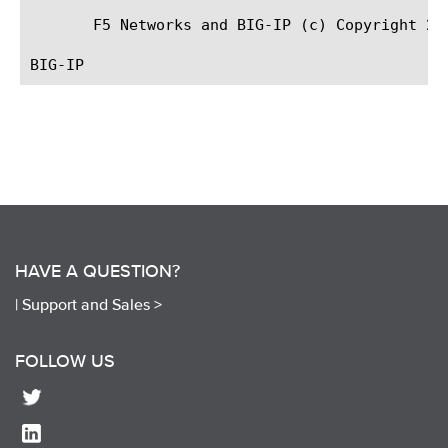
       F5 Networks and BIG-IP (c) Copyright 200
HAVE A QUESTION?
|
Support and Sales >
FOLLOW US