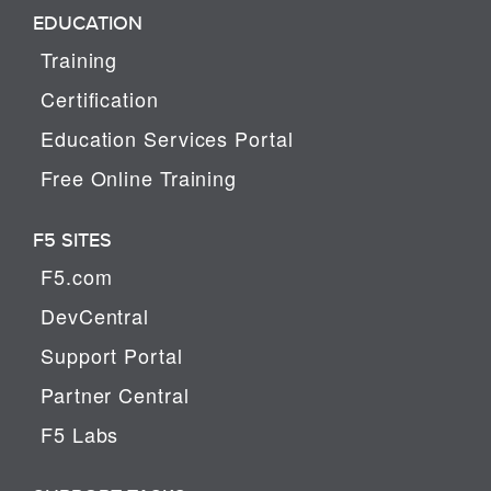
EDUCATION
Training
Certification
Education Services Portal
Free Online Training
F5 SITES
F5.com
DevCentral
Support Portal
Partner Central
F5 Labs