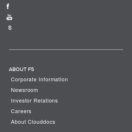
ABOUT F5
Corporate Information
Newsroom
Investor Relations
Careers
About Clouddocs