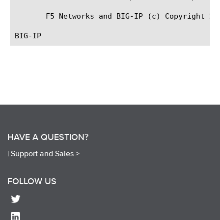
       F5 Networks and BIG-IP (c) Copyright 200
HAVE A QUESTION?
|
Support and Sales >
FOLLOW US