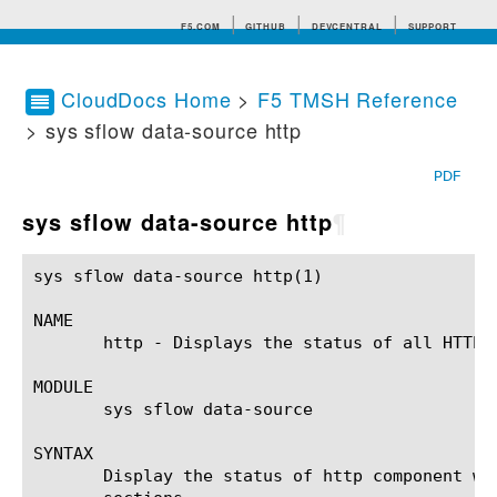
F5.COM
GITHUB
DEVCENTRAL
SUPPORT
CloudDocs Home
>
F5 TMSH Reference
> sys sflow data-source http
Search tips
PDF
sys sflow data-source http
¶
sys sflow data-source http(1)				BIG-IP TMSH Manual			     sys sflow data-source http(1)

NAME

       http - Displays the status of all HTTP 
MODULE

       sys sflow data-source

SYNTAX

       Display the status of http component wi