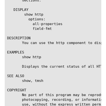
       sections.

   DISPLAY

	show http

	  options:

	    all-properties

	    field-fmt

DESCRIPTION

       You can use the http component to displ
EXAMPLES

       show http

       Displays the current status of all HTTP 
SEE ALSO

       show, tmsh

COPYRIGHT

       No part of this program may be reproduc
       photocopying, recording, or information
       use, without the express written permiss