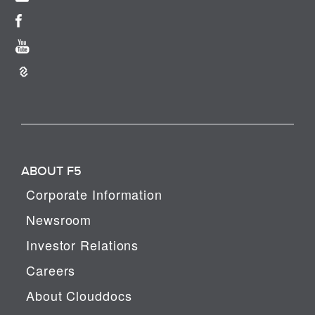
ABOUT F5
Corporate Information
Newsroom
Investor Relations
Careers
About Clouddocs