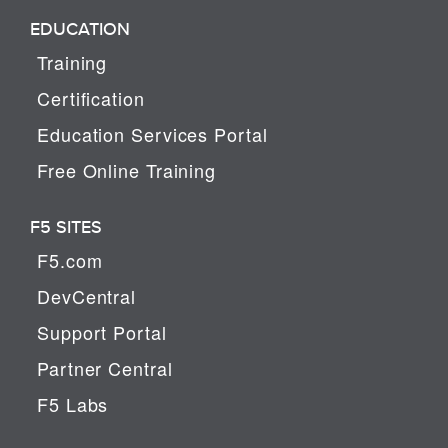
EDUCATION
Training
Certification
Education Services Portal
Free Online Training
F5 SITES
F5.com
DevCentral
Support Portal
Partner Central
F5 Labs