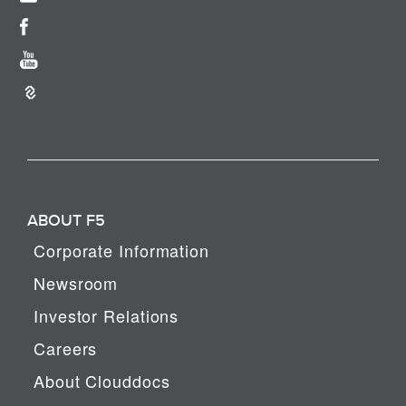
ABOUT F5
Corporate Information
Newsroom
Investor Relations
Careers
About Clouddocs