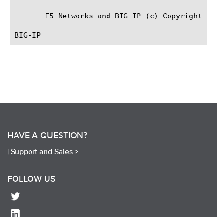
       F5 Networks and BIG-IP (c) Copyright 200
HAVE A QUESTION?
|
Support and Sales >
FOLLOW US