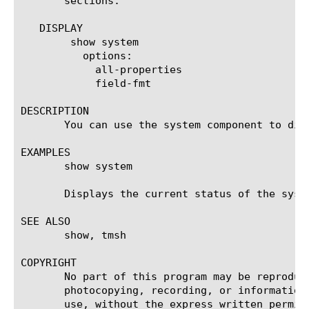
       sections.

   DISPLAY

	show system

	  options:

	    all-properties

	    field-fmt

DESCRIPTION

       You can use the system component to dis
EXAMPLES

       show system

       Displays the current status of the syste
SEE ALSO

       show, tmsh

COPYRIGHT

       No part of this program may be reproduc
       photocopying, recording, or information
       use, without the express written permiss