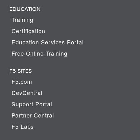
EDUCATION
Training
Certification
Education Services Portal
Free Online Training
F5 SITES
F5.com
DevCentral
Support Portal
Partner Central
F5 Labs