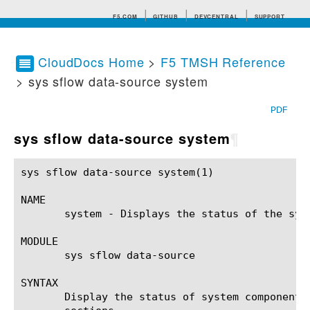
F5.COM
GITHUB
DEVCENTRAL
SUPPORT
CloudDocs Home
>
F5 TMSH Reference
> sys sflow data-source system
Search tips
PDF
sys sflow data-source system
¶
sys sflow data-source system(1) 			BIG-IP TMSH Manual			   sys sflow data-source system(1)

NAME

       system - Displays the status of the sys
MODULE

       sys sflow data-source

SYNTAX

       Display the status of system component 