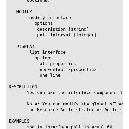
       sections.

   MODIFY

	modify interface

	  options:

	   description [string]

	   poll-interval [integer]

   DISPLAY

	list interface

	  options:

	    all-properties

	    non-default-properties

	    one-line

DESCRIPTION

       You can use the interface component to 
       Note: You can modify the global sFlow c
       the Resource Administrator or Administra
EXAMPLES

       modify interface poll-interval 60
