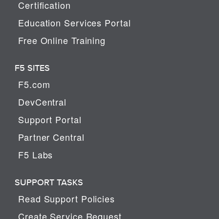
Certification
Education Services Portal
Free Online Training
F5 SITES
F5.com
DevCentral
Support Portal
Partner Central
F5 Labs
SUPPORT TASKS
Read Support Policies
Create Service Request