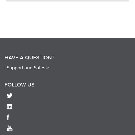
HAVE A QUESTION?
|
Support and Sales >
FOLLOW US