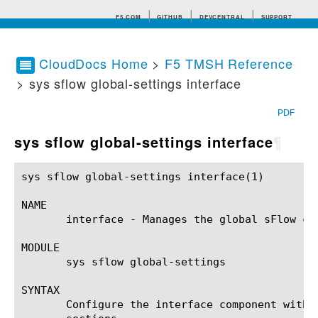
F5.COM
GITHUB
DEVCENTRAL
SUPPORT
CloudDocs Home
>
F5 TMSH Reference
> sys sflow global-settings interface
Search tips
PDF
sys sflow global-settings interface
¶
sys sflow global-settings interface(1)			BIG-IP TMSH Manual		    sys sflow global-settings interface(1)

NAME

       interface - Manages the global sFlow co
MODULE

       sys sflow global-settings

SYNTAX

       Configure the interface component withi