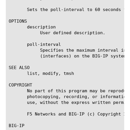
       Sets the poll-interval to 60 seconds fo
OPTIONS

       description

	    User defined description.

       poll-interval

	    Specifies the maximum interval in seconds between polling by the sFlow agent of all monitored data sources

	    (interfaces) on the BIG-IP system. The default value is 10.

SEE ALSO

       list, modify, tmsh

COPYRIGHT

       No part of this program may be reproduc
       photocopying, recording, or information
       use, without the express written permiss
       F5 Networks and BIG-IP (c) Copyright 200