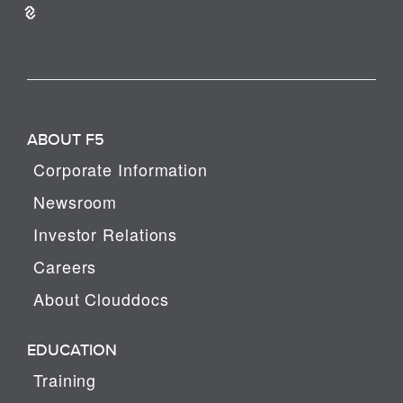
ABOUT F5
Corporate Information
Newsroom
Investor Relations
Careers
About Clouddocs
EDUCATION
Training