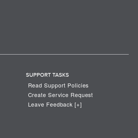
SUPPORT TASKS
Read Support Policies
Create Service Request
Leave Feedback [+]