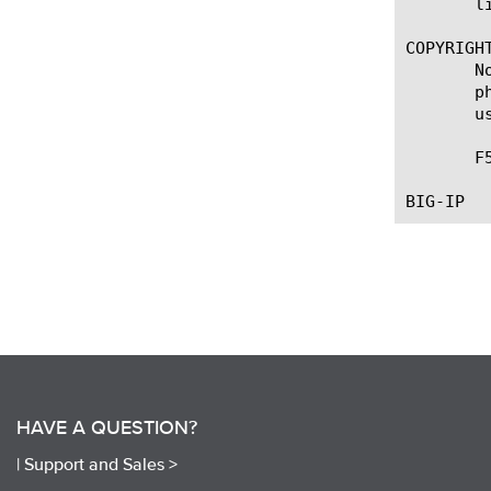
       li
COPYRIGHT
       N
       p
       u
       F
HAVE A QUESTION?
|
Support and Sales >