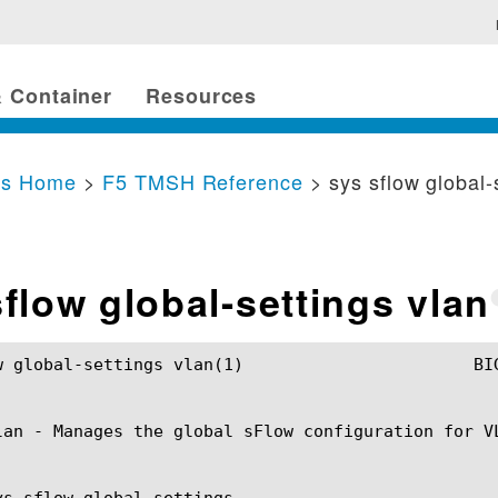
 Container
Resources
cs Home
>
F5 TMSH Reference
> sys sflow global-
sflow global-settings vlan
s vlan(1)			BIG-IP TMSH Manual			 sys sflow global-settings vlan(1)

lan - Manages the global sFlow configuration for VL
ys sflow global-settings
