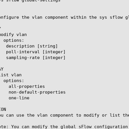
onfigure the vlan component within the sys sflow g


Y

ON

ou can use the vlan component to modify or list th
ote: You can modify the global sFlow configuration