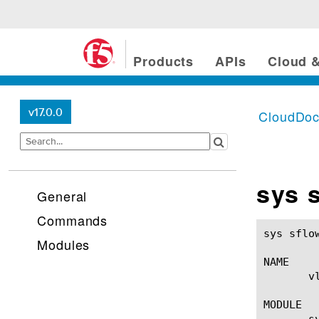
Products
APIs
Cloud &
v17.0.0
CloudDo
sys 
General
Commands
sys sflow global-setting
Modules
NAME

       v
MODULE

       s