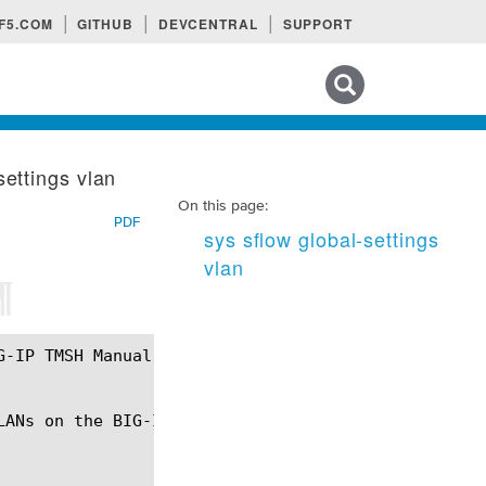
F5.COM
GITHUB
DEVCENTRAL
SUPPORT
Search tips
settings vlan
On this page:
PDF
sys sflow global-settings
vlan
¶
ANs on the BIG-IP system.
