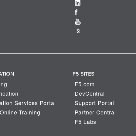
ATION
F5 SITES
ing
F5.com
fication
DevCentral
tion Services Portal
Support Portal
Online Training
Partner Central
F5 Labs