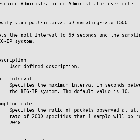
esource Administrator or Administrator user role.

odify vlan poll-interval 60 sampling-rate 1500

ets the poll-interval to 60 seconds and the sampli
G-IP system.

scription

ll-interval

mpling-rate
