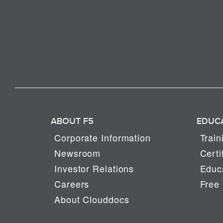
ABOUT F5
EDUC
Corporate Information
Train
Newsroom
Certi
Investor Relations
Educa
Careers
Free 
About Clouddocs