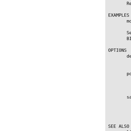
       R
EXAMPLES

       m
       S
       BI
OPTIONS

       de
	    User defined description.

       po
	    Specifies the maximum interval in seconds between polling by the sFlow agent of all monitored data sources (VLANs) on

	    the BIG-IP system. The default value is 10.

       sa
	    Specifies the ratio of packets observed at all data sources (VLANs) to the samples generated. For example, a sampling

	    rate of 2000 specifies that 1 sample will be randomly generated for every 2000 packets observed. The default value is

	    2048.

SEE ALSO
