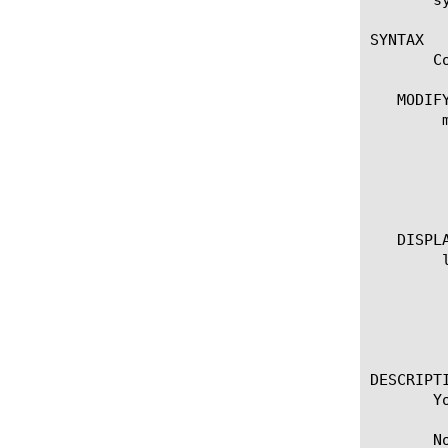
SYNTAX

       C
   MODIFY
	modify vlan

	  options:

	   description [string]

	   poll-interval [integer]

	   sampling-rate [integer]

   DISPLA
	list vlan

	  options:

	    all-properties

	    non-default-properties

	    one-line

DESCRIPTI
       Y
       N