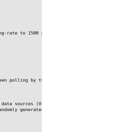
ng-rate to 1500 packets for all monitored data sour