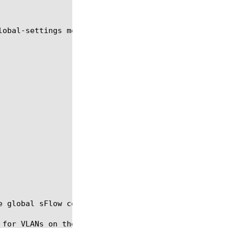
lobal-settings module using the syntax shown in the
e global sFlow configuration for VLANs on the BIG-I
 for VLANs on the BIG-IP system, only if you are as