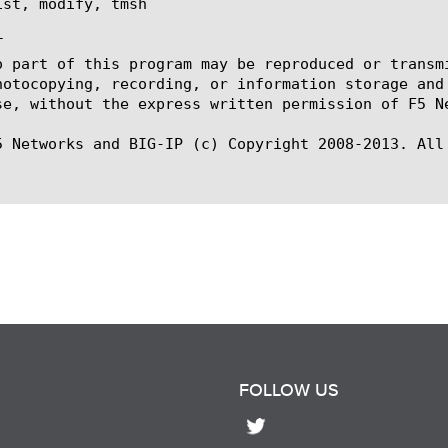
st, modify, tmsh



o part of this program may be reproduced or transm
hotocopying, recording, or information storage and
se, without the express written permission of F5 Ne
5 Networks and BIG-IP (c) Copyright 2008-2013. All 
FOLLOW US