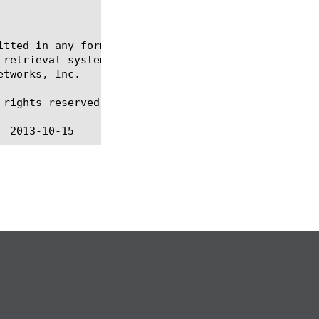
itted in any form or by any means, electronic or me
 retrieval systems, for any purpose other than the 
tworks, Inc.

rights reserved.
