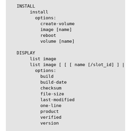
   INSTALL

	install

	  options:

	    create-volume

	    image [name]

	    reboot

	    volume [name]

   DISPLAY

	list image

	list image [ [ [ name [/slot_id] ] | [glob] | [regex] ] ... ]

	  options:

	    build

	    build-date

	    checksum

	    file-size

	    last-modified

	    one-line

	    product

	    verified

	    version
