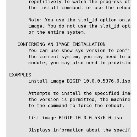
       repetitively to watch the progress of t
       the install command, or use the reboot 
       Note: You use the slot_id option only f
       image. You do not use the slot_id optio
       or the entire system.

   CONFIRMING AN IMAGE INSTALLATION

       You can use show sys version to confirm
       the current system, you may need to use
       module, you may also need to provision 
EXAMPLES

       install image BIGIP-10.0.0.5376.0.iso vo
       Attempts to install the specified image
       the version is permitted, the machine r
       to the command to force the reboot.

       list image BIGIP-10.0.0.5376.0.iso

       Displays information about the specifie