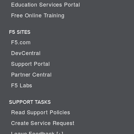
Education Services Portal
Free Online Training
F5 SITES
F5.com
DevCentral
Support Portal
Partner Central
F5 Labs
SUPPORT TASKS
Read Support Policies
Create Service Request
Leave Feedback [+]