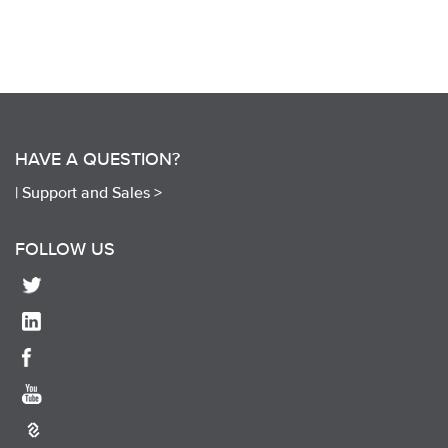
HAVE A QUESTION?
|
Support and Sales >
FOLLOW US