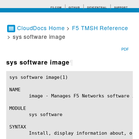
F5.COM
GITHUB
DEVCENTRAL
SUPPORT
CloudDocs Home
>
F5 TMSH Reference
> sys software image
Search tips
PDF
sys software image
¶
sys software image(1)					BIG-IP TMSH Manual				     sys software image(1)

NAME

       image - Manages F5 Networks software ima
MODULE

       sys software

SYNTAX

       Install, display information about, or 