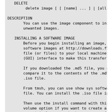
   DELETE

	delete image [ [ [name] ... ] | [all] ]

DESCRIPTION

       You can use the image component to inst
       unwanted images.

   INSTALLING A SOFTWARE IMAGE

       Before you begin installing an image, y
       software images at http://downloads.f5.
       file (or files) to your local machine, 
       (GUI) interface to make this transfer, 
       If you downloaded the .md5 file, you ca
       compare it to the contents of the .md5 
       .iso file.

       From tmsh, you can use show sys softwar
       file. You can install the .iso file in a
       Then use the install command with this 
       volume option if you want to create a n