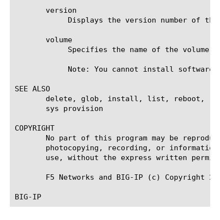
       version

	    Displays the version number of the product this image contains.

       volume

	    Specifies the name of the volume on which you want to install the image, or from which you want to delete the image.

	    Note: You cannot install software on the active volume.

SEE ALSO

       delete, glob, install, list, reboot, re
       sys provision

COPYRIGHT

       No part of this program may be reproduc
       photocopying, recording, or information
       use, without the express written permiss
       F5 Networks and BIG-IP (c) Copyright 200