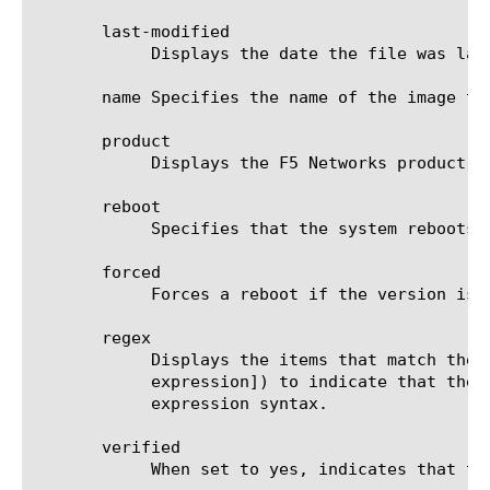
       last-modified

	    Displays the date the file was last modified.

       name Specifies the name of the image tha
       product

	    Displays the F5 Networks product the image contains.

       reboot

	    Specifies that the system reboots immediately after a successful installation.

       forced

	    Forces a reboot if the version is not permitted by the license.

       regex

	    Displays the items that match the regular expression. The regular expression must be preceded by an at sign (@[regular

	    expression]) to indicate that the identifier is a regular expression. See help regex for a description of regular

	    expression syntax.

       verified

	    When set to yes, indicates that the image is authentic.
