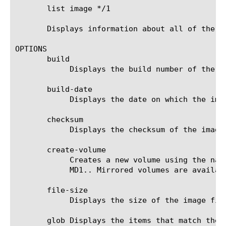
       list image */1

       Displays information about all of the im
OPTIONS

       build

	    Displays the build number of the image.

       build-date

	    Displays the date on which the image was built.

       checksum

	    Displays the checksum of the image. You can use this option to verify the integrity of the image.

       create-volume

	    Creates a new volume using the name specified with the volume option. Mirrored volume names must begin with the prefix

	    MD1.. Mirrored volumes are available only on systems that support RAID, see sys raid.

       file-size

	    Displays the size of the image file in megabytes.

       glob Displays the items that match the 