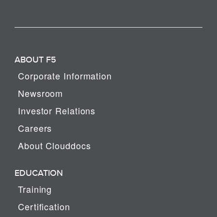
ABOUT F5
Corporate Information
Newsroom
Investor Relations
Careers
About Clouddocs
EDUCATION
Training
Certification