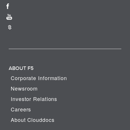
ABOUT F5
Corporate Information
Newsroom
Investor Relations
Careers
About Clouddocs