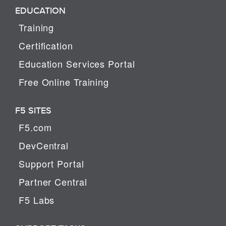
EDUCATION
Training
Certification
Education Services Portal
Free Online Training
F5 SITES
F5.com
DevCentral
Support Portal
Partner Central
F5 Labs