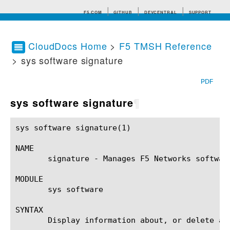
F5.COM
GITHUB
DEVCENTRAL
SUPPORT
CloudDocs Home
>
F5 TMSH Reference
> sys software signature
Search tips
PDF
sys software signature
¶
sys software signature(1)				BIG-IP TMSH Manual				 sys software signature(1)

NAME

       signature - Manages F5 Networks software
MODULE

       sys software

SYNTAX

       Display information about, or delete a 