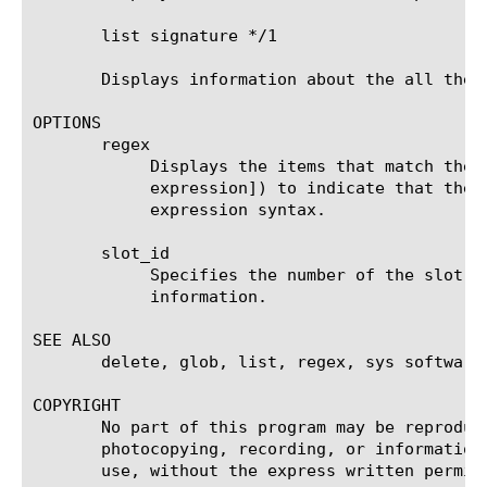
       list signature */1

       Displays information about the all the s
OPTIONS

       regex

	    Displays the items that match the regular expression. The regular expression must be preceded by an at sign (@[regular

	    expression]) to indicate that the identifier is a regular expression. See help regex for a description of regular

	    expression syntax.

       slot_id

	    Specifies the number of the slot on a chassis system that contains the hotfix about which you want to display

	    information.

SEE ALSO

       delete, glob, list, regex, sys software 
COPYRIGHT

       No part of this program may be reproduc
       photocopying, recording, or information
       use, without the express written permiss