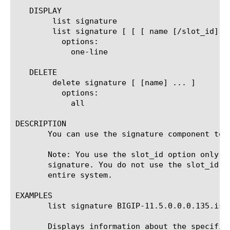
   DISPLAY

	list signature

	list signature [ [ [ name [/slot_id] ] | [glob] | [regex] ] ... ]

	  options:

	    one-line

   DELETE

	delete signature [ [name] ... ]

	  options:

	    all

DESCRIPTION

       You can use the signature component to 
       Note: You use the slot_id option only f
       signature. You do not use the slot_id o
       entire system.

EXAMPLES

       list signature BIGIP-11.5.0.0.0.135.iso.
       Displays information about the specifie