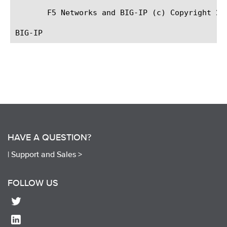
       F5 Networks and BIG-IP (c) Copyright 200
HAVE A QUESTION?
|
Support and Sales >
FOLLOW US