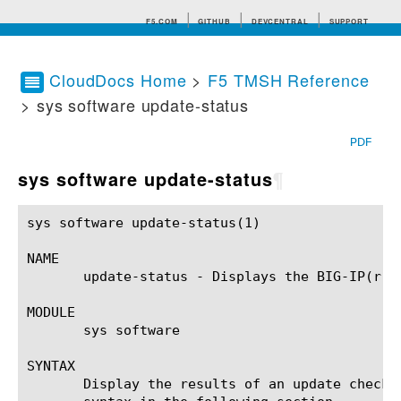
F5.COM
GITHUB
DEVCENTRAL
SUPPORT
CloudDocs Home
>
F5 TMSH Reference
> sys software update-status
Search tips
PDF
sys software update-status
¶
sys software update-status(1)				BIG-IP TMSH Manual			     sys software update-status(1)

NAME

       update-status - Displays the BIG-IP(r) u
MODULE

       sys software

SYNTAX

       Display the results of an update check 