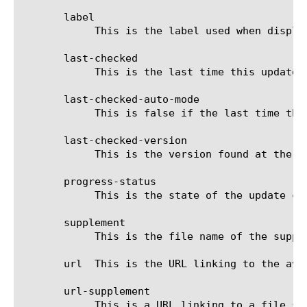
       label

	    This is the label used when displaying the status on the GUI.

       last-checked

	    This is the last time this update type was checked.

       last-checked-auto-mode

	    This is false if the last time this update type was checked was performed manually.

       last-checked-version

	    This is the version found at the last time this update type was checked.

       progress-status

	    This is the state of the update check.

       supplement

	    This is the file name of the supplemental file.

       url  This is the URL linking to the avai
       url-supplement

	    This is a URL linking to a file supplemental to the available update.
