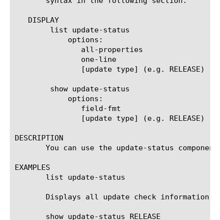
       syntax in the following section.

   DISPLAY

	list update-status

	    options:

	       all-properties

	       one-line

	       [update type] (e.g. RELEASE)

	show update-status

	    options:

	       field-fmt

	       [update type] (e.g. RELEASE)

DESCRIPTION

       You can use the update-status component
EXAMPLES

       list update-status

       Displays all update check information fo
       show update-status RELEASE
