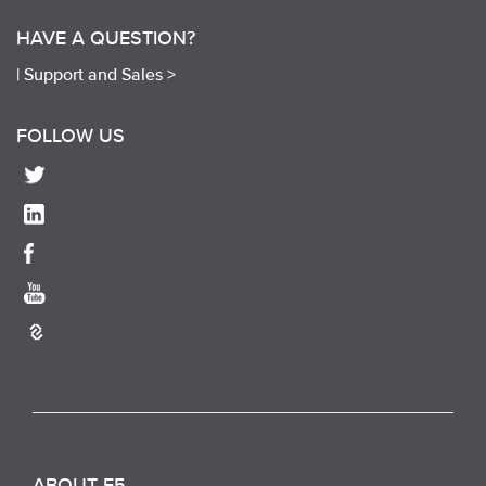
HAVE A QUESTION?
|
Support and Sales >
FOLLOW US
ABOUT F5