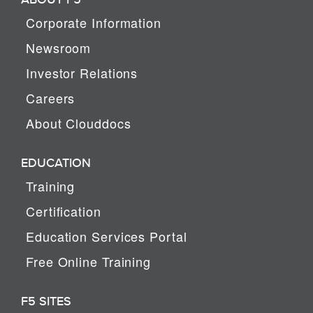
Corporate Information
Newsroom
Investor Relations
Careers
About Clouddocs
EDUCATION
Training
Certification
Education Services Portal
Free Online Training
F5 SITES