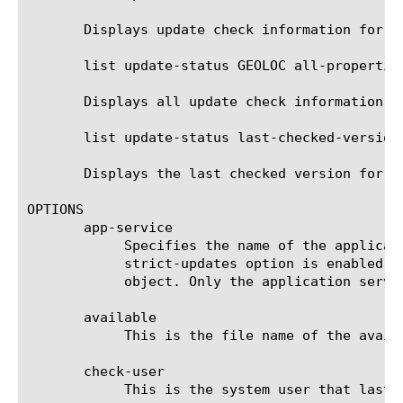
       Displays update check information for t
       list update-status GEOLOC all-properties
       Displays all update check information f
       list update-status last-checked-version

       Displays the last checked version for al
OPTIONS

       app-service

	    Specifies the name of the application service to which the object belongs. The default value is none. Note: If the

	    strict-updates option is enabled on the application service that owns the object, you cannot modify or delete the

	    object. Only the application service can modify or delete the object.

       available

	    This is the file name of the available update.

       check-user

	    This is the system user that last executed the update check.
