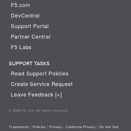
F5.com
DevCentral
Support Portal
Partner Central
F5 Labs
SUPPORT TASKS
Read Support Policies
Create Service Request
Leave Feedback [+]
© 2026 F5, Inc. All rights reserved.
Trademarks
|
Policies
|
Privacy
|
California Privacy
|
Do Not Sell