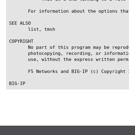
       For information about the options that 
SEE ALSO

       list, tmsh

COPYRIGHT

       No part of this program may be reproduc
       photocopying, recording, or information
       use, without the express written permiss
       F5 Networks and BIG-IP (c) Copyright 20