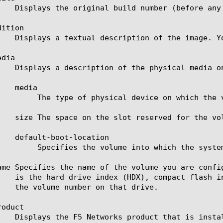
ition

dia

or example, hard drive (hd) or compact flash (cf).

system boots if the slot resets.

ame Specifies the name of the volume you are confi
oduct
