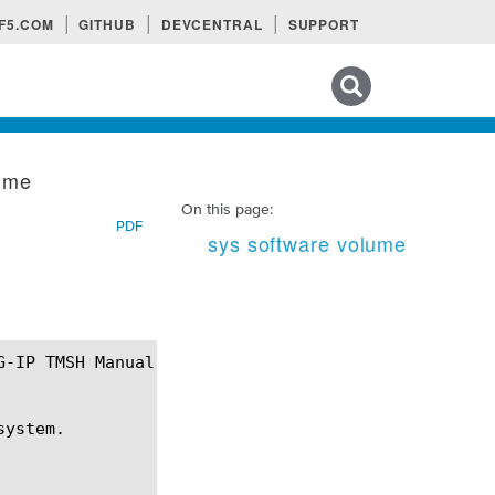
F5.COM
GITHUB
DEVCENTRAL
SUPPORT
Search tips
lume
On this page:
PDF
sys software volume
ystem.
