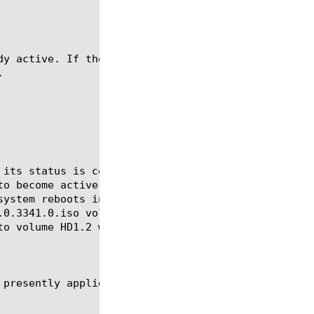
dy active. If the volume has an image actively bein

