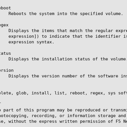
boot

gex

atus

rsion

elete, glob, install, list, reboot, regex, sys sof


o part of this program may be reproduced or transm
hotocopying, recording, or information storage and
se, without the express written permission of F5 Ne