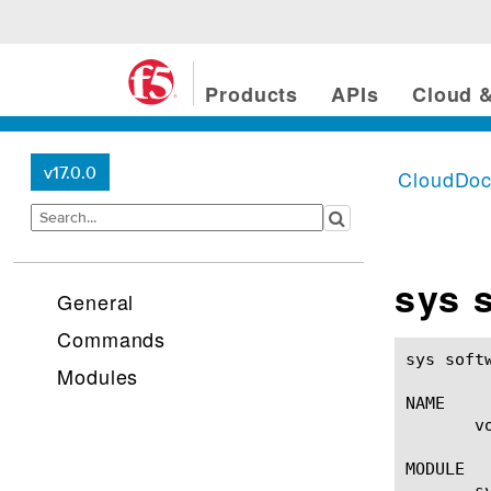
Products
APIs
Cloud &
v17.0.0
CloudDo
sys 
General
Commands
sys software volume(1)					BI
Modules
NAME

       v
MODULE

       sy