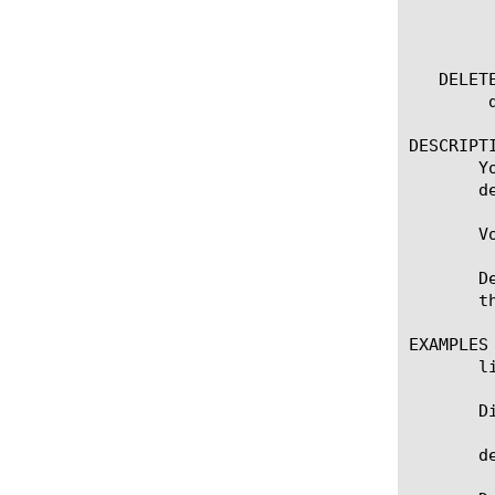
	    status

	    version

   DELETE
	delete volume [name]

DESCRIPTI
       Y
       d
       V
       D
       th
EXAMPLES

       li
       D
       de