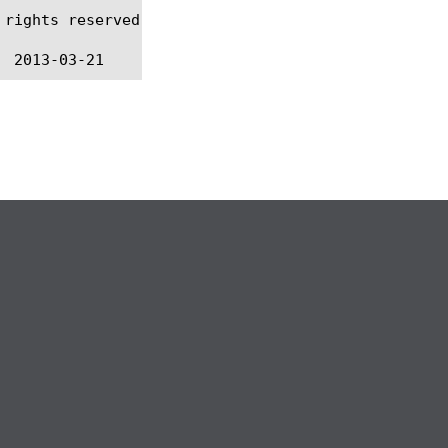
rights reserved.
