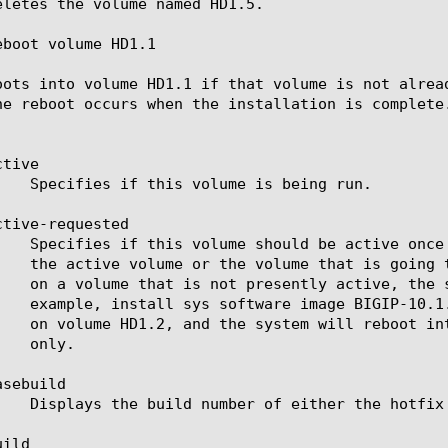
eletes the volume named HD1.5.

boot volume HD1.1

oots into volume HD1.1 if that volume is not alrea
he reboot occurs when the installation is complete.
tive

tive-requested

sebuild

ild
