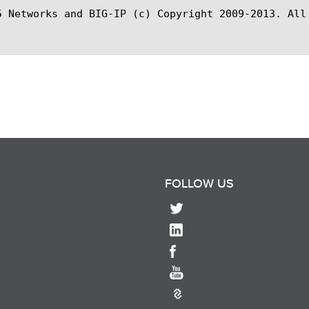
5 Networks and BIG-IP (c) Copyright 2009-2013. All 
FOLLOW US