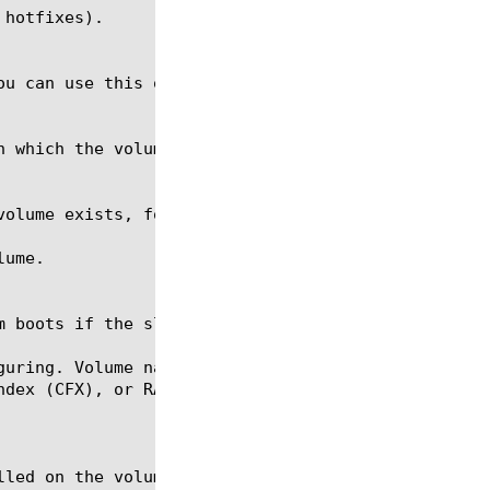
guring. Volume names are in the format HDX.Y, CFX.Y