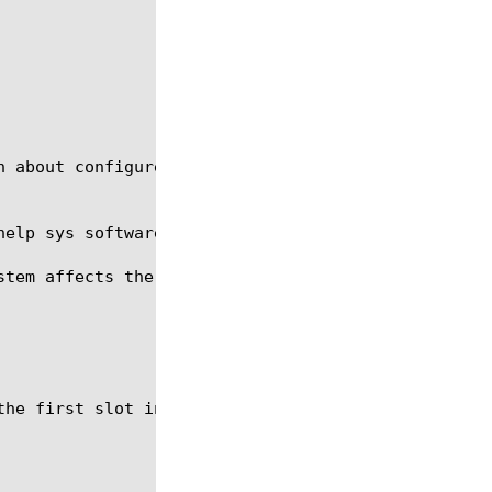
n about configured volumes, delete unwanted volumes
help sys software image and the option create-volum
stem affects the entire chassis; therefore, you do 
he first slot in a chassis.
