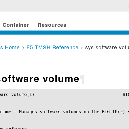
 Container
Resources
cs Home
>
F5 TMSH Reference
> sys software vo
software volume
¶
G-IP TMSH Manual				    sys software volume(1)

olume - Manages software volumes on the BIG-IP(r) s
s software
