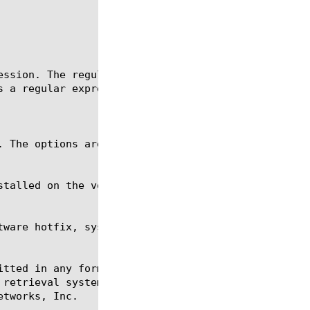
tware hotfix, sys software image, sys raid, tmsh

itted in any form or by any means, electronic or me
 retrieval systems, for any purpose other than the 
tworks, Inc.
