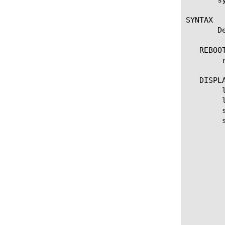
SYNTAX

       D
   REBOOT
	reboot volume [name]

   DISPLA
	list volume

	list volume [ [ [name].[slot_id] ] | [glob] | [regex] ] ... ]

	show running-config

	show running-config [ [ [name].[slot_id] ] | [glob] | [regex] ] ... ]

	  options:

	    active

	    active-requested

	    all-properties

	    basebuild

	    build

	    edition

	    media [media] [size] [default-boot-location]

	    one-line

	    product
