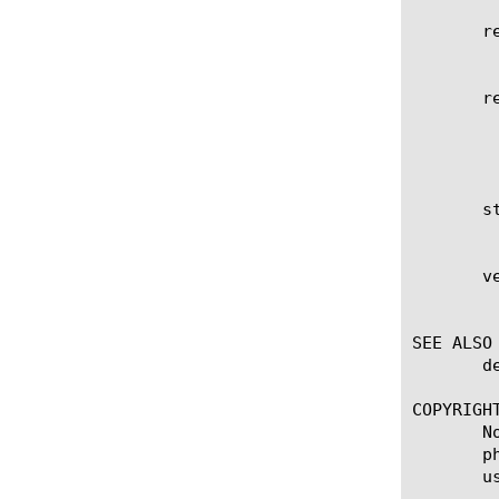
       re
	    Reboots the system into the specified volume.

       re
	    Displays the items that match the regular expression. The regular expression must be preceded by an at sign (@[regular

	    expression]) to indicate that the identifier is a regular expression. See help regex for a description of regular

	    expression syntax.

       st
	    Displays the installation status of the volume. The options are complete or installing.

       ve
	    Displays the version number of the software installed on the volume.

SEE ALSO

       d
COPYRIGHT
       N
       p
       u