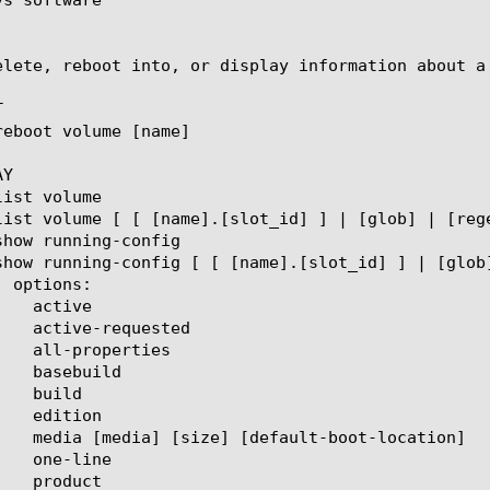
elete, reboot into, or display information about a


Y
