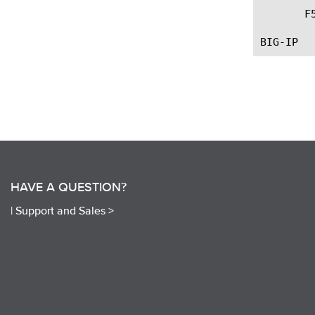
       F
HAVE A QUESTION?
|
Support and Sales >