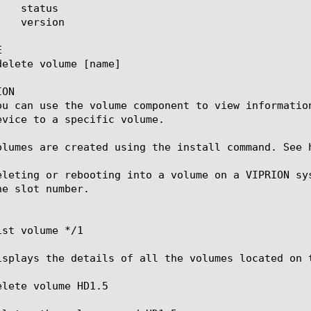


ON

ou can use the volume component to view informatio
evice to a specific volume.

olumes are created using the install command. See 
eleting or rebooting into a volume on a VIPRION sy
e slot number.

st volume */1

isplays the details of all the volumes located on t
lete volume HD1.5
