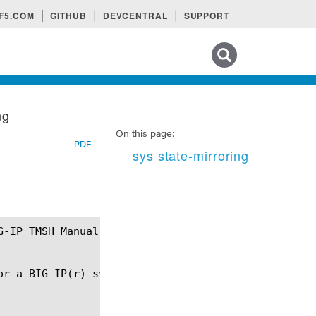
F5.COM
GITHUB
DEVCENTRAL
SUPPORT
Search tips
ng
On this page:
PDF
sys state-mirroring
or a BIG-IP(r) system that is part of a redundant p