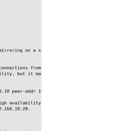
mirroring on a system that is part of a redundant p
connections from the active system to the standby s
ility, but it may also have an impact on system per
.10 peer-addr 192.168.10.20

igh availability system in which one BIG-IP system 
.168.10.20.
