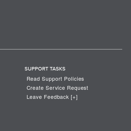
SUPPORT TASKS
Read Support Policies
Create Service Request
Leave Feedback [+]