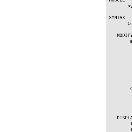
       sy
SYNTAX

       C
   MODIFY
	modify state-mirroring

	  options:

	    addr [IP address]

	    peer-addr [IP address]

	    secondary-addr [IP address]

	    secondary-peer-addr [IP address]

	    state [enabled | disabled]

	edit state-mirroring

	  options:

	    all-properties

	    non-default-properties

   DISPLA
	list state-mirroring

	list state-mirroring [option]
