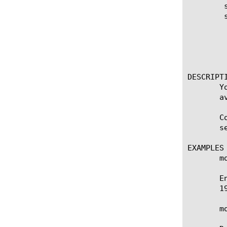
	show running-config state-mirroring

	show running-config state-mirroring [option]

	  options:

	    all-properties

	    non-default-properties

	    one-line

DESCRIPTI
       Y
       a
       C
       s
EXAMPLES

       m
       E
       1
       m