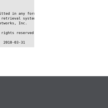
itted in any form or by any means, electronic or me
 retrieval systems, for any purpose other than the 
tworks, Inc.

rights reserved.
