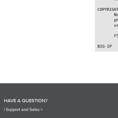
COPYRIGHT
       N
       p
       u
       F
HAVE A QUESTION?
|
Support and Sales >