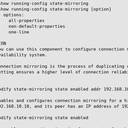
ON

ou can use this component to configure connection 
vailability system.

onnection mirroring is the process of duplicating 
etting ensures a higher level of connection reliab
odify state-mirroring state enabled addr 192.168.10
nables and configures connection mirroring for a h
92.168.10.10, and its peer has an IP address of 192
odify state-mirroring state enabled
