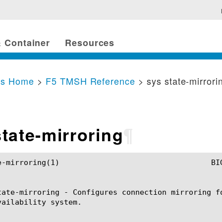
 Container
Resources
cs Home
>
F5 TMSH Reference
> sys state-mirrori
state-mirroring
¶
G-IP TMSH Manual				    sys state-mirroring(1)

tate-mirroring - Configures connection mirroring f
vailability system.
