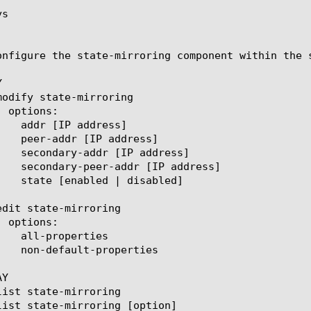
s

onfigure the state-mirroring component within the 


Y
