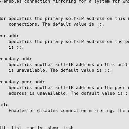
e-enables connection mirroring for a system for whi
ddr Specifies the primary self-IP address on this 
er-addr

condary-addr

condary-peer-addr

ate

dit, list, modify, show, tmsh
