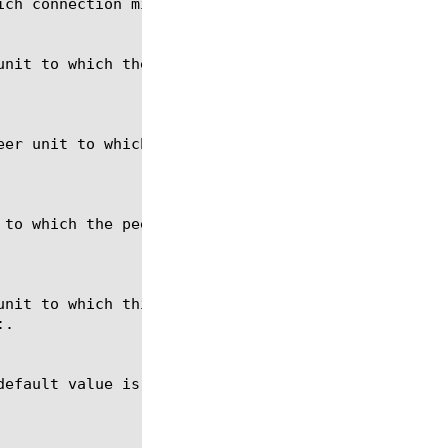
ch connection mirroring was disabled.

unit to which the peer unit in this redundant pair 