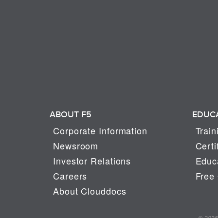
ABOUT F5
EDUC
Corporate Information
Train
Newsroom
Certi
Investor Relations
Educa
Careers
Free 
About Clouddocs