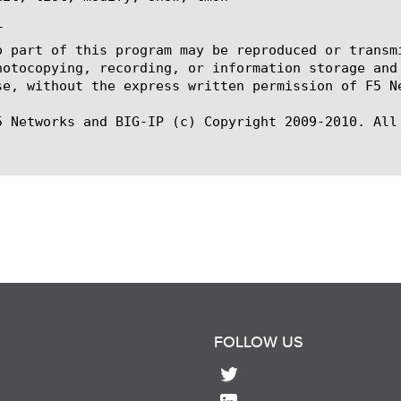


o part of this program may be reproduced or transm
hotocopying, recording, or information storage and
se, without the express written permission of F5 Ne
5 Networks and BIG-IP (c) Copyright 2009-2010. All 
FOLLOW US