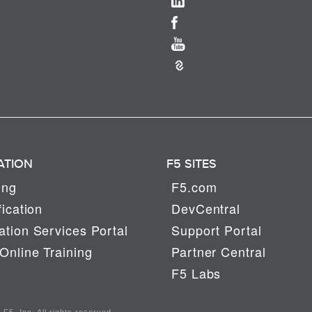
ATION
F5 SITES
ing
F5.com
fication
DevCentral
tion Services Portal
Support Portal
Online Training
Partner Central
F5 Labs