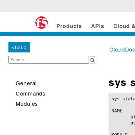
Products
APIs
Cloud &
v17.0.0
CloudDo
sys 
General
Commands
sys state-mirroring(1)					BI
Modules
NAME

       s
       a
MODULE
