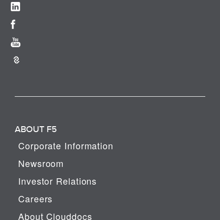
ABOUT F5
Corporate Information
Newsroom
Investor Relations
Careers
About Clouddocs