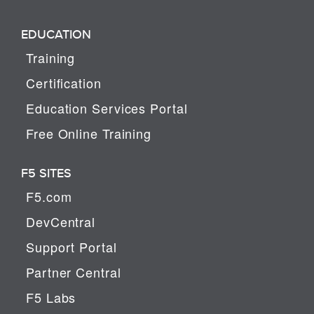
EDUCATION
Training
Certification
Education Services Portal
Free Online Training
F5 SITES
F5.com
DevCentral
Support Portal
Partner Central
F5 Labs