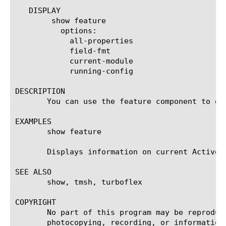
   DISPLAY

	show feature

	  options:

	    all-properties

	    field-fmt

	    current-module

	    running-config

DESCRIPTION

       You can use the feature component to di
EXAMPLES

       show feature

       Displays information on current Active T
SEE ALSO

       show, tmsh, turboflex

COPYRIGHT

       No part of this program may be reproduc
       photocopying, recording, or information