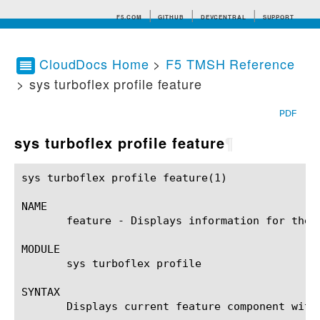
F5.COM
GITHUB
DEVCENTRAL
SUPPORT
CloudDocs Home
>
F5 TMSH Reference
> sys turboflex profile feature
Search tips
PDF
sys turboflex profile feature
¶
sys turboflex profile feature(1)			BIG-IP TMSH Manual			  sys turboflex profile feature(1)

NAME

       feature - Displays information for the A
MODULE

       sys turboflex profile

SYNTAX

       Displays current feature component with