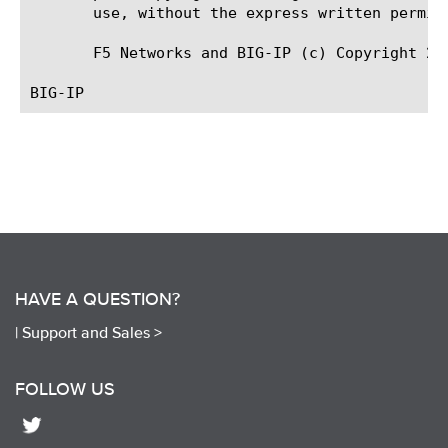
       use, without the express written permiss
       F5 Networks and BIG-IP (c) Copyright 200
HAVE A QUESTION?
|
Support and Sales >
FOLLOW US