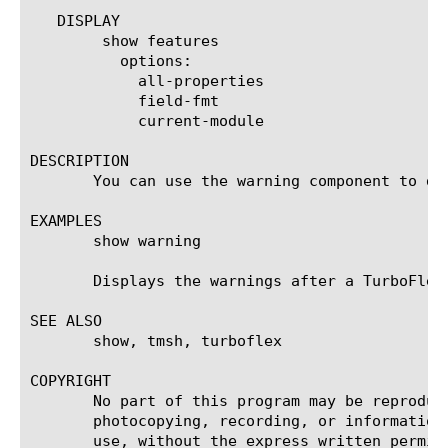
   DISPLAY

	show features

	  options:

	    all-properties

	    field-fmt

	    current-module

DESCRIPTION

       You can use the warning component to di
EXAMPLES

       show warning

       Displays the warnings after a TurboFlex 
SEE ALSO

       show, tmsh, turboflex

COPYRIGHT

       No part of this program may be reproduc
       photocopying, recording, or information
       use, without the express written permiss