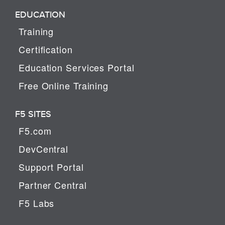
EDUCATION
Training
Certification
Education Services Portal
Free Online Training
F5 SITES
F5.com
DevCentral
Support Portal
Partner Central
F5 Labs