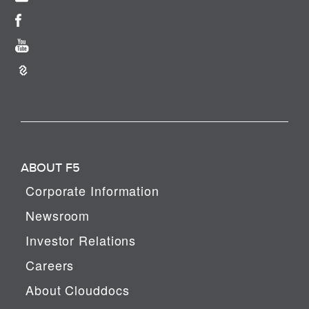
ABOUT F5
Corporate Information
Newsroom
Investor Relations
Careers
About Clouddocs