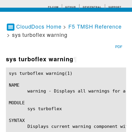
F5.COM
GITHUB
DEVCENTRAL
SUPPORT
CloudDocs Home
>
F5 TMSH Reference
> sys turboflex warning
Search tips
PDF
sys turboflex warning
¶
sys turboflex warning(1)				BIG-IP TMSH Manual				  sys turboflex warning(1)

NAME

       warning - Displays all warnings for a Tu
MODULE

       sys turboflex

SYNTAX

       Displays current warning component with