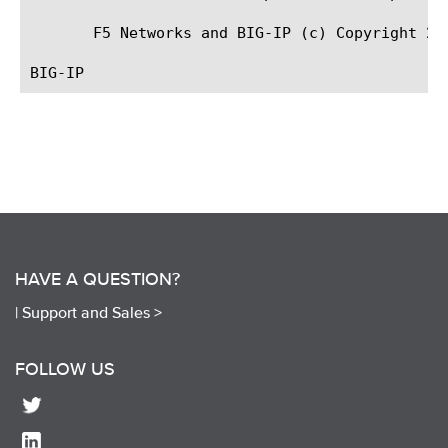
       F5 Networks and BIG-IP (c) Copyright 200
HAVE A QUESTION?
|
Support and Sales >
FOLLOW US