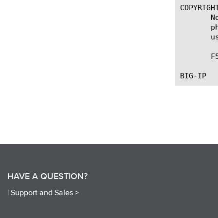
COPYRIGHT
       N
       p
       u
       F
HAVE A QUESTION?
|
Support and Sales >