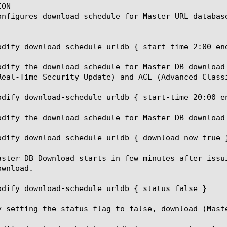
ON

onfigures download schedule for Master URL database
odify download-schedule urldb { start-time 2:00 end
odify the download schedule for Master DB download
Real-Time Security Update) and ACE (Advanced Class
odify download-schedule urldb { start-time 20:00 en
odify the download schedule for Master DB download 
odify download-schedule urldb { download-now true }
aster DB Download starts in few minutes after issu
wnload.

odify download-schedule urldb { status false }

y setting the status flag to false, download (Maste