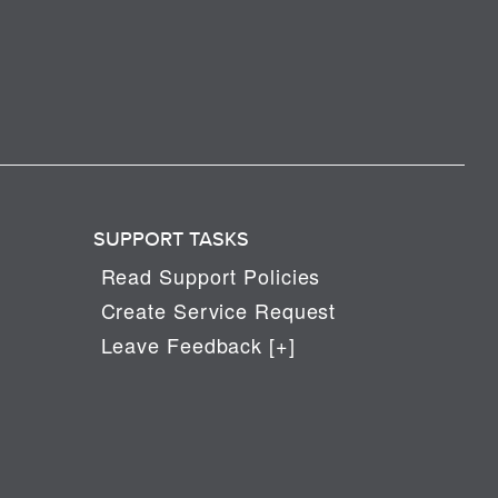
SUPPORT TASKS
Read Support Policies
Create Service Request
Leave Feedback [+]