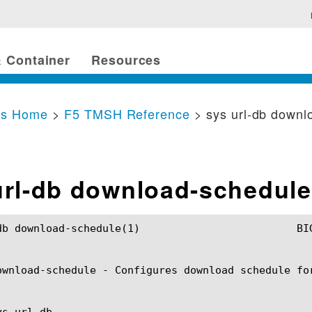
 Container
Resources
cs Home
>
F5 TMSH Reference
> sys url-db downl
url-db download-schedule
dule(1) 			BIG-IP TMSH Manual			   sys url-db download-schedule(1)

ownload-schedule - Configures download schedule for
s url-db
