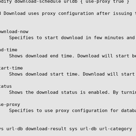
odify download-schedule urldb { use-proxy true }

B Download uses proxy configuration after issuing t
wnload-now

d-time

art-time

atus

e-proxy

ys url-db download-result sys url-db url-category
