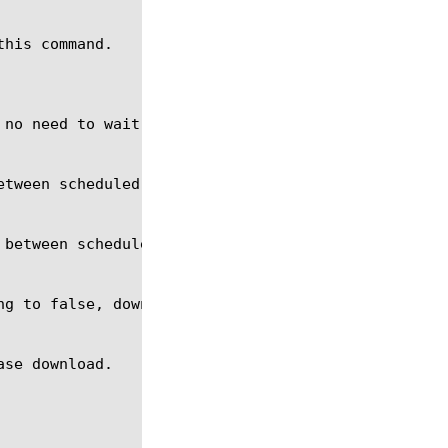
his command.
