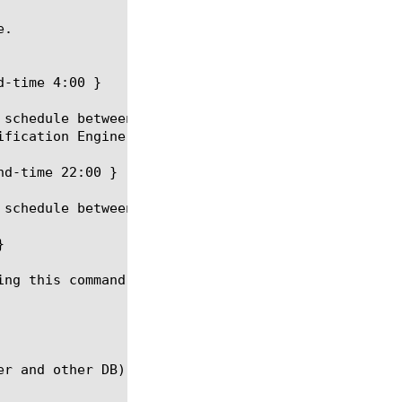
.

-time 4:00 }

 schedule between 2:00 AM and 4:00 AM. Other downlo
ification Engine) DB download occurs at regular int
d-time 22:00 }

schedule between 8:00 PM and 10:00 AM.



ing this command. The download-now will be set to f
r and other DB) will not occur any more.
