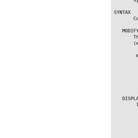
SYNTAX

       C
   MODIFY
       T
       (
	modify url-db download-schedule urldb

	    start-time [HH::MM]

	    end-time [HH::MM]

	    download-now [true | false]

	    status [true | false]

	    use-proxy [true | false]

   DISPLA
	list url-db download-schedule urldb

	  options:

	    all-properties

	    non-default-properties

	    one-line
