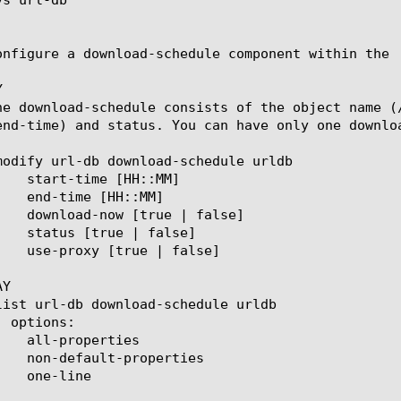
onfigure a download-schedule component within the 


he download-schedule consists of the object name (
end-time) and status. You can have only one downloa
Y
