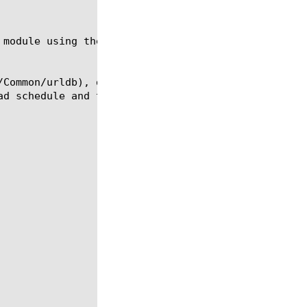
 module using the syntax shown in the following sec
/Common/urldb), download start time (start-time), d
d schedule and the download occurs daily.
