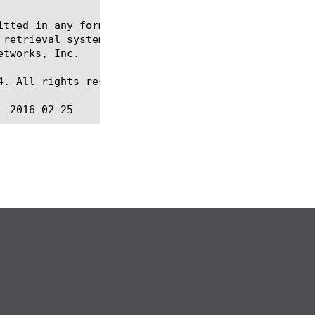
itted in any form or by any means, electronic or me
 retrieval systems, for any purpose other than the 
tworks, Inc.

. All rights reserved.
