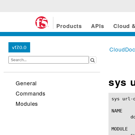
Products
APIs
Cloud &
v17.0.0
CloudDo
sys 
General
Commands
sys url-db download-sche
Modules
NAME

       d
MODULE

       sy