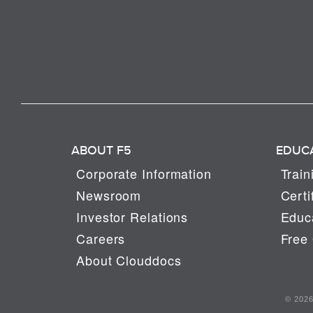
ABOUT F5
EDUC
Corporate Information
Train
Newsroom
Certi
Investor Relations
Educa
Careers
Free 
About Clouddocs
© 2026 