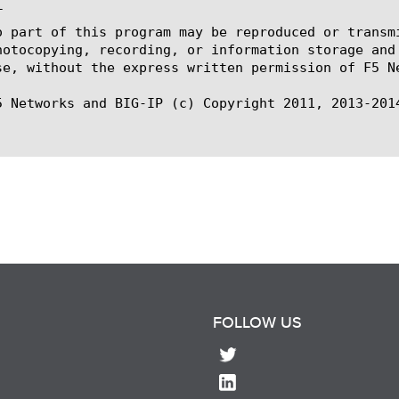


o part of this program may be reproduced or transm
hotocopying, recording, or information storage and
se, without the express written permission of F5 Ne
5 Networks and BIG-IP (c) Copyright 2011, 2013-2014
FOLLOW US