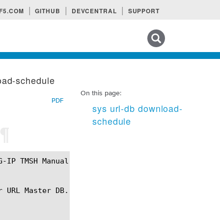
F5.COM
GITHUB
DEVCENTRAL
SUPPORT
Search tips
oad-schedule
On this page:
PDF
sys url-db download-
schedule
¶
 URL Master DB.
