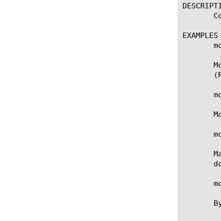
DESCRIPTI
       C
EXAMPLES

       m
       M
       (
       m
       M
       m
       M
       do
       m
       B