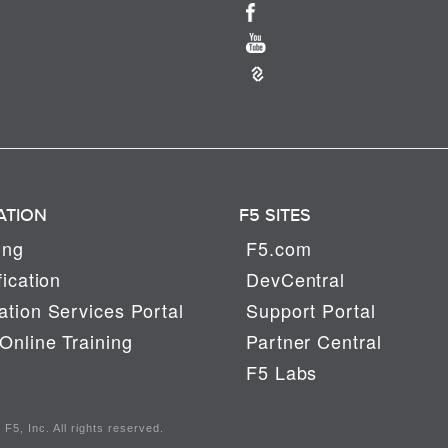
ATION
F5 SITES
ing
F5.com
fication
DevCentral
tion Services Portal
Support Portal
Online Training
Partner Central
F5 Labs
F5, Inc. All rights reserved.