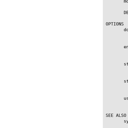
       m
       D
OPTIONS

       do
	    Specifies to start download in few minutes and no need to wait for the scheduled window.

       en
	    Shows download end time. Download will start between scheduled start time and end time.

       st
	    Shows download start time. Download will start between scheduled start time and end time.

       st
	    Shows the download status is enabled. By turning to false, download will not occur.

       us
	    Specifies to use proxy configuration for database download.

SEE ALSO

       s