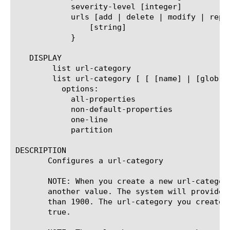
	    severity-level [integer]

	    urls [add | delete | modify | replace-all-with] {

		[string]

	    }

   DISPLAY

	list url-category

	list url-category [ [ [name] | [glob] | [regex] ] ... ]

	  options:

	    all-properties

	    non-default-properties

	    one-line

	    partition

DESCRIPTION

       Configures a url-category

       NOTE: When you create a new url-categor
       another value. The system will provide 
       than 1900. The url-category you create 
       true.
