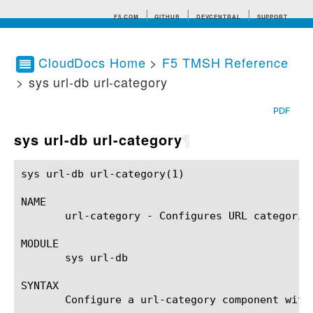
F5.COM
GITHUB
DEVCENTRAL
SUPPORT
CloudDocs Home
>
F5 TMSH Reference
> sys url-db url-category
Search tips
PDF
sys url-db url-category
¶
sys url-db url-category(1)				BIG-IP TMSH Manual				sys url-db url-category(1)

NAME

       url-category - Configures URL categorie
MODULE

       sys url-db

SYNTAX

       Configure a url-category component with