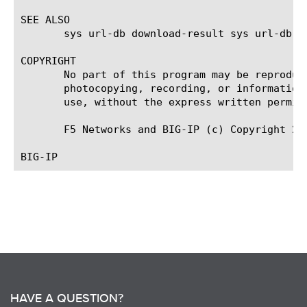
SEE ALSO

       sys url-db download-result sys url-db do
COPYRIGHT

       No part of this program may be reproduc
       photocopying, recording, or information
       use, without the express written permiss
       F5 Networks and BIG-IP (c) Copyright 201
HAVE A QUESTION?