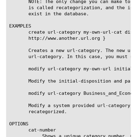
       NOTE: The only change you can make to a
       is called recategorization, and the is-
       exist in the database.

EXAMPLES

       create url-category my-own-url-cat disp
       http://www.another.url.org }

       Creates a new url-category. The new url
       url-category. In this case, you must sp
       modify url-category my-own-url initial-d
       Modify the initial-disposition and pare
       modify url-category Business_and_Econom
       Modify a system provided url-category b
       recategorized.

OPTIONS

       cat-number

	    Shows a unique category number. Custom URL categories have numbers greater than 1900. This is a read-only attribute.
