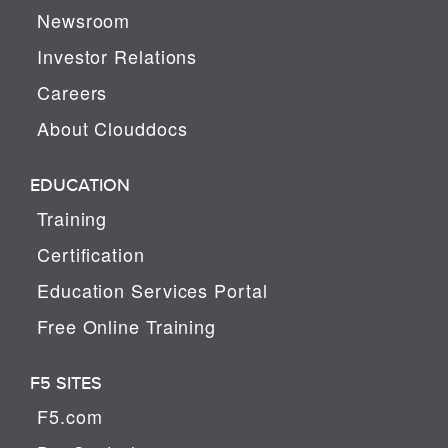
Newsroom
Investor Relations
Careers
About Clouddocs
EDUCATION
Training
Certification
Education Services Portal
Free Online Training
F5 SITES
F5.com