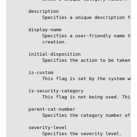
       description

	    Specifies a unique description for the URL category.

       display-name

	    Specifies a user-friendly name that describes what the URL category represents. This attribute cannot be changed after

	    creation.

       initial-disposition

	    Specifies the action to be taken when a certain URL category is not listed in any url-filter.

       is-custom

	    This flag is set by the system when you create your own URL category. This attribute is read-only.

       is-security-category

	    This flag is not being used. This attribute is read-only.

       parent-cat-number

	    Specifies the category number of a parent url-category. 0 denotes no parent.

       severity-level

	    Specifies the severity level.
