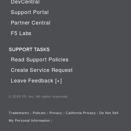
DevCentral
Support Portal
Partner Central
F5 Labs
SUPPORT TASKS
Read Support Policies
Create Service Request
Leave Feedback [+]
© 2026 F5, Inc. All rights reserved.
Trademarks
|
Policies
|
Privacy
|
California Privacy
|
Do Not Sell
My Personal Information
|