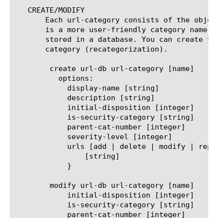
   CREATE/MODIFY

       Each url-category consists of the objec
       is a more user-friendly category name, 
       stored in a database. You can create yo
       category (recategorization).

	create url-db url-category [name]

	  options:

	    display-name [string]

	    description [string]

	    initial-disposition [integer]

	    is-security-category [string]

	    parent-cat-number [integer]

	    severity-level [integer]

	    urls [add | delete | modify | replace-all-with] {

		[string]

	    }

	modify url-db url-category [name]

	    initial-disposition [integer]

	    is-security-category [string]

	    parent-cat-number [integer]
