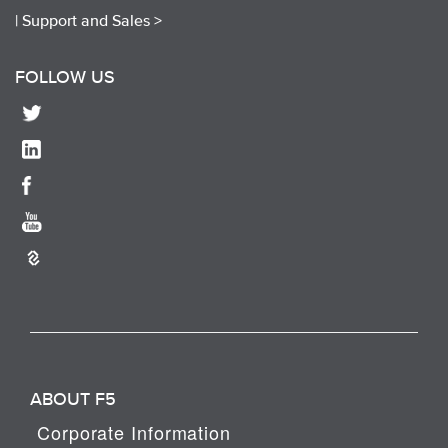
|
Support and Sales >
FOLLOW US
ABOUT F5
Corporate Information