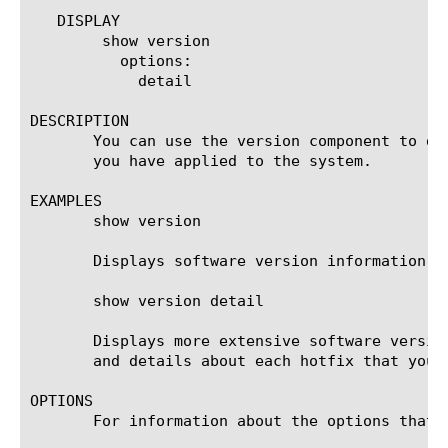
   DISPLAY

	show version

	  options:

	    detail

DESCRIPTION

       You can use the version component to di
       you have applied to the system.

EXAMPLES

       show version

       Displays software version information.

       show version detail

       Displays more extensive software versio
       and details about each hotfix that you h
OPTIONS

       For information about the options that 