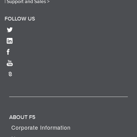
|
Support and Sales >
FOLLOW US
ABOUT F5
Corporate Information