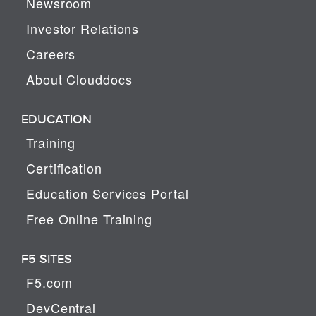
Newsroom
Investor Relations
Careers
About Clouddocs
EDUCATION
Training
Certification
Education Services Portal
Free Online Training
F5 SITES
F5.com
DevCentral