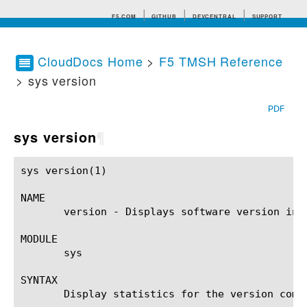
F5.COM
GITHUB
DEVCENTRAL
SUPPORT
CloudDocs Home
>
F5 TMSH Reference
> sys version
Search tips
PDF
sys version
¶
sys version(1)						BIG-IP TMSH Manual					    sys version(1)

NAME

       version - Displays software version info
MODULE

       sys

SYNTAX

       Display statistics for the version comp