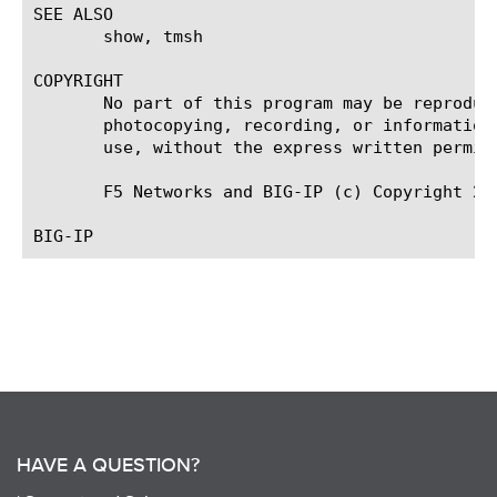
SEE ALSO

       show, tmsh

COPYRIGHT

       No part of this program may be reproduc
       photocopying, recording, or information
       use, without the express written permiss
       F5 Networks and BIG-IP (c) Copyright 200
HAVE A QUESTION?