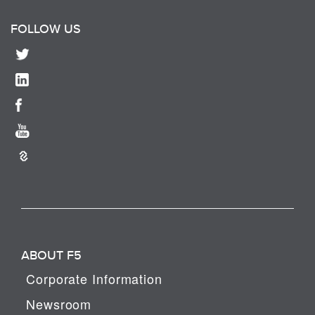
FOLLOW US
ABOUT F5
Corporate Information
Newsroom