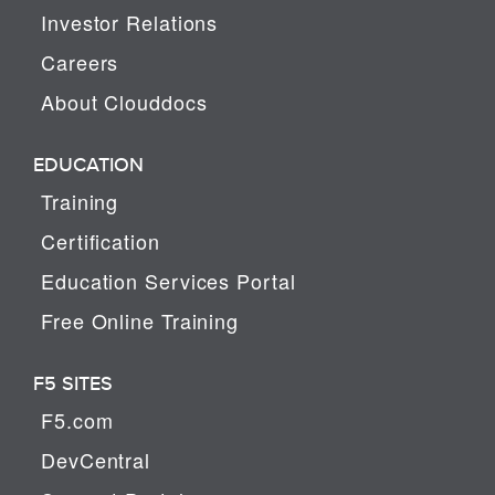
Investor Relations
Careers
About Clouddocs
EDUCATION
Training
Certification
Education Services Portal
Free Online Training
F5 SITES
F5.com
DevCentral