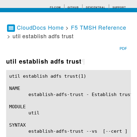
F5.COM
GITHUB
DEVCENTRAL
SUPPORT
CloudDocs Home
>
F5 TMSH Reference
> util establish adfs trust
Search tips
PDF
util establish adfs trust
¶
util establish adfs trust(1)				BIG-IP TMSH Manual			      util establish adfs trust(1)

NAME

       establish-adfs-trust - Establish trust w
MODULE

       util

SYNTAX

       establish-adfs-trust --vs 
 [--cert 
] --