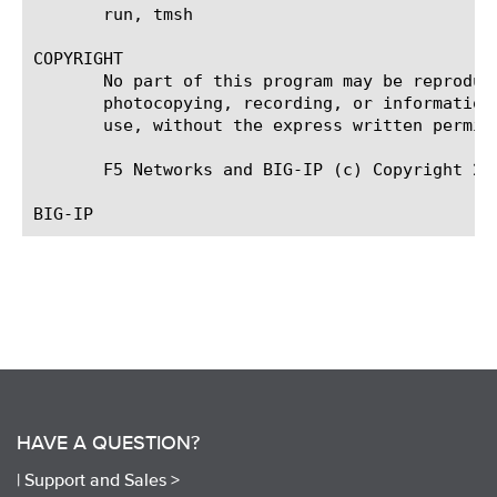
       run, tmsh

COPYRIGHT

       No part of this program may be reproduc
       photocopying, recording, or information
       use, without the express written permiss
       F5 Networks and BIG-IP (c) Copyright 201
HAVE A QUESTION?
|
Support and Sales >