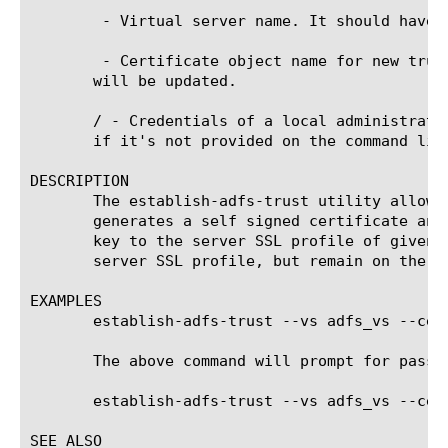
 - Virtual server name. It should have 
 - Certificate object name for new trus
       will be updated.

/
 - Credentials of a local administrato
       if it's not provided on the command line
DESCRIPTION

       The establish-adfs-trust utility allows
       generates a self signed certificate and
       key to the server SSL profile of given 
       server SSL profile, but remain on the sy
EXAMPLES

       establish-adfs-trust --vs adfs_vs --cert
       The above command will prompt for passwo
       establish-adfs-trust --vs adfs_vs --cer
SEE ALSO
