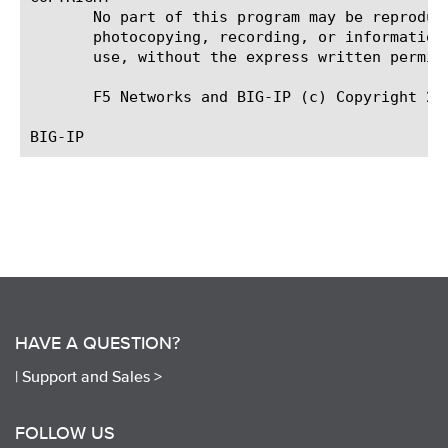
       No part of this program may be reproduc
       photocopying, recording, or information
       use, without the express written permiss
       F5 Networks and BIG-IP (c) Copyright 201
HAVE A QUESTION?
|
Support and Sales >
FOLLOW US