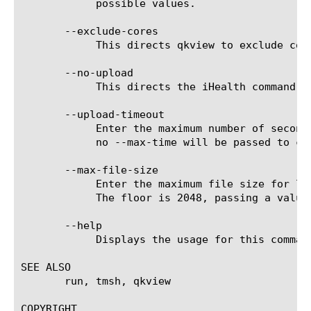
	    possible values.

       --exclude-cores

	    This directs qkview to exclude core files from it's data collection.

       --no-upload

	    This directs the iHealth command to skip uploading to the iHealth service.

       --upload-timeout

	    Enter the maximum number of seconds that the upload of qkview to ihealth can take. The default is zero, meaning that

	    no --max-time will be passed to curl for the upload. Useful for cron jobs.

       --max-file-size

	    Enter the maximum file size for log files that qkview will truncate to (0-100MB). Setting it to zero signifies 100MB.

	    The floor is 2048, passing a value less than this will be treated as 2048.

       --help

	    Displays the usage for this command.

SEE ALSO

       run, tmsh, qkview

COPYRIGHT
