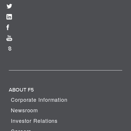
ABOUT F5
Corporate Information
Newsroom
Investor Relations
Careers