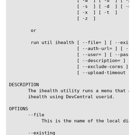
			 [ -a 
 ] [ -u 
 ] [ -p 
			 [ -s 
 ] [ -d 
 ] [ -n 
			 [ -x 
 ] [ -t 
 ]

			 [ -z 
 ]

	or

	run util ihealth [ --file=
 ] [ --exist
			 [ --auth-url=
 ] [ --a
			 [ --user=
 ] [ --passw
			 [ --description=
 ] [ 
			 [ --exclude-cores ] 
			 [ --upload-timeout 
 ]
DESCRIPTION

       The ihealth utility runs a menu that al
       ihealth using DevCentral userid.

OPTIONS

       --file

	    This is the name of the local diagnostics file to use or create.

       --existing
