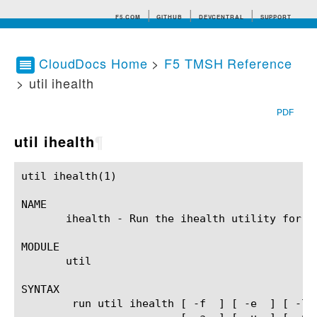
F5.COM
GITHUB
DEVCENTRAL
SUPPORT
CloudDocs Home
>
F5 TMSH Reference
> util ihealth
Search tips
PDF
util ihealth
¶
util ihealth(1) 					BIG-IP TMSH Manual					   util ihealth(1)

NAME

       ihealth - Run the ihealth utility for t
MODULE

       util

SYNTAX

	run util ihealth [ -f 
 ] [ -e 
 ] [ -l 