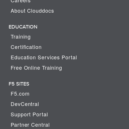
About Clouddocs
EDUCATION
Training
Certification
Education Services Portal
Free Online Training
F5 SITES
F5.com
DevCentral
Support Portal
Partner Central