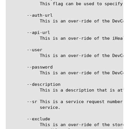
	    This flag can be used to specify to use an existing diagnostics file, rather than create one.

       --auth-url

	    This is an over-ride of the DevCentral login server URL used for connecting to the iHealth diagnostic service.

       --api-url

	    This is an over-ride of the iHealth API service used for storing and processing qkviews.

       --user

	    This is an over-ride of the DevCentral user name stored for connecting to the iHealth diagnostic service.

       --password

	    This is an over-ride of the DevCentral password stored for connecting to the iHealth diagnostic service.

       --description

	    This is a description that is attached to the diagnostics file when uploaded to the iHealth diagnostic service.

       --sr This is a service request number t
	    service.

       --exclude

	    This is an over-ride of the stored exclude settings for limiting files collected by qkview. See qkview for the
