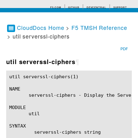
F5.COM
GITHUB
DEVCENTRAL
SUPPORT
CloudDocs Home
>
F5 TMSH Reference
> util serverssl-ciphers
Search tips
PDF
util serverssl-ciphers
¶
util serverssl-ciphers(1)				BIG-IP TMSH Manual				 util serverssl-ciphers(1)

NAME

       serverssl-ciphers - Display the Server 
MODULE

       util

SYNTAX

	 serverssl-ciphers string
