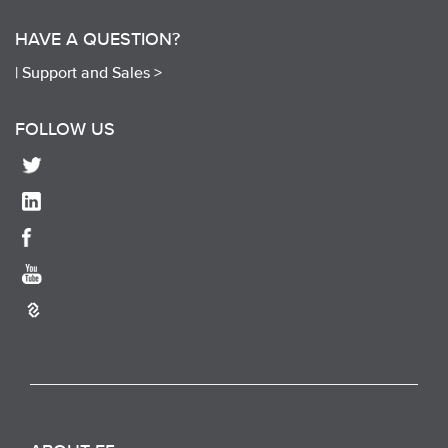
HAVE A QUESTION?
|
Support and Sales >
FOLLOW US