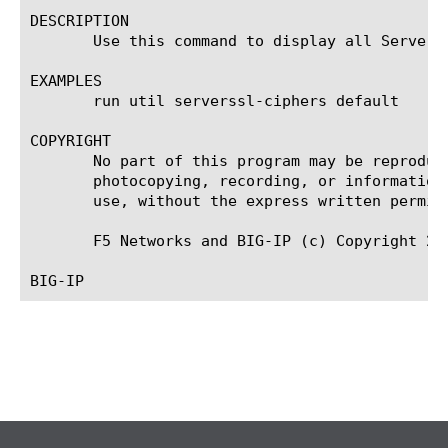
DESCRIPTION

       Use this command to display all Server 
EXAMPLES

       run util serverssl-ciphers default

COPYRIGHT

       No part of this program may be reproduc
       photocopying, recording, or information
       use, without the express written permiss
       F5 Networks and BIG-IP (c) Copyright 201