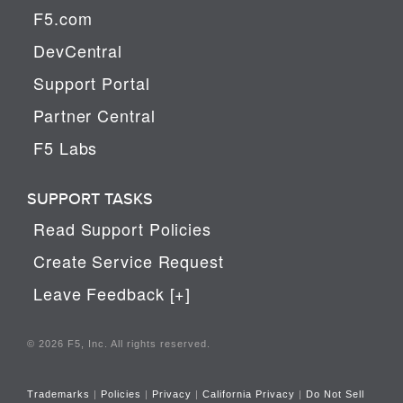
F5.com
DevCentral
Support Portal
Partner Central
F5 Labs
SUPPORT TASKS
Read Support Policies
Create Service Request
Leave Feedback [+]
© 2026 F5, Inc. All rights reserved.
Trademarks
|
Policies
|
Privacy
|
California Privacy
|
Do Not Sell