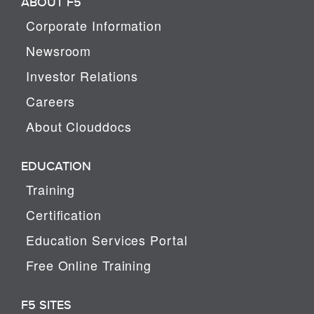
ABOUT F5
Corporate Information
Newsroom
Investor Relations
Careers
About Clouddocs
EDUCATION
Training
Certification
Education Services Portal
Free Online Training
F5 SITES