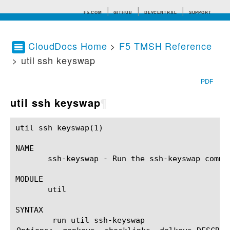
F5.COM
GITHUB
DEVCENTRAL
SUPPORT
CloudDocs Home
>
F5 TMSH Reference
> util ssh keyswap
Search tips
PDF
util ssh keyswap
¶
util ssh keyswap(1)					BIG-IP TMSH Manual				       util ssh keyswap(1)

NAME

       ssh-keyswap - Run the ssh-keyswap comman
MODULE

       util

SYNTAX

	run util ssh-keyswap 