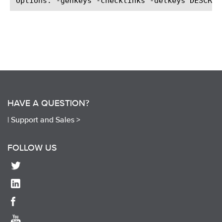
HAVE A QUESTION?
|
Support and Sales >
FOLLOW US