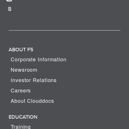
ABOUT F5
Corporate Information
Newsroom
Investor Relations
Careers
About Clouddocs
EDUCATION
Training