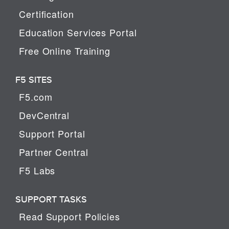
Certification
Education Services Portal
Free Online Training
F5 SITES
F5.com
DevCentral
Support Portal
Partner Central
F5 Labs
SUPPORT TASKS
Read Support Policies