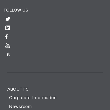
FOLLOW US
ABOUT F5
Corporate Information
Newsroom