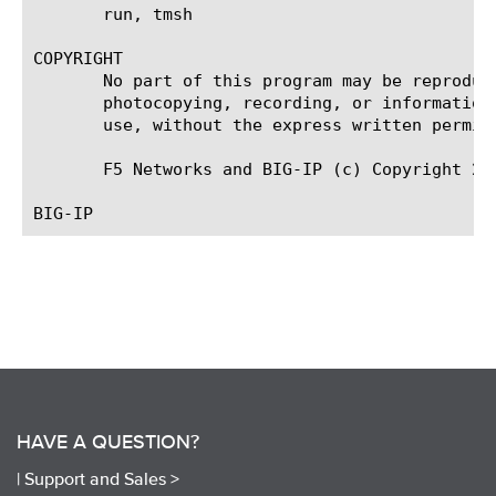
       run, tmsh

COPYRIGHT

       No part of this program may be reproduc
       photocopying, recording, or information
       use, without the express written permiss
       F5 Networks and BIG-IP (c) Copyright 200
HAVE A QUESTION?
|
Support and Sales >