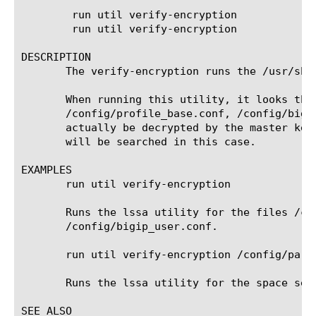
	run util verify-encryption

	run util verify-encryption 
DESCRIPTION

       The verify-encryption runs the /usr/sbi
       When running this utility, it looks thr
       /config/profile_base.conf, /config/bigi
       actually be decrypted by the master key
       will be searched in this case.

EXAMPLES

       run util verify-encryption

       Runs the lssa utility for the files /co
       /config/bigip_user.conf.

       run util verify-encryption /config/part
       Runs the lssa utility for the space sepa
SEE ALSO
