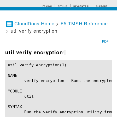
F5.COM
GITHUB
DEVCENTRAL
SUPPORT
CloudDocs Home
>
F5 TMSH Reference
> util verify encryption
Search tips
PDF
util verify encryption
¶
util verify encryption(1)				BIG-IP TMSH Manual				 util verify encryption(1)

NAME

       verify-encryption - Runs the encrypted a
MODULE

       util

SYNTAX

       Run the verify-encryption utility from 