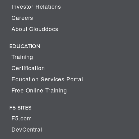
Investor Relations
Careers
About Clouddocs
EDUCATION
Training
Certification
Education Services Portal
Free Online Training
F5 SITES
F5.com
DevCentral