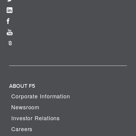
ABOUT F5
Corporate Information
Newsroom
Investor Relations
Careers