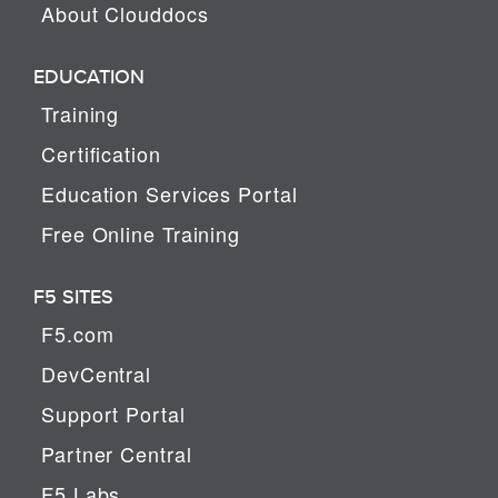
About Clouddocs
EDUCATION
Training
Certification
Education Services Portal
Free Online Training
F5 SITES
F5.com
DevCentral
Support Portal
Partner Central
F5 Labs