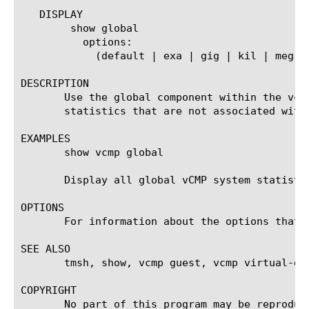
   DISPLAY

	show global

	  options:

	    (default | exa | gig | kil | meg | peta | raw | tera | yotta | zetta)

DESCRIPTION

       Use the global component within the vcm
       statistics that are not associated with
EXAMPLES

       show vcmp global

       Display all global vCMP system statistic
OPTIONS

       For information about the options that 
SEE ALSO

       tmsh, show, vcmp guest, vcmp virtual-dis
COPYRIGHT

       No part of this program may be reproduc