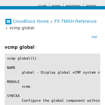
F5.COM
GITHUB
DEVCENTRAL
SUPPORT
CloudDocs Home
>
F5 TMSH Reference
> vcmp global
Search tips
PDF
vcmp global
¶
vcmp global(1)						BIG-IP TMSH Manual					    vcmp global(1)

NAME

       global - Display global vCMP system stat
MODULE

       vcmp

SYNTAX

       Configure the global component within t