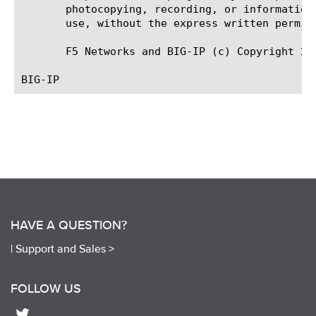
       photocopying, recording, or information
       use, without the express written permiss
       F5 Networks and BIG-IP (c) Copyright 201
HAVE A QUESTION?
|
Support and Sales >
FOLLOW US