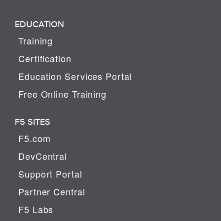
EDUCATION
Training
Certification
Education Services Portal
Free Online Training
F5 SITES
F5.com
DevCentral
Support Portal
Partner Central
F5 Labs