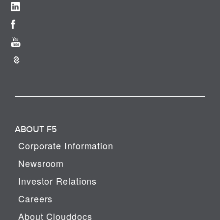
ABOUT F5
Corporate Information
Newsroom
Investor Relations
Careers
About Clouddocs