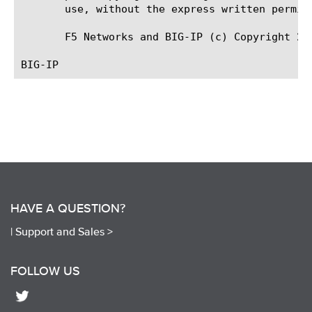
       use, without the express written permiss
       F5 Networks and BIG-IP (c) Copyright 201
HAVE A QUESTION?
|
Support and Sales >
FOLLOW US