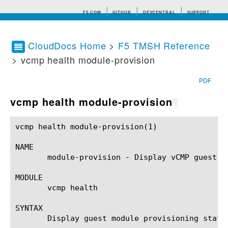
F5.COM
GITHUB
DEVCENTRAL
SUPPORT
CloudDocs Home
>
F5 TMSH Reference
> vcmp health module-provision
Search tips
PDF
vcmp health module-provision
¶
vcmp health module-provision(1) 			BIG-IP TMSH Manual			   vcmp health module-provision(1)

NAME

       module-provision - Display vCMP guest mo
MODULE

       vcmp health

SYNTAX

       Display guest module provisioning status