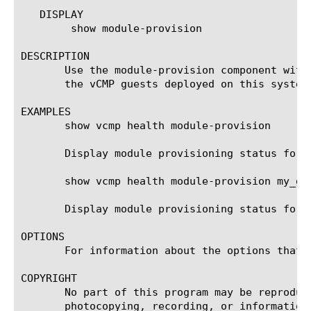
   DISPLAY

	show module-provision

DESCRIPTION

       Use the module-provision component with
       the vCMP guests deployed on this system
EXAMPLES

       show vcmp health module-provision

       Display module provisioning status for a
       show vcmp health module-provision my_gue
       Display module provisioning status for a
OPTIONS

       For information about the options that 
COPYRIGHT

       No part of this program may be reproduc
       photocopying, recording, or information