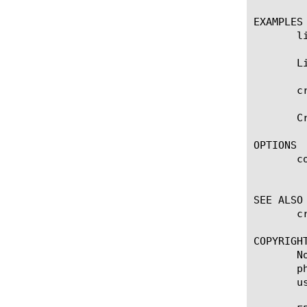
EXAMPLES

       l
       L
       c
       C
OPTIONS

       co
	    Specifies the color based policer for metering and shaping traffic destined to a guests data-plane.

SEE ALSO

       c
COPYRIGHT
       N
       p
       u