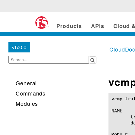
Products
APIs
Cloud &
v17.0.0
CloudDo
vcmp 
General
Commands
vcmp traffic-profile(1) 			
Modules
NAME

       t
       d
MODULE
