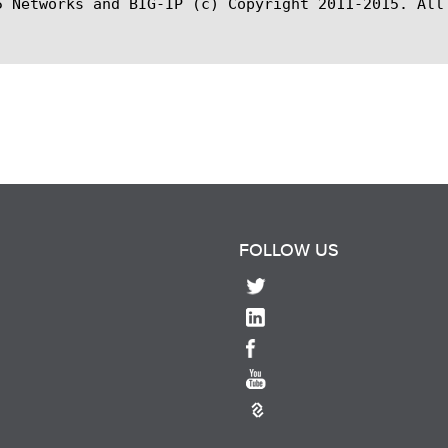
5 Networks and BIG-IP (c) Copyright 2011-2015. All 
FOLLOW US