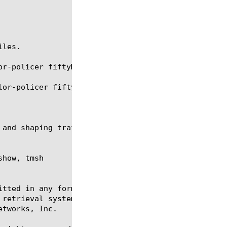
les.

r-policer fiftyMpbsLimiter

or-policer fiftyMpbsLimiter.

how, tmsh

itted in any form or by any means, electronic or me
 retrieval systems, for any purpose other than the 
tworks, Inc.
