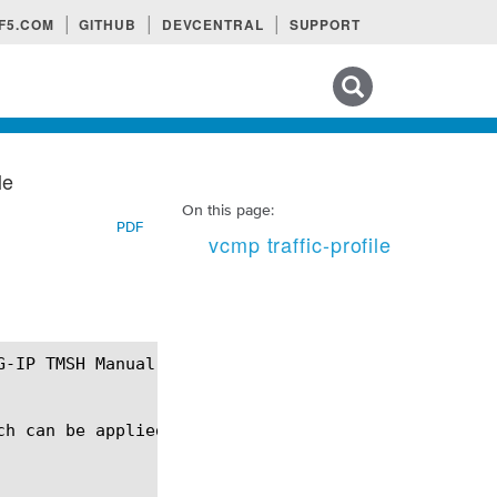
F5.COM
GITHUB
DEVCENTRAL
SUPPORT
Search tips
le
On this page:
PDF
vcmp traffic-profile
ch can be applied to a vCMP guest to control charac