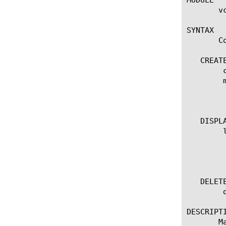
       vc
SYNTAX

       C
   CREATE
	create traffic-profile [name]

	modify traffic-profile [name]

	    options:

	      color-policer [color-policer-name]

   DISPLA
	list traffic-profile

	  options:

	    all-properties

   DELETE
	delete traffic-profile [name]

DESCRIPTI
       M