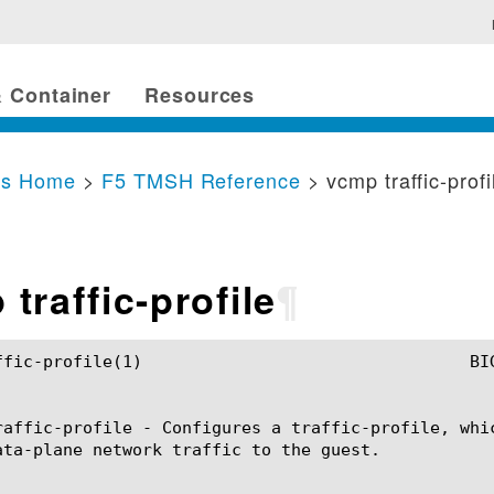
 Container
Resources
cs Home
>
F5 TMSH Reference
> vcmp traffic-profi
traffic-profile
¶
	BIG-IP TMSH Manual				   vcmp traffic-profile(1)

raffic-profile - Configures a traffic-profile, whi
ata-plane network traffic to the guest.
