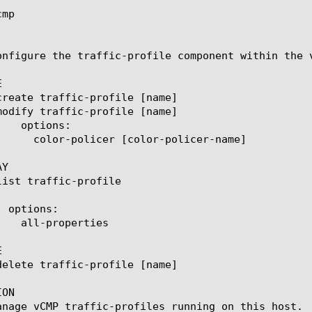
mp

onfigure the traffic-profile component within the 


Y



ON

anage vCMP traffic-profiles running on this host.
