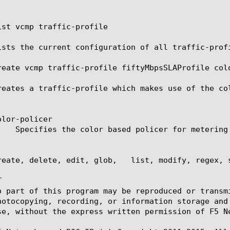
ist vcmp traffic-profile

ists the current configuration of all traffic-profi
reate vcmp traffic-profile fiftyMbpsSLAProfile colo
reates a traffic-profile which makes use of the col
lor-policer

reate, delete, edit, glob,   list, modify, regex, s


o part of this program may be reproduced or transm
hotocopying, recording, or information storage and
se, without the express written permission of F5 Ne