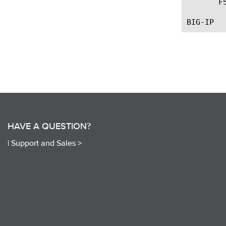
       F
HAVE A QUESTION?
|
Support and Sales >