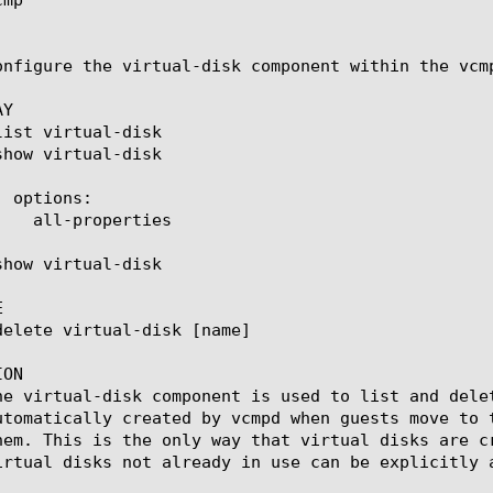
onfigure the virtual-disk component within the vcm
Y



ON

he virtual-disk component is used to list and dele
utomatically created by vcmpd when guests move to 
hem. This is the only way that virtual disks are c
irtual disks not already in use can be explicitly a