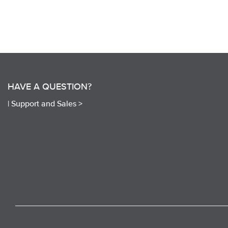
HAVE A QUESTION?
|
Support and Sales >