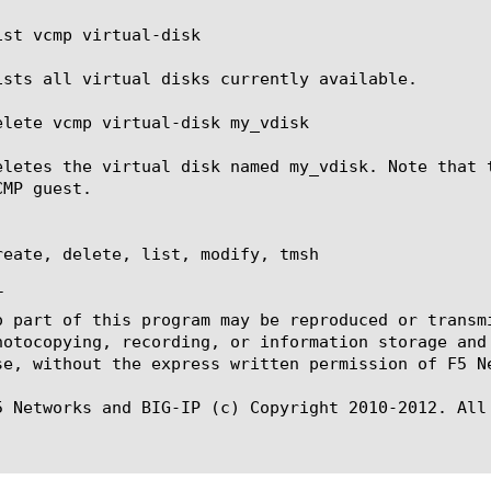
ist vcmp virtual-disk

ists all virtual disks currently available.

elete vcmp virtual-disk my_vdisk

eletes the virtual disk named my_vdisk. Note that 
MP guest.

reate, delete, list, modify, tmsh



o part of this program may be reproduced or transm
hotocopying, recording, or information storage and
se, without the express written permission of F5 Ne
5 Networks and BIG-IP (c) Copyright 2010-2012. All 