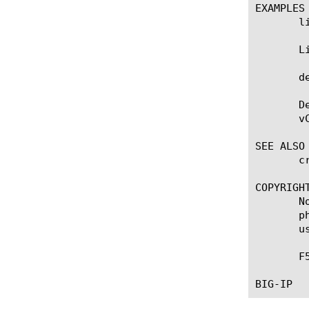
EXAMPLES

       l
       L
       d
       D
       vC
SEE ALSO

       c
COPYRIGHT
       N
       p
       u
       F