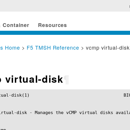
 Container
Resources
cs Home
>
F5 TMSH Reference
> vcmp virtual-disk
 virtual-disk
¶
TMSH Manual				      vcmp virtual-disk(1)

irtual-disk - Manages the vCMP virtual disks availa
mp
