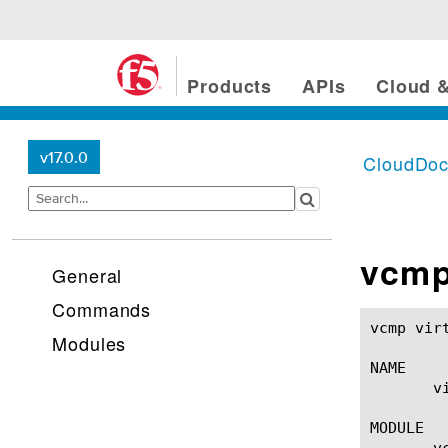
Products
APIs
Cloud &
v17.0.0
CloudDo
vcmp
General
Commands
vcmp virtual-disk(1)					BIG-IP 
Modules
NAME

       v
MODULE

       vc