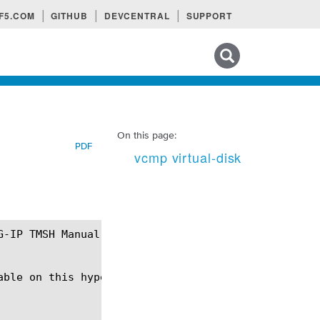
F5.COM
GITHUB
DEVCENTRAL
SUPPORT
Search tips
On this page:
PDF
vcmp virtual-disk
ble on this hypervisor.
