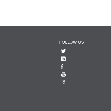
FOLLOW US