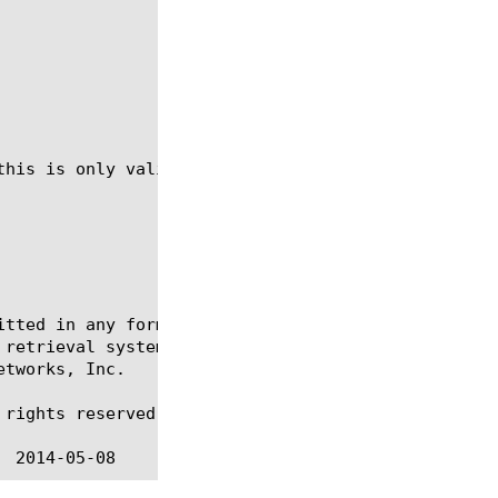
this is only valid if the virtual-disk is not curre
itted in any form or by any means, electronic or me
 retrieval systems, for any purpose other than the 
tworks, Inc.

rights reserved.
