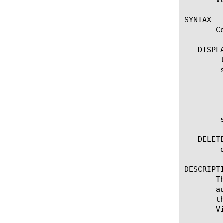
SYNTAX

       C
   DISPLA
	list virtual-disk

	show virtual-disk

	  options:

	    all-properties

	show virtual-disk

   DELETE
	delete virtual-disk [name]

DESCRIPTI
       T
       a
       t
       V