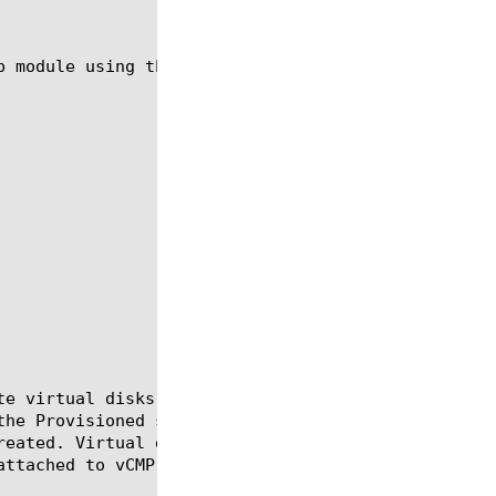
p module using the syntax in the following sections
te virtual disks that are used by vCMP guests. Virt
the Provisioned state and do not already have virtu
reated. Virtual disks that are not attached to any 
ttached to vCMP guests.
