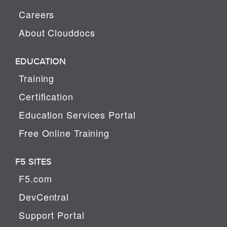
Careers
About Clouddocs
EDUCATION
Training
Certification
Education Services Portal
Free Online Training
F5 SITES
F5.com
DevCentral
Support Portal