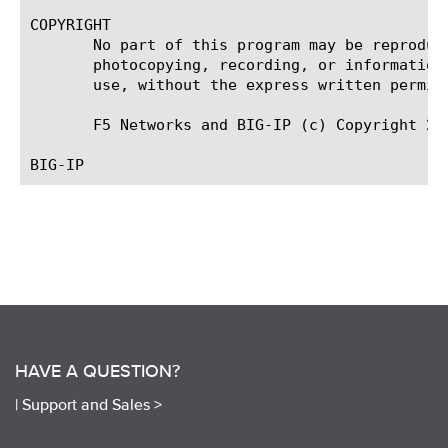
COPYRIGHT

       No part of this program may be reproduc
       photocopying, recording, or information
       use, without the express written permiss
       F5 Networks and BIG-IP (c) Copyright 201
HAVE A QUESTION?
|
Support and Sales >