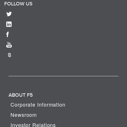
FOLLOW US
ABOUT F5
Corporate Information
Newsroom
Investor Relations