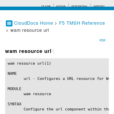
F5.COM
GITHUB
DEVCENTRAL
SUPPORT
CloudDocs Home
>
F5 TMSH Reference
> wam resource url
Search tips
PDF
wam resource url
¶
wam resource url(1)					BIG-IP TMSH Manual				       wam resource url(1)

NAME

       url - Configures a URL resource for Web
MODULE

       wam resource

SYNTAX

       Configure the url component within the 