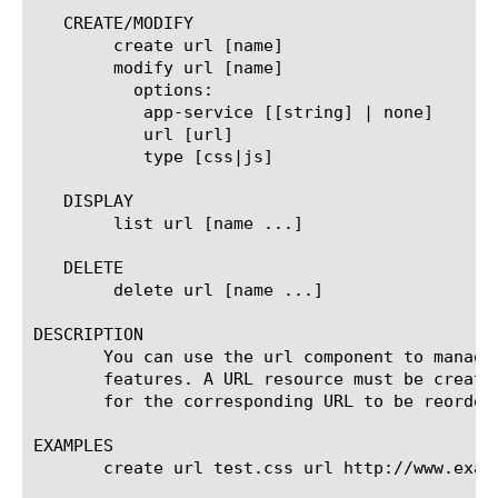
   CREATE/MODIFY

	create url [name]

	modify url [name]

	  options:

	   app-service [[string] | none]

	   url [url]

	   type [css|js]

   DISPLAY

	list url [name ...]

   DELETE

	delete url [name ...]

DESCRIPTION

       You can use the url component to manage
       features. A URL resource must be create
       for the corresponding URL to be reordere
EXAMPLES

       create url test.css url http://www.examp