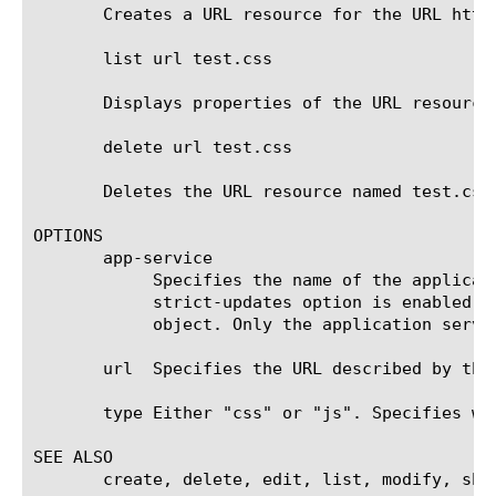
       Creates a URL resource for the URL http
       list url test.css

       Displays properties of the URL resource 
       delete url test.css

       Deletes the URL resource named test.css.
OPTIONS

       app-service

	    Specifies the name of the application service to which the object belongs. The default value is none. Note: If the

	    strict-updates option is enabled on the application service that owns the object, you cannot modify or delete the

	    object. Only the application service can modify or delete the object.

       url  Specifies the URL described by the 
       type Either "css" or "js". Specifies wh
SEE ALSO

       create, delete, edit, list, modify, show