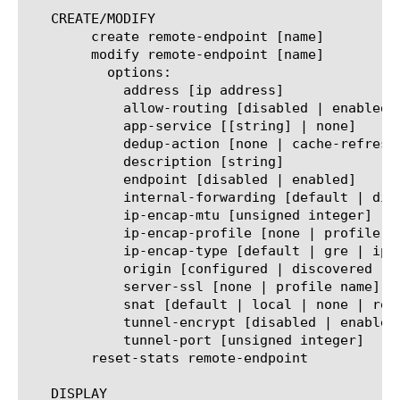
   CREATE/MODIFY

	create remote-endpoint [name]

	modify remote-endpoint [name]

	  options:

	    address [ip address]

	    allow-routing [disabled | enabled]

	    app-service [[string] | none]

	    dedup-action [none | cache-refresh]

	    description [string]

	    endpoint [disabled | enabled]

	    internal-forwarding [default | disabled | enabled]

	    ip-encap-mtu [unsigned integer]

	    ip-encap-profile [none | profile name]

	    ip-encap-type [default | gre | ipip | ipsec | none]

	    origin [configured | discovered | manually-saved | persistable]

	    server-ssl [none | profile name]

	    snat [default | local | none | remote]

	    tunnel-encrypt [disabled | enabled]

	    tunnel-port [unsigned integer]

	reset-stats remote-endpoint

   DISPLAY
