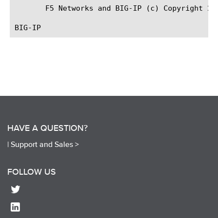
       F5 Networks and BIG-IP (c) Copyright 200
HAVE A QUESTION?
|
Support and Sales >
FOLLOW US