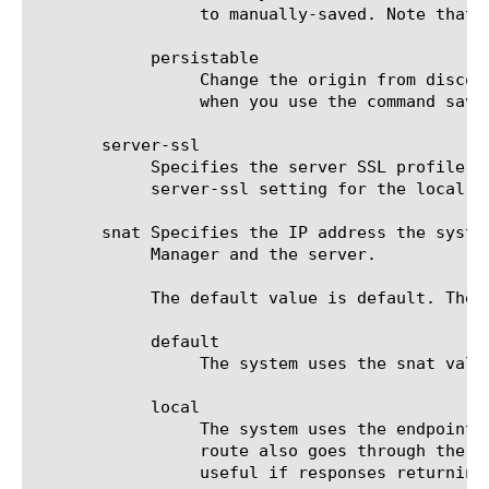
		 to manually-saved. Note that after the system changes the value to manually-saved, you cannot change it again.

	    persistable

		 Change the origin from discovered to persistable, if you want to save the endpoint to the file bigip_local.conf

		 when you use the command save / sys config.

       server-ssl

	    Specifies the server SSL profile the system uses to connect to this remote endpoint. This setting overrides the

	    server-ssl setting for the local-endpoint component. The default value is none.

       snat Specifies the IP address the syste
	    Manager and the server.

	    The default value is default. The options are:

	    default

		 The system uses the snat value set for the local-endpoint component.

	    local

		 The system uses the endpoint IP address closest to the destination. Use this setting to make sure the return

		 route also goes through the BIG-IP system, so that both sides of the connection can be optimized. This setting is

		 useful if responses returning from the server to the client would not normally pass through the BIG-IP system.
