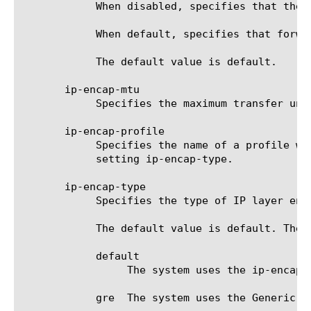
	    When disabled, specifies that the remote endpoint is NOT available for forwarding internal traffic.

	    When default, specifies that forwarding internal traffic is managed by the local-endpoint.internal-forwarding setting.

	    The default value is default.

       ip-encap-mtu

	    Specifies the maximum transfer unit for IP encapsulated traffic. The default value is 0.

       ip-encap-profile

	    Specifies the name of a profile with encapsulation settings. This profile must be of the type specified for the

	    setting ip-encap-type.

       ip-encap-type

	    Specifies the type of IP layer encapsulation performed on iSession traffic.

	    The default value is default. The options are:

	    default

		 The system uses the ip-encap-type value set for the local endpoint.

	    gre  The system uses the Generic Routing Encapsulation (GRE) tunneling protocol.
