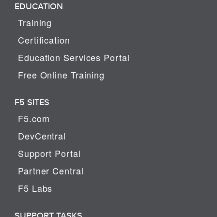
EDUCATION
Training
Certification
Education Services Portal
Free Online Training
F5 SITES
F5.com
DevCentral
Support Portal
Partner Central
F5 Labs
SUPPORT TASKS