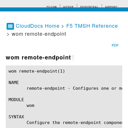
F5.COM
GITHUB
DEVCENTRAL
SUPPORT
CloudDocs Home
>
F5 TMSH Reference
> wom remote-endpoint
Search tips
PDF
wom remote-endpoint
¶
wom remote-endpoint(1)					BIG-IP TMSH Manual				    wom remote-endpoint(1)

NAME

       remote-endpoint - Configures one or mor
MODULE

       wom

SYNTAX

       Configure the remote-endpoint component