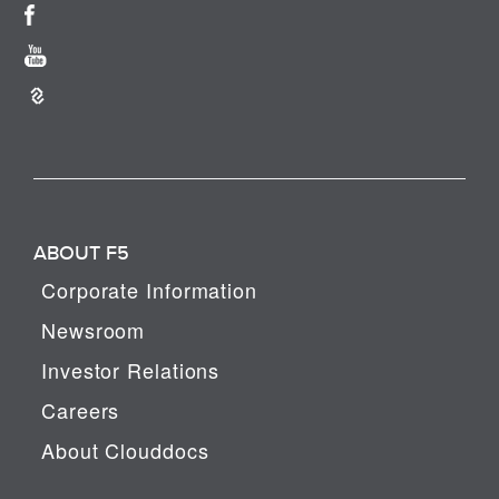
ABOUT F5
Corporate Information
Newsroom
Investor Relations
Careers
About Clouddocs