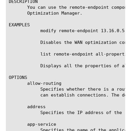
DESCRIPTION

       You can use the remote-endpoint compone
       Optimization Manager.

EXAMPLES

	    modify remote-endpoint 13.16.0.5 endpoint disabled

	    Disables the WAN optimization connection to the remote endpoint that is named 13.16.0.5.

	    list remote-endpoint all-properties

	    Displays all the properties of all the remote endpoints for traffic from the local WAN Optimization Manager.

OPTIONS

       allow-routing

	    Specifies whether there is a route from the local endpoint to this remote endpoint through which the local endpoint

	    can establish connections. The default value is enabled.

       address

	    Specifies the IP address of the remote endpoint.

       app-service

	    Specifies the name of the application service to which the object belongs. The default value is none. Note: If the
