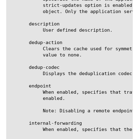
	    strict-updates option is enabled on the application service that owns the object, you cannot modify or delete the

	    object. Only the application service can modify or delete the object.

       description

	    User defined description.

       dedup-action

	    Clears the cache used for symmetric data deduplication on the specified remote endpoint and immediately resets the

	    value to none.

       dedup-codec

	    Displays the deduplication codec used by the remote endpoint: sdd-v2 or sdd-v3.

       endpoint

	    When enabled, specifies that traffic can be optimized between the local and remote endpoints. The default value is

	    enabled.

	    Note: Disabling a remote endpoint affects only the connection between the local endpoint and this remote endpoint.

       internal-forwarding

	    When enabled, specifies that the remote endpoint is available for forwarding internal traffic.
