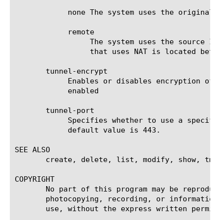
	    none The system uses the original connecting client IP address.

	    remote

		 The system uses the source IP address of the incoming iSession connection. Use this setting when an appliance

		 that uses NAT is located between the WAN Optimization Manager endpoints.

       tunnel-encrypt

	    Enables or disables encryption of traffic passing between the two WAN Optimization Managers. The default value is

	    enabled

       tunnel-port

	    Specifies whether to use a specific port for traffic optimized to this endpoint or to use port transparency (0). The

	    default value is 443.

SEE ALSO

       create, delete, list, modify, show, tms
COPYRIGHT

       No part of this program may be reproduc
       photocopying, recording, or information
       use, without the express written permiss