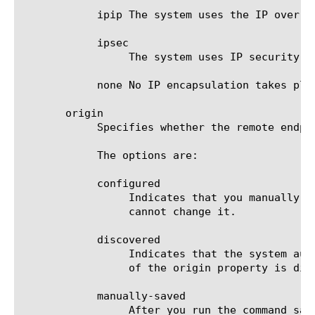
	    ipip The system uses the IP over IP (IPIP) tunneling protocol.

	    ipsec

		 The system uses IP security (IPsec) encapsulation.

	    none No IP encapsulation takes place.

       origin

	    Specifies whether the remote endpoint was discovered automatically or configured manually.

	    The options are:

	    configured

		 Indicates that you manually configured this remote endpoint. The system automatically sets this value, and you

		 cannot change it.

	    discovered

		 Indicates that the system automatically discovered this remote endpoint. Note that endpoints for which the value

		 of the origin property is discovered are not saved to the file bigip_local.conf.

	    manually-saved

		 After you run the command save / sys config, the value of the origin property that was set to persistable changes
