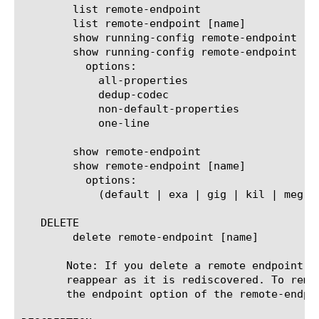
	list remote-endpoint

	list remote-endpoint [name]

	show running-config remote-endpoint

	show running-config remote-endpoint [name]

	  options:

	    all-properties

	    dedup-codec

	    non-default-properties

	    one-line

	show remote-endpoint

	show remote-endpoint [name]

	  options:

	    (default | exa | gig | kil | meg | peta | raw | tera | yotta | zetta)

   DELETE

	delete remote-endpoint [name]

       Note: If you delete a remote endpoint w
       reappear as it is rediscovered. To remo
       the endpoint option of the remote-endpoi