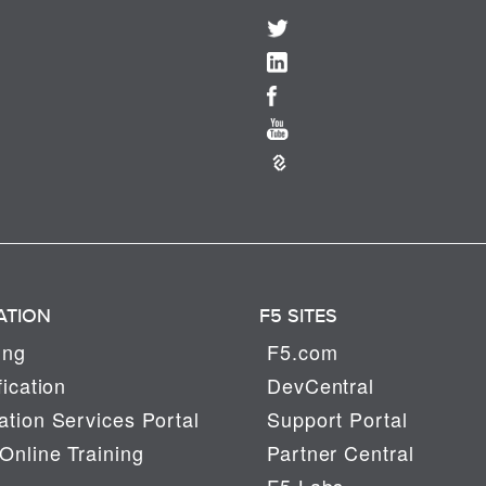
ATION
F5 SITES
ing
F5.com
fication
DevCentral
tion Services Portal
Support Portal
Online Training
Partner Central