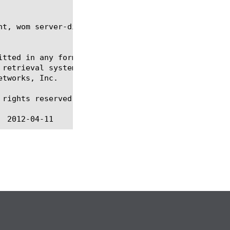
t, wom server-discovery,

itted in any form or by any means, electronic or me
 retrieval systems, for any purpose other than the 
tworks, Inc.

rights reserved.
