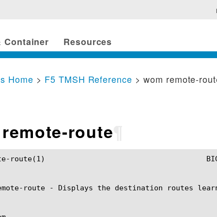
 Container
Resources
cs Home
>
F5 TMSH Reference
> wom remote-rout
remote-route
¶
SH Manual				       wom remote-route(1)

emote-route - Displays the destination routes learn
m
