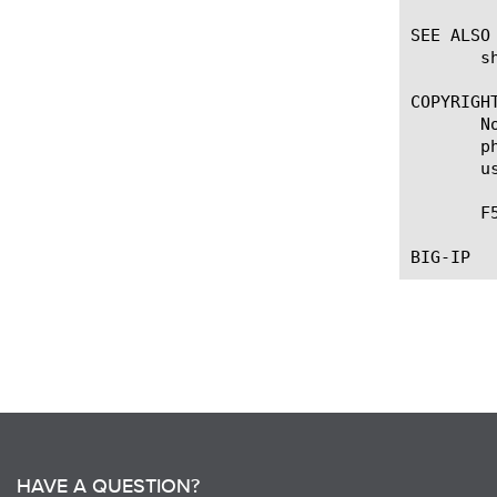
SEE ALSO

       s
COPYRIGHT
       N
       p
       u
       F
HAVE A QUESTION?