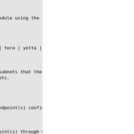
odule using the syntax in the following section.

subnets that the system can reach through the remot
ts.

ndpoint(s) configured on the WAN Optimization Manag
oint(s) through which the displayed subnets can be 