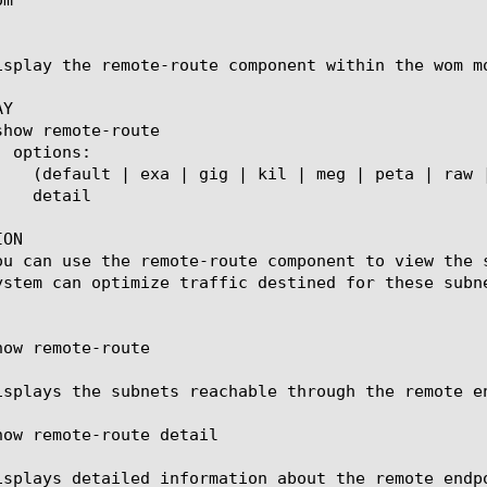
isplay the remote-route component within the wom m
Y

ON

ou can use the remote-route component to view the 
ystem can optimize traffic destined for these subne
ow remote-route

isplays the subnets reachable through the remote e
how remote-route detail

isplays detailed information about the remote endp