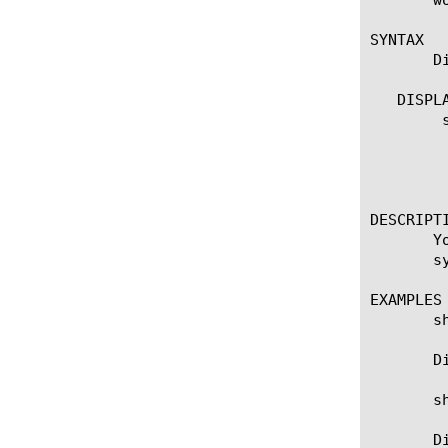
SYNTAX

       D
   DISPLA
	show remote-route

	  options:

	    (default | exa | gig | kil | meg | peta | raw | tera | yotta | zetta)

	    detail

DESCRIPTI
       Y
       s
EXAMPLES

       sh
       D
       s
       D