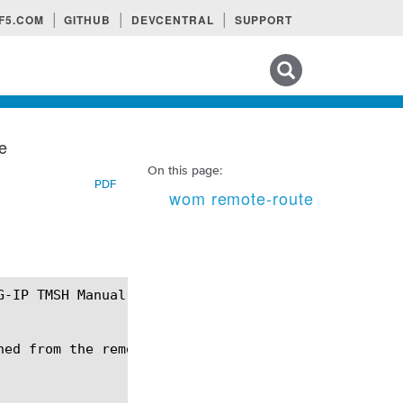
F5.COM
GITHUB
DEVCENTRAL
SUPPORT
Search tips
e
On this page:
PDF
wom remote-route
ed from the remote endpoints.
