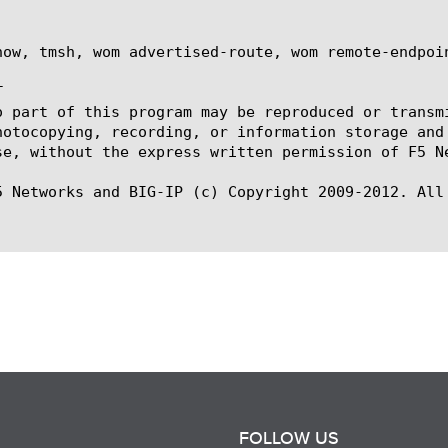
how, tmsh, wom advertised-route, wom remote-endpoin


o part of this program may be reproduced or transm
hotocopying, recording, or information storage and
se, without the express written permission of F5 Ne
5 Networks and BIG-IP (c) Copyright 2009-2012. All 
FOLLOW US