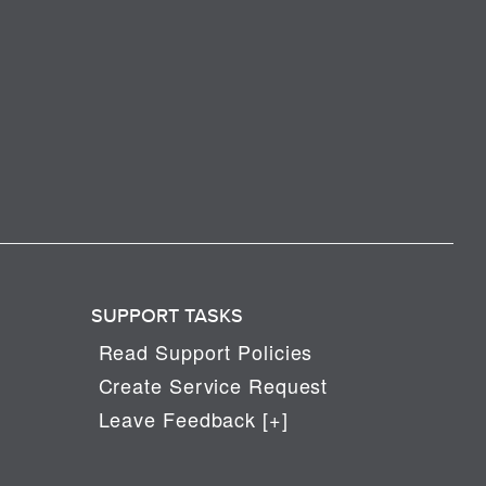
SUPPORT TASKS
Read Support Policies
Create Service Request
Leave Feedback [+]