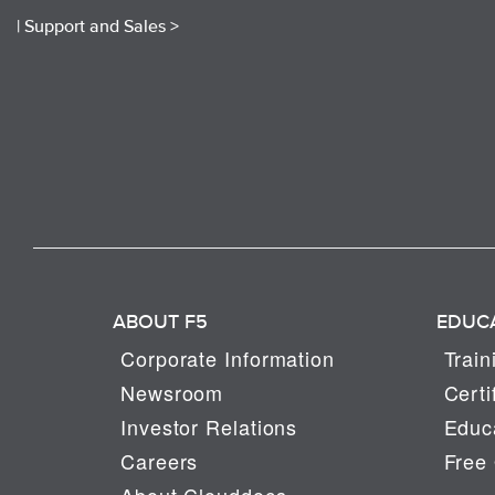
|
Support and Sales >
ABOUT F5
EDUC
Corporate Information
Train
Newsroom
Certi
Investor Relations
Educa
Careers
Free 