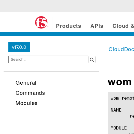
Products
APIs
Cloud &
v17.0.0
CloudDo
wom 
General
Commands
wom remote-route(1)					BIG-IP TM
Modules
NAME

       r
MODULE

       wo