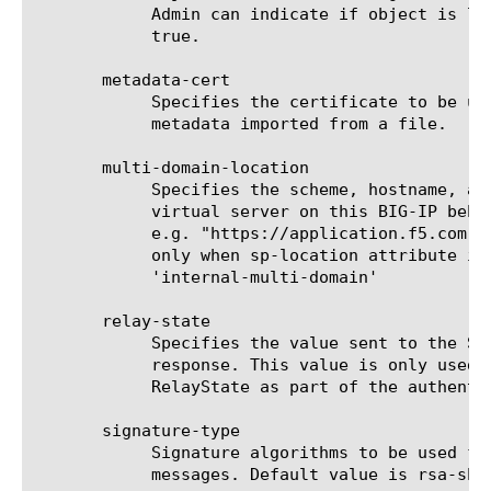
	    Admin can indicate if object is location specific by setting it to

	    true.

       metadata-cert

	    Specifies the certificate to be used to verify the signature of

	    metadata imported from a file.

       multi-domain-location

	    Specifies the scheme, hostname, and (optionally) port of the

	    virtual server on this BIG-IP behind which this SP is located,

	    e.g. "https://application.f5.com". This configuration is required

	    only when sp-location attribute is configured as

	    'internal-multi-domain'

       relay-state

	    Specifies the value sent to the SP by BIG-IP as IdP as part of the

	    response. This value is only used if the SP did not send

	    RelayState as part of the authentication request.

       signature-type

	    Signature algorithms to be used for digital signing of SAML

	    messages. Default value is rsa-sha1.
