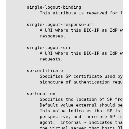
       single-logout-binding

	    This attribute is reserved for future functionality.

       single-logout-response-uri

	    A URI where this BIG-IP as IdP will send single logout (SLO)

	    responses.

       single-logout-uri

	    A URI where this BIG-IP as IdP will send single logout (SLO)

	    requests.

       sp-certificate

	    Specifies SP certificate used by BIG-IP as IdP to verify the

	    signature of authentication request.

       sp-location

	    Specifies the location of SP from network topology viewpoint.

	    Default value external should be used with SAML WebSSO profile.

	    This value indicates that SP is located externally from BIG-IP

	    perspective, and therefore SP is reachable directly by the user-

	    agent.  internal - indicates that configured SP is located behind

	    the virtual server that hosts BIG-IP IdP, and therefore SP is not
