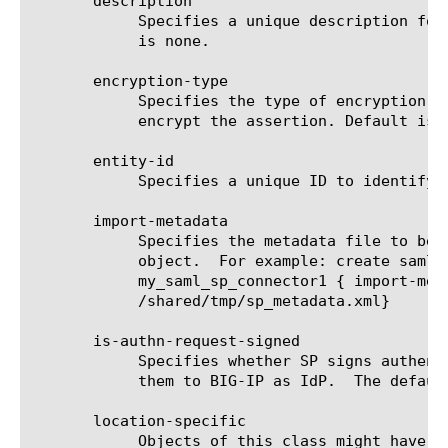
       description

	    Specifies a unique description for saml sp connector. The default

	    is none.

       encryption-type

	    Specifies the type of encryption BIG-IP as IdP should use to

	    encrypt the assertion. Default is aes128.

       entity-id

	    Specifies a unique ID to identify SP pointed by sp connector.

       import-metadata

	    Specifies the metadata file to be used to create sp connector

	    object.  For example: create saml-sp-connector

	    my_saml_sp_connector1 { import-metadata

	    /shared/tmp/sp_metadata.xml}

       is-authn-request-signed

	    Specifies whether SP signs authentication requests while sending

	    them to BIG-IP as IdP.  The default value for this is false.

       location-specific

	    Objects of this class might have location specific attribute(s).
