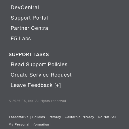
DevCentral
Support Portal
Partner Central
F5 Labs
SUPPORT TASKS
Read Support Policies
Create Service Request
Leave Feedback [+]
© 2026 F5, Inc. All rights reserved.
Trademarks
|
Policies
|
Privacy
|
California Privacy
|
Do Not Sell
My Personal Information
|