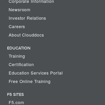
Corporate Information
Newsroom
Investor Relations
Careers
About Clouddocs
EDUCATION
Training
Certification
Education Services Portal
Free Online Training
F5 SITES
F5.com