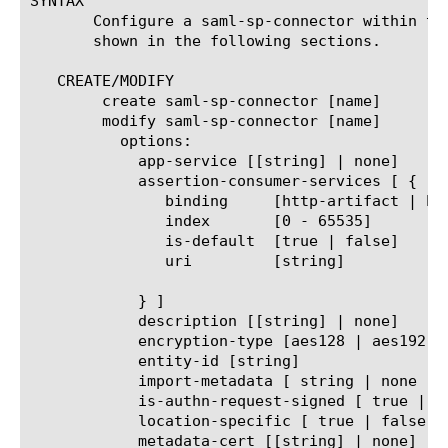
SYNTAX

       Configure a saml-sp-connector within the
       shown in the following sections.

   CREATE/MODIFY

	create saml-sp-connector [name]

	modify saml-sp-connector [name]

	  options:

	    app-service [[string] | none]

	    assertion-consumer-services [ {

	       binding	   [http-artifact | http-post | paos]

	       index	   [0 - 65535]

	       is-default  [true | false]

	       uri	   [string]

	    } ]

	    description [[string] | none]

	    encryption-type [aes128 | aes192 | aes256]

	    entity-id [string]

	    import-metadata [ string | none ]

	    is-authn-request-signed [ true | false ]

	    location-specific [ true | false ]

	    metadata-cert [[string] | none]
