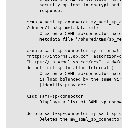
	    security options to encrypt and sign the assertion as well as SAML

	    response.

       create saml-sp-connector my_saml_sp_conn
       /shared/tmp/sp_metadata.xml}

	    Creates a SAML sp-connector named my_saml_sp_connector1 from

	    metadata file "/shared/tmp/sp_metadata.xml"

       create saml-sp-connector my_internal_sp_
       "https://internal.sp.com" assertion-cons
       "https://internal.sp.com/acs" is-default
       default.crt sp-location internal }

	    Creates a SAML sp-connector named my_internal_sp_connector which

	    is load balanced by the same virtual server as this BIG-IP as IdP

	    [identity provider].

       list saml-sp-connector

	    Displays a list of SAML sp connectors.

       delete saml-sp-connector my_saml_sp_conn
	    Deletes the my_saml_sp_connector SAML sp connector.
