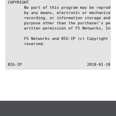
COPYRIGHT

       No part of this program may be reproduce
       by any means, electronic or mechanical, 
       recording, or information storage and re
       purpose other than the purchaser's perso
       written permission of F5 Networks, Inc.

       F5 Networks and BIG-IP (c) Copyright 201
       reserved.
