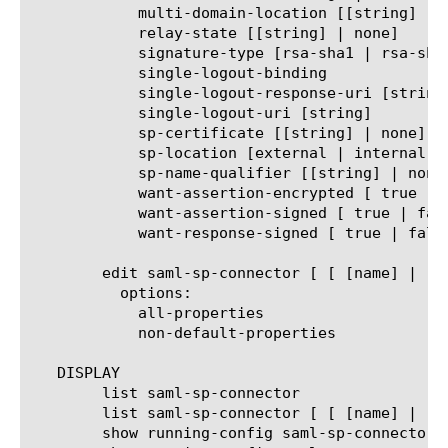
	    multi-domain-location [[string] | none ]

	    relay-state [[string] | none]

	    signature-type [rsa-sha1 | rsa-sha256 | rsa-sha384 | rsa-sha512]

	    single-logout-binding

	    single-logout-response-uri [string]

	    single-logout-uri [string]

	    sp-certificate [[string] | none]

	    sp-location [external | internal | internal-multi-domain ]

	    sp-name-qualifier [[string] | none]

	    want-assertion-encrypted [ true | false ]

	    want-assertion-signed [ true | false ]

	    want-response-signed [ true | false ]

	edit saml-sp-connector [ [ [name] | [glob] | [regex] ] ... ]

	  options:

	    all-properties

	    non-default-properties

   DISPLAY

	list saml-sp-connector

	list saml-sp-connector [ [ [name] | [glob] | [regex] ] ... ]

	show running-config saml-sp-connector
