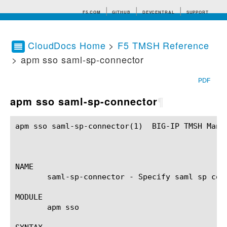
F5.COM
GITHUB
DEVCENTRAL
SUPPORT
CloudDocs Home
>
F5 TMSH Reference
> apm sso saml-sp-connector
Search tips
PDF
apm sso saml-sp-connector
¶
apm sso saml-sp-connector(1)  BIG-IP TMSH Manua
NAME

       saml-sp-connector - Specify saml sp conn
MODULE

       apm sso
