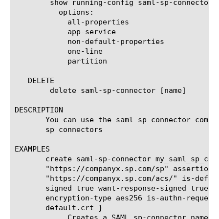
	show running-config saml-sp-connector [ [ [name] | [glob] | [regex] ] ... ]

	  options:

	    all-properties

	    app-service

	    non-default-properties

	    one-line

	    partition

   DELETE

	delete saml-sp-connector [name]

DESCRIPTION

       You can use the saml-sp-connector compon
       sp connectors

EXAMPLES

       create saml-sp-connector my_saml_sp_conn
       "https://companyx.sp.com/sp" assertion-c
       "https://companyx.sp.com/acs/" is-defaul
       signed true want-response-signed true wa
       encryption-type aes256 is-authn-request-
       default.crt }

	    Creates a SAML sp-connector named my_saml_sp_connector with
