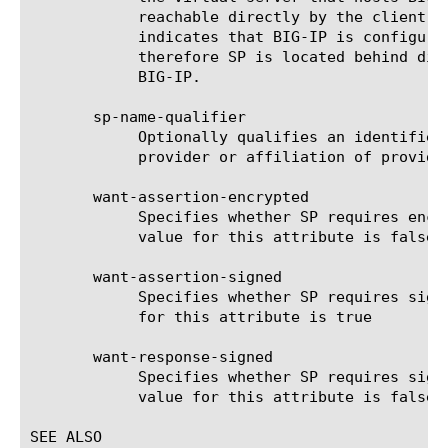
	    reachable directly by the client.  internal-multi-domain -

	    indicates that BIG-IP is configured for multi-domain SSO, and

	    therefore SP is located behind different virtual server of this

	    BIG-IP.

       sp-name-qualifier

	    Optionally qualifies an identifier with the name of a service

	    provider or affiliation of providers.

       want-assertion-encrypted

	    Specifies whether SP requires encrypted assertions. The default

	    value for this attribute is false

       want-assertion-signed

	    Specifies whether SP requires signed assertions. The default value

	    for this attribute is true

       want-response-signed

	    Specifies whether SP requires signed SAML responses. The default

	    value for this attribute is false

SEE ALSO
