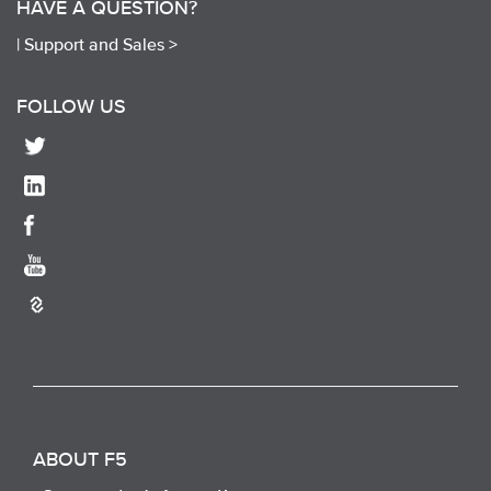
HAVE A QUESTION?
|
Support and Sales >
FOLLOW US
ABOUT F5