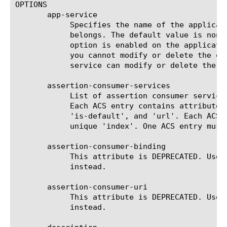
OPTIONS

       app-service

	    Specifies the name of the application service to which the object

	    belongs. The default value is none. Note: If the strict-updates

	    option is enabled on the application service that owns the object,

	    you cannot modify or delete the object. Only the application

	    service can modify or delete the object.

       assertion-consumer-services

	    List of assertion consumer services (ACS) used by external SP.

	    Each ACS entry contains attributes 'binding', 'index',

	    'is-default', and 'url'. Each ACS must contain a valid URL, and a

	    unique 'index'. One ACS entry must be set as default.

       assertion-consumer-binding

	    This attribute is DEPRECATED. Use assertion-consumer-services

	    instead.

       assertion-consumer-uri

	    This attribute is DEPRECATED. Use assertion-consumer-services

	    instead.
