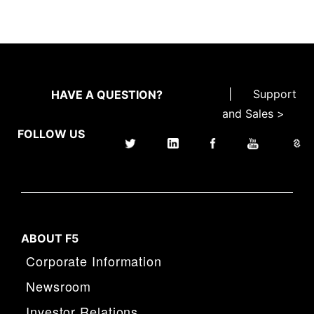
|
Support
HAVE A QUESTION?
and Sales >
FOLLOW US
ABOUT F5
Corporate Information
Newsroom
Investor Relations