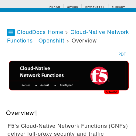
F5.COM
GITHUB
DEVCENTRAL
SUPPORT
CloudDocs Home
>
Cloud-Native Network
Functions - Openshift
> Overview
Search tips
PDF
Overview
¶
F5’s Cloud-Native Network Functions (CNFs)
deliver full-proxy security and traffic