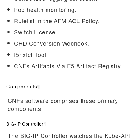
Pod health monitoring.
Rulelist in the AFM ACL Policy.
Switch License.
CRD Conversion Webhook.
f5nxtctl tool.
CNFs Artifacts Via F5 Artifact Registry.
Components
¶
CNFs software comprises these primary
components:
BIG-IP Controller
¶
The BIG-IP Controller watches the Kube-API