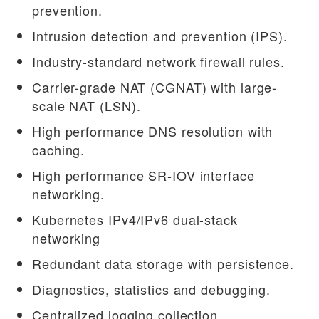
prevention.
Intrusion detection and prevention (IPS).
Industry-standard network firewall rules.
Carrier-grade NAT (CGNAT) with large-
scale NAT (LSN).
High performance DNS resolution with
caching.
High performance SR-IOV interface
networking.
Kubernetes IPv4/IPv6 dual-stack
networking
Redundant data storage with persistence.
Diagnostics, statistics and debugging.
Centralized logging collection.