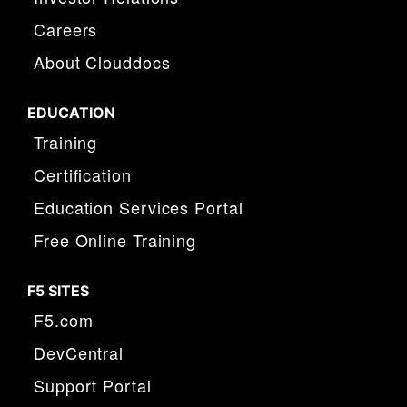
Careers
About Clouddocs
EDUCATION
Training
Certification
Education Services Portal
Free Online Training
F5 SITES
F5.com
DevCentral
Support Portal