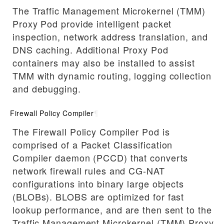
The Traffic Management Microkernel (TMM)
Proxy Pod provide intelligent packet
inspection, network address translation, and
DNS caching. Additional Proxy Pod
containers may also be installed to assist
TMM with dynamic routing, logging collection
and debugging.
Firewall Policy Compiler
¶
The Firewall Policy Compiler Pod is
comprised of a Packet Classification
Compiler daemon (PCCD) that converts
network firewall rules and CG-NAT
configurations into binary large objects
(BLOBs). BLOBS are optimized for fast
lookup performance, and are then sent to the
Traffic Management Microkernel (TMM) Proxy