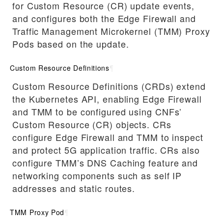
for Custom Resource (CR) update events,
and configures both the Edge Firewall and
Traffic Management Microkernel (TMM) Proxy
Pods based on the update.
Custom Resource Definitions
¶
Custom Resource Definitions (CRDs) extend
the Kubernetes API, enabling Edge Firewall
and TMM to be configured using CNFs’
Custom Resource (CR) objects. CRs
configure Edge Firewall and TMM to inspect
and protect 5G application traffic. CRs also
configure TMM’s DNS Caching feature and
networking components such as self IP
addresses and static routes.
TMM Proxy Pod
¶