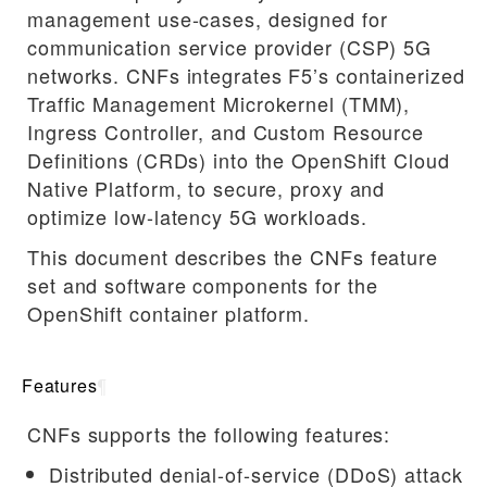
management use-cases, designed for
communication service provider (CSP) 5G
networks. CNFs integrates F5’s containerized
Traffic Management Microkernel (TMM),
Ingress Controller, and Custom Resource
Definitions (CRDs) into the OpenShift Cloud
Native Platform, to secure, proxy and
optimize low-latency 5G workloads.
This document describes the CNFs feature
set and software components for the
OpenShift container platform.
Features
¶
CNFs supports the following features:
Distributed denial-of-service (DDoS) attack