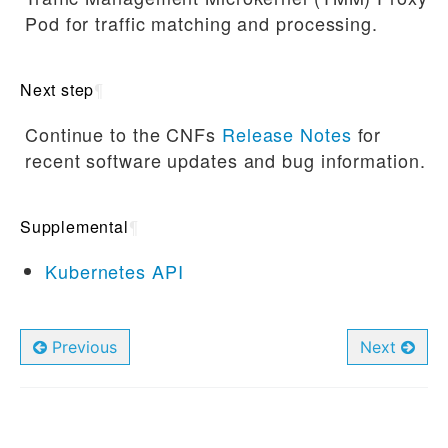
Pod for traffic matching and processing.
Next step
¶
Continue to the CNFs
Release Notes
for
recent software updates and bug information.
Supplemental
¶
Kubernetes API
Previous
Next