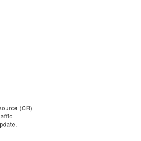
source (CR)
affic
pdate.