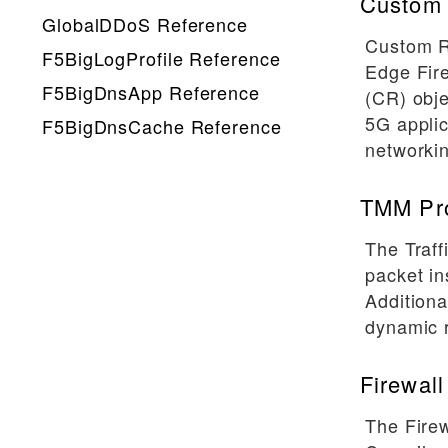
Custom 
GlobalDDoS Reference
Custom R
F5BigLogProfile Reference
Edge Fir
F5BigDnsApp Reference
(CR) obje
5G applic
F5BigDnsCache Reference
networkin
TMM Pr
The Traf
packet in
Additiona
dynamic r
Firewall
The Firew