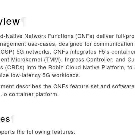
view
¶
d-Native Network Functions (CNFs) deliver full-pro
management use-cases, designed for communication
(CSP) 5G networks. CNFs integrates F5’s container
nt Microkernel (TMM), Ingress Controller, and C
ns (CRDs) into the Robin Cloud Native Platform, to
mize low-latency 5G workloads.
ument describes the CNFs feature set and softwar
.io container platform.
res
¶
orts the following features: