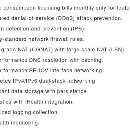
e consumption licensing bills monthly only for feat
uted denial-of-service (DDoS) attack prevention.
on detection and prevention (IPS).
y-standard network firewall rules.
r-grade NAT (CGNAT) with large-scale NAT (LSN).
erformance DNS resolution with caching.
erformance SR-IOV interface networking.
etes IPv4/IPv6 dual-stack networking
ant data storage with persistence
tics with iHealth integration.
ized logging collection.
alth monitoring.