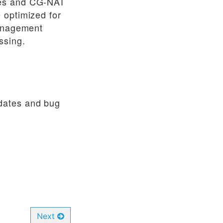
les and CG-NAT
 optimized for
Management
ssing.
pdates and bug
Next