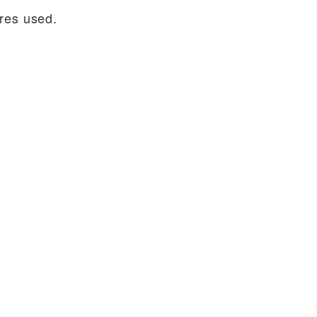
ures used.