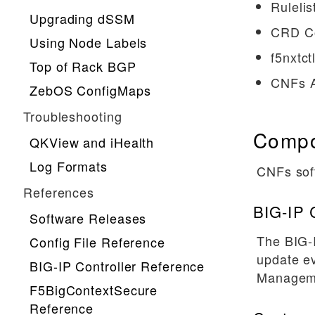
Rulelis
Upgrading dSSM
CRD Co
Using Node Labels
f5nxtctl
Top of Rack BGP
CNFs Ar
ZebOS ConfigMaps
Troubleshooting
Compo
QKView and iHealth
Log Formats
CNFs sof
References
BIG-IP C
Software Releases
The BIG-
Config File Reference
update ev
BIG-IP Controller Reference
Manageme
F5BigContextSecure
Reference