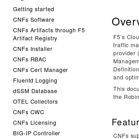
Getting started
Over
CNFs Software
CNFs Artifacts through F5
F5’s Clou
Artifact Registry
traffic 
CNFs Installer
provider 
CNFs RBAC
Manageme
Definitio
CNFs Cert Manager
and opti
Fluentd Logging
This doc
dSSM Database
the Robin
OTEL Collectors
CNFs CWC
Featu
CNFs Licensing
BIG-IP Controller
CNFs supp