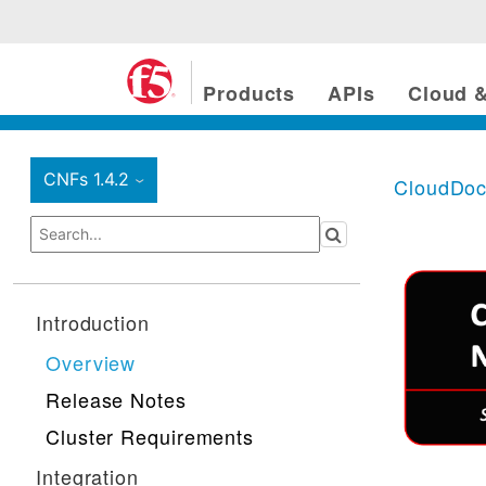
Products
APIs
Cloud &
CNFs 1.4.2
CloudDo
›
Introduction
Overview
Release Notes
Cluster Requirements
Integration