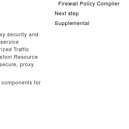
Firewall Policy Compiler
Next step
Supplemental
xy security and
 service
ized Traffic
ustom Resource
 secure, proxy
e components for