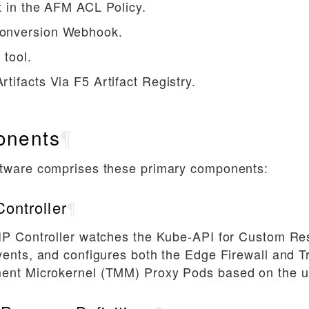
t in the AFM ACL Policy.
nversion Webhook.
 tool.
tifacts Via F5 Artifact Registry.
nents
¶
tware comprises these primary components:
ontroller
¶
IP Controller watches the Kube-API for Custom Re
ents, and configures both the Edge Firewall and Tr
nt Microkernel (TMM) Proxy Pods based on the u