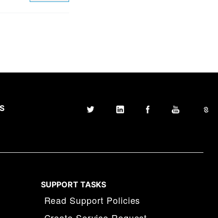
S
SUPPORT TASKS
Read Support Policies
Create Service Request