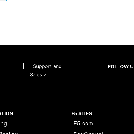
|
Support and
FOLLOW U
Sales >
ATION
F5 SITES
ing
F5.com
fication
DevCentral