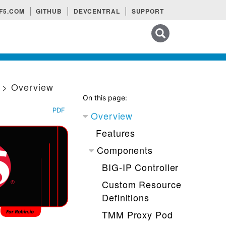
F5.COM
GITHUB
DEVCENTRAL
SUPPORT
Search tips
n
> Overview
On this page:
PDF
Overview
Features
Components
BIG-IP Controller
Custom Resource
Definitions
TMM Proxy Pod