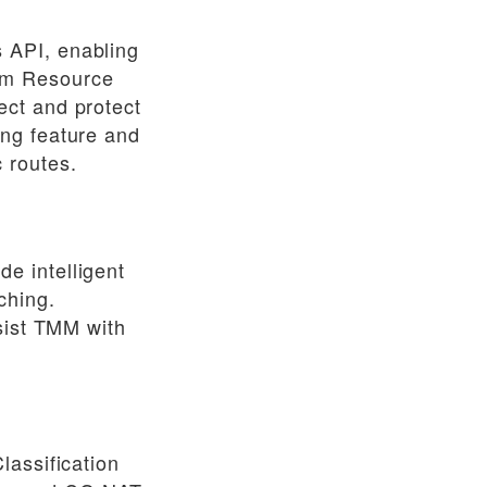
 API, enabling
om Resource
ect and protect
ing feature and
 routes.
e intelligent
ching.
sist TMM with
lassification