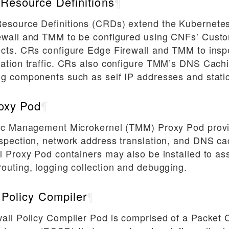
Resource Definitions
¶
esource Definitions (CRDs) extend the Kubernetes
ewall and TMM to be configured using CNFs’ Cust
cts. CRs configure Edge Firewall and TMM to insp
ation traffic. CRs also configure TMM’s DNS Cach
g components such as self IP addresses and static
oxy Pod
¶
fic Management Microkernel (TMM) Proxy Pod provid
spection, network address translation, and DNS ca
l Proxy Pod containers may also be installed to as
outing, logging collection and debugging.
 Policy Compiler
¶
all Policy Compiler Pod is comprised of a Packet C