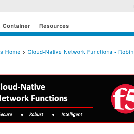
 Container
Resources
cs Home
>
Cloud-Native Network Functions - Robi