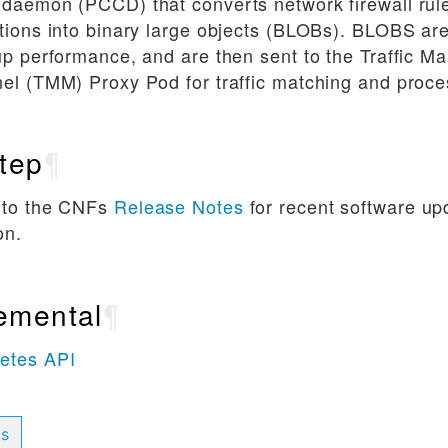
 daemon (PCCD) that converts network firewall ru
tions into binary large objects (BLOBs). BLOBS are
up performance, and are then sent to the Traffic 
el (TMM) Proxy Pod for traffic matching and proce
tep
¶
 to the CNFs
Release Notes
for recent software u
on.
emental
¶
etes API
us