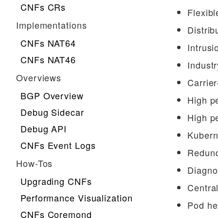
CNFs CRs
Flexibl
Implementations
Distrib
CNFs NAT64
Intrusi
CNFs NAT46
Industr
Overviews
Carrie
BGP Overview
High p
Debug Sidecar
High p
Debug API
Kubern
CNFs Event Logs
Redund
How-Tos
Diagnos
Upgrading CNFs
Central
Performance Visualization
Pod he
CNFs Coremond