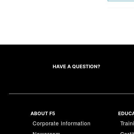
HAVE A QUESTION?
ABOUT F5
EDUC
Corporate Information
Train
Newsroom
Certi