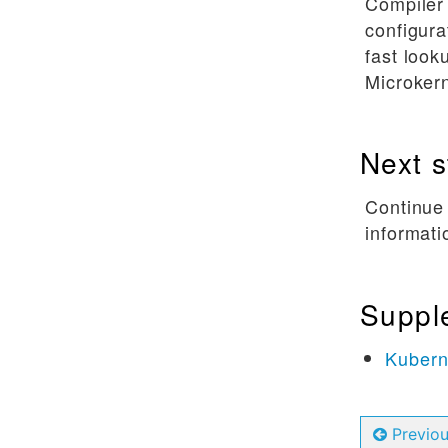
Compiler
configura
fast look
Microkern
Next s
Continue
informati
Suppl
Kubern
Previo