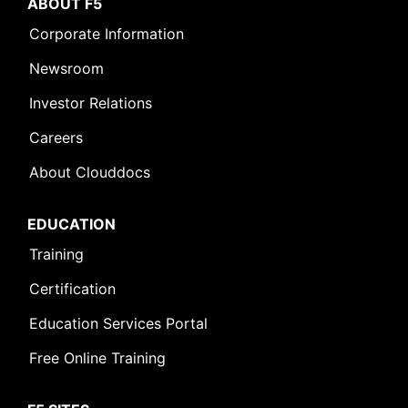
ABOUT F5
Corporate Information
Newsroom
Investor Relations
Careers
About Clouddocs
EDUCATION
Training
Certification
Education Services Portal
Free Online Training