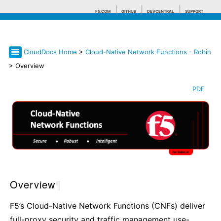
F5.COM
GITHUB
DEVCENTRAL
SUPPORT
CloudDocs Home
>
Cloud-Native Network Functions - Robin
Search tips
> Overview
PDF
Overview
¶
F5’s Cloud-Native Network Functions (CNFs) deliver
full-proxy security and traffic management use-