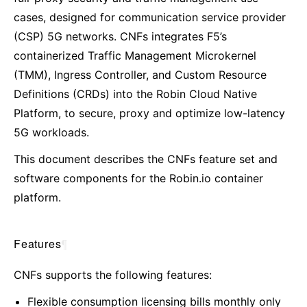
cases, designed for communication service provider
(CSP) 5G networks. CNFs integrates F5’s
containerized Traffic Management Microkernel
(TMM), Ingress Controller, and Custom Resource
Definitions (CRDs) into the Robin Cloud Native
Platform, to secure, proxy and optimize low-latency
5G workloads.
This document describes the CNFs feature set and
software components for the Robin.io container
platform.
Features
¶
CNFs supports the following features:
Flexible consumption licensing bills monthly only