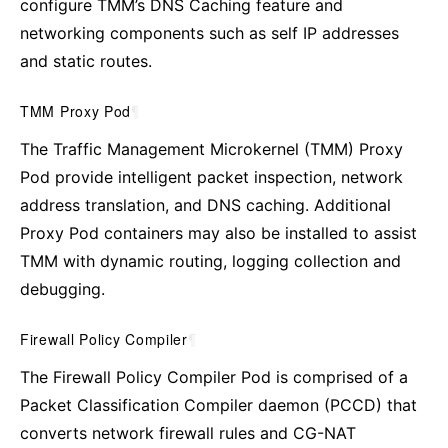
configure TMM’s DNS Caching feature and
networking components such as self IP addresses
and static routes.
TMM Proxy Pod
¶
The Traffic Management Microkernel (TMM) Proxy
Pod provide intelligent packet inspection, network
address translation, and DNS caching. Additional
Proxy Pod containers may also be installed to assist
TMM with dynamic routing, logging collection and
debugging.
Firewall Policy Compiler
¶
The Firewall Policy Compiler Pod is comprised of a
Packet Classification Compiler daemon (PCCD) that
converts network firewall rules and CG-NAT