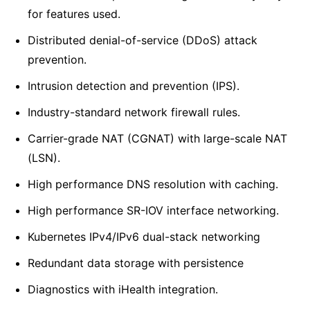
for features used.
Distributed denial-of-service (DDoS) attack
prevention.
Intrusion detection and prevention (IPS).
Industry-standard network firewall rules.
Carrier-grade NAT (CGNAT) with large-scale NAT
(LSN).
High performance DNS resolution with caching.
High performance SR-IOV interface networking.
Kubernetes IPv4/IPv6 dual-stack networking
Redundant data storage with persistence
Diagnostics with iHealth integration.