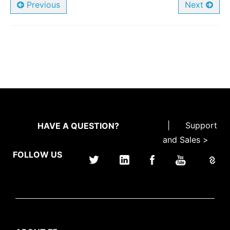
Previous
Next
|
Support
HAVE A QUESTION?
and Sales >
FOLLOW US