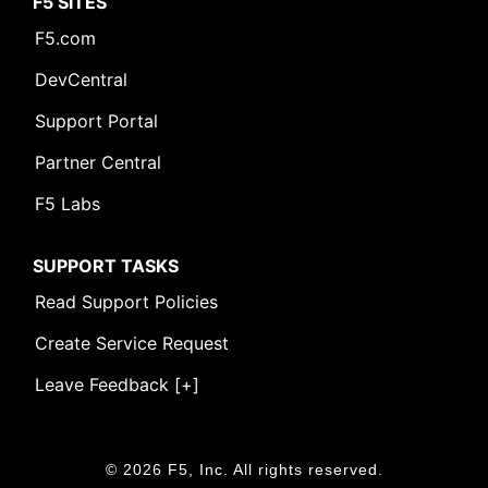
F5 SITES
F5.com
DevCentral
Support Portal
Partner Central
F5 Labs
SUPPORT TASKS
Read Support Policies
Create Service Request
Leave Feedback [+]
© 2026 F5, Inc. All rights reserved.