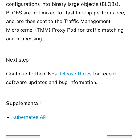
configurations into binary large objects (BLOBs).
BLOBS are optimized for fast lookup performance,
and are then sent to the Traffic Management
Microkernel (TMM) Proxy Pod for traffic matching
and processing.
Next step
¶
Continue to the CNFs
Release Notes
for recent
software updates and bug information.
Supplemental
¶
Kubernetes API