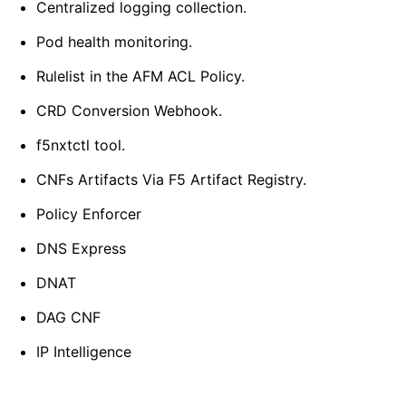
Centralized logging collection.
Pod health monitoring.
Rulelist in the AFM ACL Policy.
CRD Conversion Webhook.
f5nxtctl tool.
CNFs Artifacts Via F5 Artifact Registry.
Policy Enforcer
DNS Express
DNAT
DAG CNF
IP Intelligence