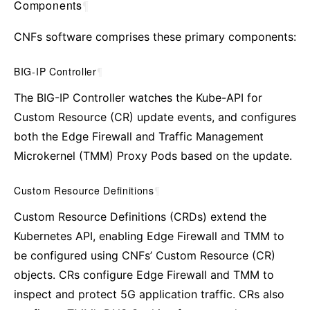
Components
¶
CNFs software comprises these primary components:
BIG-IP Controller
¶
The BIG-IP Controller watches the Kube-API for
Custom Resource (CR) update events, and configures
both the Edge Firewall and Traffic Management
Microkernel (TMM) Proxy Pods based on the update.
Custom Resource Definitions
¶
Custom Resource Definitions (CRDs) extend the
Kubernetes API, enabling Edge Firewall and TMM to
be configured using CNFs’ Custom Resource (CR)
objects. CRs configure Edge Firewall and TMM to
inspect and protect 5G application traffic. CRs also