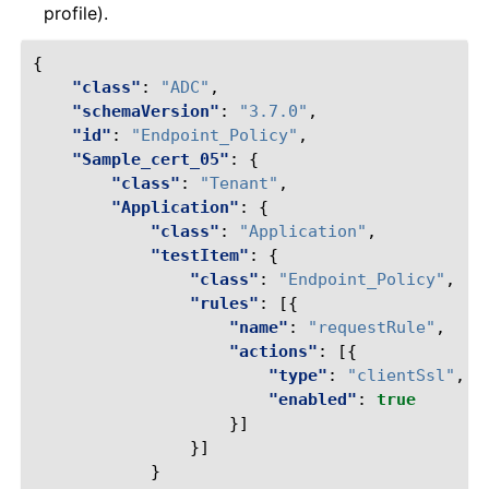
profile).
{
"class"
:
"ADC"
,
"schemaVersion"
:
"3.7.0"
,
"id"
:
"Endpoint_Policy"
,
"Sample_cert_05"
:
{
"class"
:
"Tenant"
,
"Application"
:
{
"class"
:
"Application"
,
"testItem"
:
{
"class"
:
"Endpoint_Policy"
,
"rules"
:
[{
"name"
:
"requestRule"
,
"actions"
:
[{
"type"
:
"clientSsl"
,
"enabled"
:
true
}]
}]
}