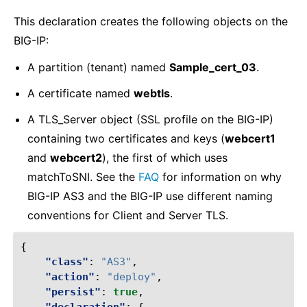
This declaration creates the following objects on the
BIG-IP:
A partition (tenant) named
Sample_cert_03
.
A certificate named
webtls
.
A TLS_Server object (SSL profile on the BIG-IP)
containing two certificates and keys (
webcert1
and
webcert2
), the first of which uses
matchToSNI. See the
FAQ
for information on why
BIG-IP AS3 and the BIG-IP use different naming
conventions for Client and Server TLS.
{
"class"
:
"AS3"
,
"action"
:
"deploy"
,
"persist"
:
true
,