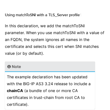
Using matchToSNI with a TLS_Server profile
¶
In this declaration, we add the matchToSNI
parameter. When you use matchToSNI with a value of
an FQDN, the system ignores all names in the
certificate and selects this cert when SNI matches
value (or by default).
Note
The example declaration has been updated
with the BIG-IP AS3 3.24 release to include a
chainCA
(a bundle of one or more CA
certificates in trust-chain from root CA to
certificate).