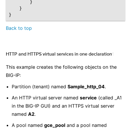
}
}
}
Back to top
HTTP and HTTPS virtual services in one declaration
¶
This example creates the following objects on the
BIG-IP:
Partition (tenant) named
Sample_http_04
.
An HTTP virtual server named
service
(called _A1
in the BIG-IP GUI) and an HTTPS virtual server
named
A2
.
A pool named
gce_pool
and a pool named