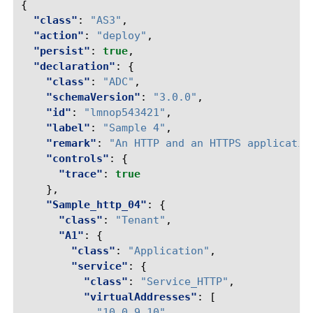
{
"class"
:
"AS3"
,
"action"
:
"deploy"
,
"persist"
:
true
,
"declaration"
:
{
"class"
:
"ADC"
,
"schemaVersion"
:
"3.0.0"
,
"id"
:
"lmnop543421"
,
"label"
:
"Sample 4"
,
"remark"
:
"An HTTP and an HTTPS applicatio
"controls"
:
{
"trace"
:
true
},
"Sample_http_04"
:
{
"class"
:
"Tenant"
,
"A1"
:
{
"class"
:
"Application"
,
"service"
:
{
"class"
:
"Service_HTTP"
,
"virtualAddresses"
:
[
"10.0.9.10"