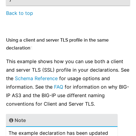
Back to top
Using a client and server TLS profile in the same
declaration
¶
This example shows how you can use both a client
and server TLS (SSL) profile in your declarations. See
the
Schema Reference
for usage options and
information. See the
FAQ
for information on why BIG-
IP AS3 and the BIG-IP use different naming
conventions for Client and Server TLS.
Note
The example declaration has been updated