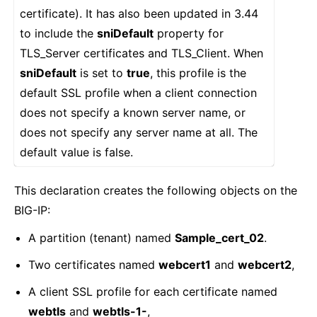
certificate). It has also been updated in 3.44
to include the
sniDefault
property for
TLS_Server certificates and TLS_Client. When
sniDefault
is set to
true
, this profile is the
default SSL profile when a client connection
does not specify a known server name, or
does not specify any server name at all. The
default value is false.
This declaration creates the following objects on the
BIG-IP:
A partition (tenant) named
Sample_cert_02
.
Two certificates named
webcert1
and
webcert2
,
A client SSL profile for each certificate named
webtls
and
webtls-1-
,