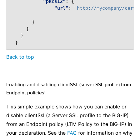
"pkcs12"
:
{
"url"
:
"http://mycompany/certs
}
}
}
}
Back to top
Enabling and disabling clientSSL (server SSL profile) from
Endpoint policies
¶
This simple example shows how you can enable or
disable clientSsl (a Server SSL profile to the BIG-IP)
from an Endpoint policy (LTM Policy to the BIG-IP) in
your declaration. See the
FAQ
for information on why