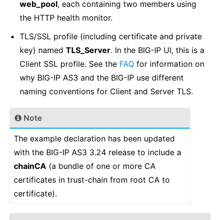
web_pool
, each containing two members using
the HTTP health monitor.
TLS/SSL profile (including certificate and private
key) named
TLS_Server
. In the BIG-IP UI, this is a
Client SSL profile. See the
FAQ
for information on
why BIG-IP AS3 and the BIG-IP use different
naming conventions for Client and Server TLS.
Note
The example declaration has been updated
with the BIG-IP AS3 3.24 release to include a
chainCA
(a bundle of one or more CA
certificates in trust-chain from root CA to
certificate).