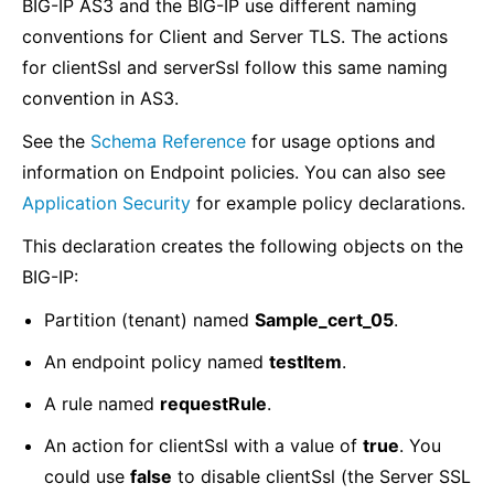
BIG-IP AS3 and the BIG-IP use different naming
conventions for Client and Server TLS. The actions
for clientSsl and serverSsl follow this same naming
convention in AS3.
See the
Schema Reference
for usage options and
information on Endpoint policies. You can also see
Application Security
for example policy declarations.
This declaration creates the following objects on the
BIG-IP:
Partition (tenant) named
Sample_cert_05
.
An endpoint policy named
testItem
.
A rule named
requestRule
.
An action for clientSsl with a value of
true
. You
could use
false
to disable clientSsl (the Server SSL