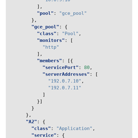
],
"pool"
:
"gce_pool"
},
"gce_pool"
:
{
"class"
:
"Pool"
,
"monitors"
:
[
"http"
],
"members"
:
[{
"servicePort"
:
80
,
"serverAddresses"
:
[
"192.0.7.10"
,
"192.0.7.11"
]
}]
}
},
"A2"
:
{
"class"
:
"Application"
,
"service"
:
{