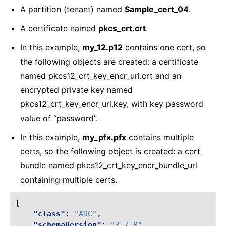
A partition (tenant) named
Sample_cert_04
.
A certificate named
pkcs_crt.crt
.
In this example,
my_12.p12
contains one cert, so
the following objects are created: a certificate
named pkcs12_crt_key_encr_url.crt and an
encrypted private key named
pkcs12_crt_key_encr_url.key, with key password
value of “password”.
In this example,
my_pfx.pfx
contains multiple
certs, so the following object is created: a cert
bundle named pkcs12_crt_key_encr_bundle_url
containing multiple certs.
{
"class"
:
"ADC"
,
"schemaVersion"
:
"3.7.0"
,