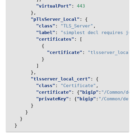
"virtualPort"
:
443
},
"pTlsServer_Local"
:
{
"class"
:
"TLS_Server"
,
"label"
:
"simplest decl requires jus
"certificates"
:
[
{
"certificate"
:
"tlsserver_local_
}
]
},
"tlsserver_local_cert"
:
{
"class"
:
"Certificate"
,
"certificate"
:
{
"bigip"
:
"/Common/def
"privateKey"
:
{
"bigip"
:
"/Common/defa
}
}
}
}