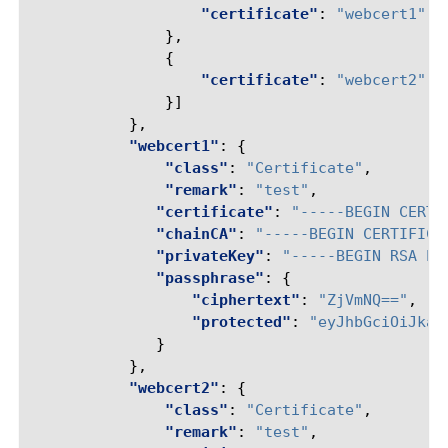
"certificate"
:
"webcert1"
},
{
"certificate"
:
"webcert2"
}]
},
"webcert1"
:
{
"class"
:
"Certificate"
,
"remark"
:
"test"
,
"certificate"
:
"-----BEGIN CERTI
"chainCA"
:
"-----BEGIN CERTIFICA
"privateKey"
:
"-----BEGIN RSA PR
"passphrase"
:
{
"ciphertext"
:
"ZjVmNQ=="
,
"protected"
:
"eyJhbGciOiJkaX
}
},
"webcert2"
:
{
"class"
:
"Certificate"
,
"remark"
:
"test"
,