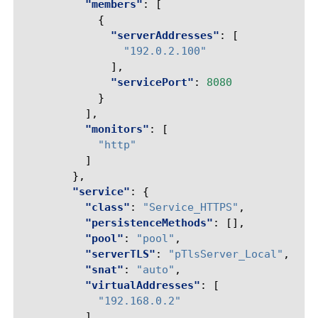
"members"
:
[
{
"serverAddresses"
:
[
"192.0.2.100"
],
"servicePort"
:
8080
}
],
"monitors"
:
[
"http"
]
},
"service"
:
{
"class"
:
"Service_HTTPS"
,
"persistenceMethods"
:
[],
"pool"
:
"pool"
,
"serverTLS"
:
"pTlsServer_Local"
,
"snat"
:
"auto"
,
"virtualAddresses"
:
[
"192.168.0.2"
],