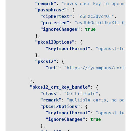
"remark"
:
"saves encr key in openssl
"passphrase"
:
{
"ciphertext"
:
"cGFzc3dvcmQ="
,
"protected"
:
"eyJhbGciOiJkaXIiLCJl
"ignoreChanges"
:
true
},
"pkcs12Options"
:
{
"keyImportFormat"
:
"openssl-lega
},
"pkcs12"
:
{
"url"
:
"https://mycompany/certs/
},
"pkcs12_crt_key_bundle"
:
{
"class"
:
"Certificate"
,
"remark"
:
"multiple certs, no pass
"pkcs12Options"
:
{
"keyImportFormat"
:
"openssl-lega
"ignoreChanges"
:
true
},