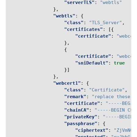
"serverTLS"
:
"webtls"
},
"webtls"
:
{
"class"
:
"TLS_Server"
,
"certificates"
:
[{
"certificate"
:
"webcer
},
{
"certificate"
:
"webcer
"sniDefault"
:
true
}]
},
"webcert1"
:
{
"class"
:
"Certificate"
,
"remark"
:
"replace these w
"certificate"
:
"-----BEGIN
"chainCA"
:
"-----BEGIN CER
"privateKey"
:
"-----BEGIN 
"passphrase"
:
{
"ciphertext"
:
"ZjVmNQ=