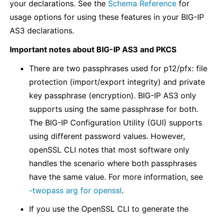
your declarations. See the
Schema Reference
for
usage options for using these features in your BIG-IP
AS3 declarations.
Important notes about BIG-IP AS3 and PKCS
There are two passphrases used for p12/pfx: file
protection (import/export integrity) and private
key passphrase (encryption). BIG-IP AS3 only
supports using the same passphrase for both.
The BIG-IP Configuration Utility (GUI) supports
using different password values. However,
openSSL CLI notes that most software only
handles the scenario where both passphrases
have the same value. For more information, see
-twopass arg for openssl
.
If you use the OpenSSL CLI to generate the