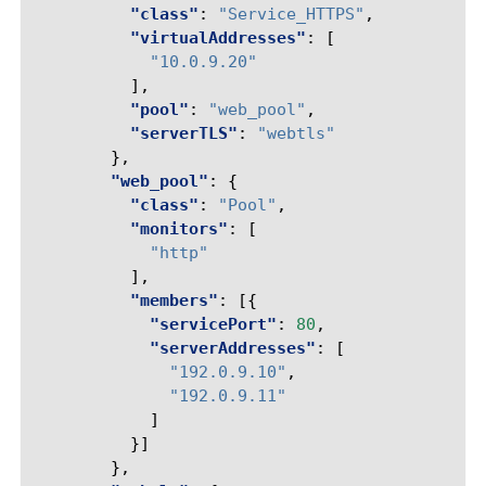
"class"
:
"Service_HTTPS"
,
"virtualAddresses"
:
[
"10.0.9.20"
],
"pool"
:
"web_pool"
,
"serverTLS"
:
"webtls"
},
"web_pool"
:
{
"class"
:
"Pool"
,
"monitors"
:
[
"http"
],
"members"
:
[{
"servicePort"
:
80
,
"serverAddresses"
:
[
"192.0.9.10"
,
"192.0.9.11"
]
}]
},