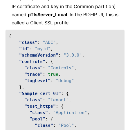
IP certificate and key in the Common partition)
named
pTlsServer_Local
. In the BIG-IP UI, this is
called a Client SSL profile.
{
"class"
:
"ADC"
,
"id"
:
"myid"
,
"schemaVersion"
:
"3.0.0"
,
"controls"
:
{
"class"
:
"Controls"
,
"trace"
:
true
,
"logLevel"
:
"debug"
},
"Sample_cert_01"
:
{
"class"
:
"Tenant"
,
"test_https"
:
{
"class"
:
"Application"
,
"pool"
:
{
"class"
:
"Pool"
,