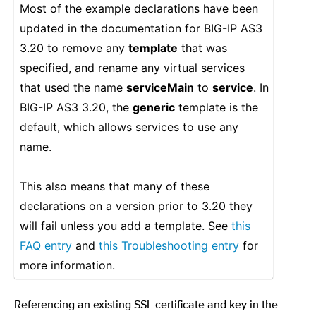
Most of the example declarations have been
updated in the documentation for BIG-IP AS3
3.20 to remove any
template
that was
specified, and rename any virtual services
that used the name
serviceMain
to
service
. In
BIG-IP AS3 3.20, the
generic
template is the
default, which allows services to use any
name.
This also means that many of these
declarations on a version prior to 3.20 they
will fail unless you add a template. See
this
FAQ entry
and
this Troubleshooting entry
for
more information.
Referencing an existing SSL certificate and key in the