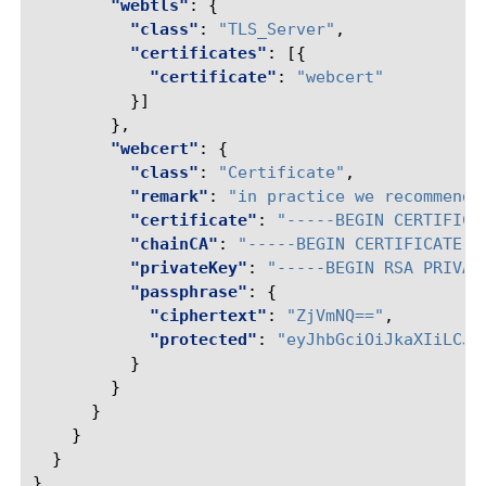
"webtls"
:
{
"class"
:
"TLS_Server"
,
"certificates"
:
[{
"certificate"
:
"webcert"
}]
},
"webcert"
:
{
"class"
:
"Certificate"
,
"remark"
:
"in practice we recommend 
"certificate"
:
"-----BEGIN CERTIFICA
"chainCA"
:
"-----BEGIN CERTIFICATE--
"privateKey"
:
"-----BEGIN RSA PRIVAT
"passphrase"
:
{
"ciphertext"
:
"ZjVmNQ=="
,
"protected"
:
"eyJhbGciOiJkaXIiLCJl
}
}
}
}
}
}