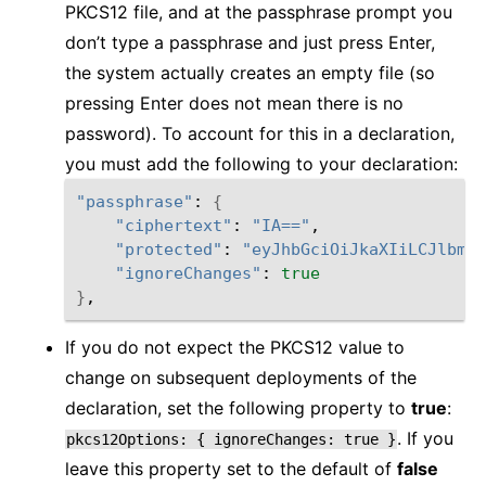
PKCS12 file, and at the passphrase prompt you
don’t type a passphrase and just press Enter,
the system actually creates an empty file (so
pressing Enter does not mean there is no
password). To account for this in a declaration,
you must add the following to your declaration:
"passphrase"
: 
{
"ciphertext"
: 
"IA=="
,

"protected"
: 
"eyJhbGciOiJkaXIiLCJlbmMi
"ignoreChanges"
: 
true
}
If you do not expect the PKCS12 value to
change on subsequent deployments of the
declaration, set the following property to
true
:
. If you
pkcs12Options:
{
ignoreChanges:
true
}
leave this property set to the default of
false