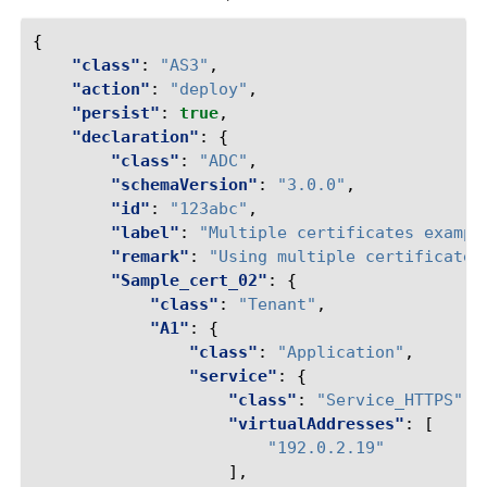
{
"class"
:
"AS3"
,
"action"
:
"deploy"
,
"persist"
:
true
,
"declaration"
:
{
"class"
:
"ADC"
,
"schemaVersion"
:
"3.0.0"
,
"id"
:
"123abc"
,
"label"
:
"Multiple certificates exampl
"remark"
:
"Using multiple certificates
"Sample_cert_02"
:
{
"class"
:
"Tenant"
,
"A1"
:
{
"class"
:
"Application"
,
"service"
:
{
"class"
:
"Service_HTTPS"
,
"virtualAddresses"
:
[
"192.0.2.19"
],