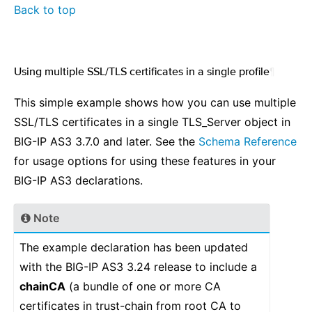
Back to top
Using multiple SSL/TLS certificates in a single profile
¶
This simple example shows how you can use multiple
SSL/TLS certificates in a single TLS_Server object in
BIG-IP AS3 3.7.0 and later. See the
Schema Reference
for usage options for using these features in your
BIG-IP AS3 declarations.
Note
The example declaration has been updated
with the BIG-IP AS3 3.24 release to include a
chainCA
(a bundle of one or more CA
certificates in trust-chain from root CA to