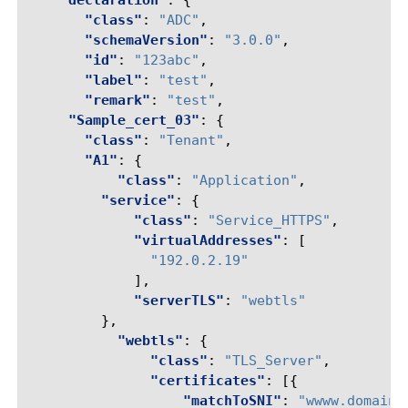
"declaration"
:
{
"class"
:
"ADC"
,
"schemaVersion"
:
"3.0.0"
,
"id"
:
"123abc"
,
"label"
:
"test"
,
"remark"
:
"test"
,
"Sample_cert_03"
:
{
"class"
:
"Tenant"
,
"A1"
:
{
"class"
:
"Application"
,
"service"
:
{
"class"
:
"Service_HTTPS"
,
"virtualAddresses"
:
[
"192.0.2.19"
],
"serverTLS"
:
"webtls"
},
"webtls"
:
{
"class"
:
"TLS_Server"
,
"certificates"
:
[{
"matchToSNI"
:
"wwww.domain.