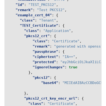
"id"
:
"TEST_PKCS12"
,
"remark"
:
"Test PKCS12"
,
"example_cert_04"
:
{
"class"
:
"Tenant"
,
"TEST_Certificate"
:
{
"class"
:
"Application"
,
"pkcs12_crt"
:
{
"class"
:
"Certificate"
,
"remark"
:
"generated with openssl 
"passphrase"
:
{
"ciphertext"
:
"IA=="
,
"protected"
:
"eyJhbGciOiJkaXIiLCJl
"ignoreChanges"
:
true
},
"pkcs12"
:
{
"base64"
:
"MIIEdAIBAzCCBDoGCSq
},
"pkcs12_crt_key_encr_url"
:
{
"class"
:
"Certificate"
,