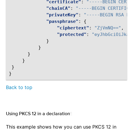
"certificate"
:
"-----BEGIN CERTI
"chainCA"
:
"-----BEGIN CERTIFICA
"privateKey"
:
"-----BEGIN RSA PR
"passphrase"
:
{
"ciphertext"
:
"ZjVmNQ=="
,
"protected"
:
"eyJhbGciOiJkaX
}
}
}
}
}
}
Back to top
Using PKCS 12 in a declaration
¶
This example shows how you can use PKCS 12 in