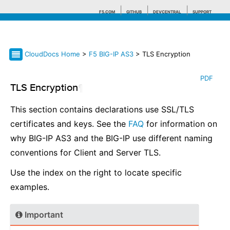
F5.COM
GITHUB
DEVCENTRAL
SUPPORT
CloudDocs Home
>
F5 BIG-IP AS3
> TLS Encryption
Search tips
PDF
TLS Encryption
¶
This section contains declarations use SSL/TLS
certificates and keys. See the
FAQ
for information on
why BIG-IP AS3 and the BIG-IP use different naming
conventions for Client and Server TLS.
Use the index on the right to locate specific
examples.
Important