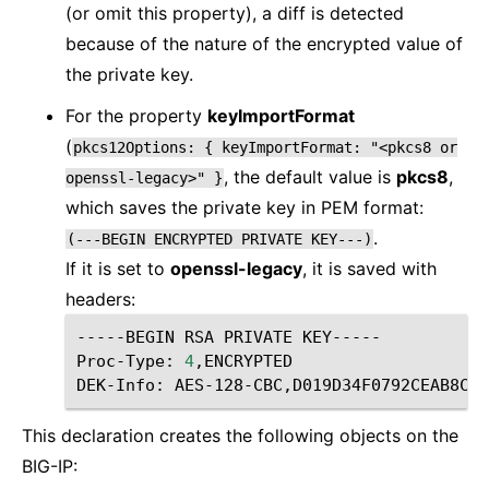
(or omit this property), a diff is detected
because of the nature of the encrypted value of
the private key.
For the property
keyImportFormat
(
pkcs12Options:
{
keyImportFormat:
"<pkcs8
or
, the default value is
pkcs8
,
openssl-legacy>"
}
which saves the private key in PEM format:
.
(---BEGIN
ENCRYPTED
PRIVATE
KEY---)
If it is set to
openssl-legacy
, it is saved with
headers:
-----BEGIN RSA PRIVATE KEY-----

Proc-Type: 
4
,ENCRYPTED

This declaration creates the following objects on the
BIG-IP: