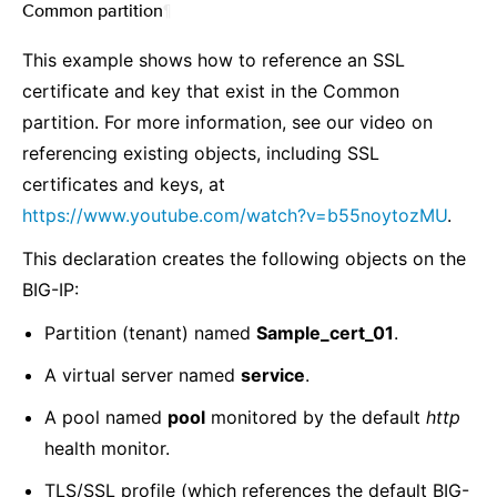
Common partition
¶
This example shows how to reference an SSL
certificate and key that exist in the Common
partition. For more information, see our video on
referencing existing objects, including SSL
certificates and keys, at
https://www.youtube.com/watch?v=b55noytozMU
.
This declaration creates the following objects on the
BIG-IP:
Partition (tenant) named
Sample_cert_01
.
A virtual server named
service
.
A pool named
pool
monitored by the default
http
health monitor.
TLS/SSL profile (which references the default BIG-