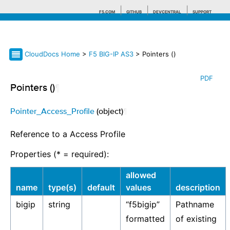
F5.COM
GITHUB
DEVCENTRAL
SUPPORT
CloudDocs Home
>
F5 BIG-IP AS3
> Pointers ()
Search tips
PDF
Pointers ()
¶
Pointer_Access_Profile
(object)
¶
Reference to a Access Profile
Properties (* = required):
allowed
name
type(s)
default
values
description
bigip
string
“f5bigip”
Pathname
formatted
of existing