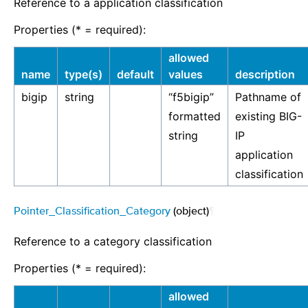
Reference to a application classification
Properties (* = required):
allowed
name
type(s)
default
values
description
bigip
string
“f5bigip”
Pathname of
formatted
existing BIG-
string
IP
application
classification
Pointer_Classification_Category
(object)
¶
Reference to a category classification
Properties (* = required):
allowed