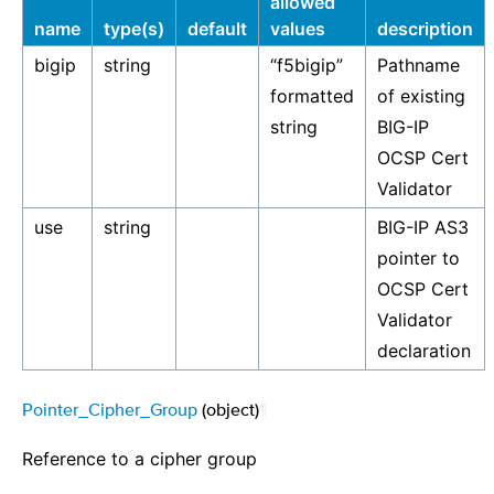
allowed
name
type(s)
default
values
description
bigip
string
“f5bigip”
Pathname
formatted
of existing
string
BIG-IP
OCSP Cert
Validator
use
string
BIG-IP AS3
pointer to
OCSP Cert
Validator
declaration
Pointer_Cipher_Group
(object)
¶
Reference to a cipher group