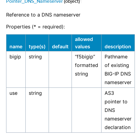
Pointer_DNS_Nameserver
(object)
¶
Reference to a DNS nameserver
Properties (* = required):
allowed
name
type(s)
default
values
description
bigip
string
“f5bigip”
Pathname
formatted
of existing
string
BIG-IP DNS
nameserver
use
string
AS3
pointer to
DNS
nameserver
declaration