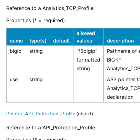
Reference to a Analytics_TCP_Profile
Properties (* = required):
allowed
name
type(s)
default
values
description
bigip
string
“f5bigip”
Pathname of e
formatted
BIG-IP
string
Analytics_TCP
use
string
AS3 pointer t
Analytics_TCP
declaration
Pointer_API_Protection_Profile
(object)
¶
Reference to a API_Protection_Profile
Properties (* = required):