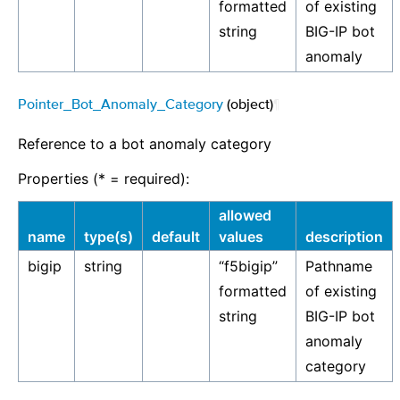
formatted
of existing
string
BIG-IP bot
anomaly
Pointer_Bot_Anomaly_Category
(object)
¶
Reference to a bot anomaly category
Properties (* = required):
allowed
name
type(s)
default
values
description
bigip
string
“f5bigip”
Pathname
formatted
of existing
string
BIG-IP bot
anomaly
category