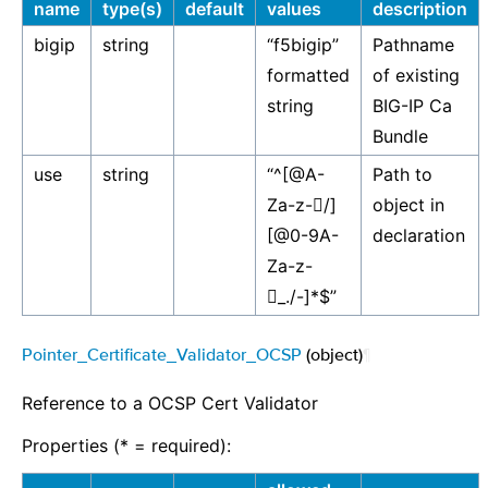
name
type(s)
default
values
description
bigip
string
“f5bigip”
Pathname
formatted
of existing
string
BIG-IP Ca
Bundle
use
string
“^[@A-
Path to
Za-z-￿/]
object in
[@0-9A-
declaration
Za-z-
￿_./-]*$”
Pointer_Certificate_Validator_OCSP
(object)
¶
Reference to a OCSP Cert Validator
Properties (* = required):