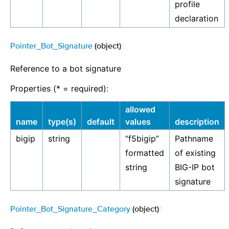
profile
declaration
Pointer_Bot_Signature
(object)
¶
Reference to a bot signature
Properties (* = required):
allowed
name
type(s)
default
values
description
bigip
string
“f5bigip”
Pathname
formatted
of existing
string
BIG-IP bot
signature
Pointer_Bot_Signature_Category
(object)
¶