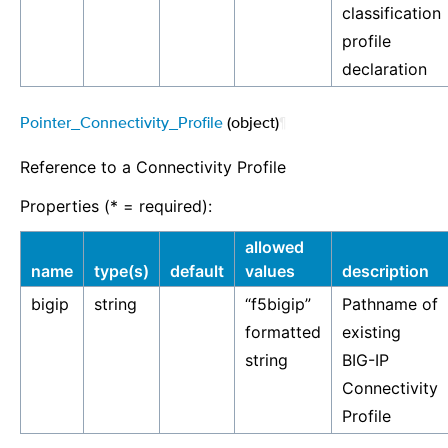
classification
profile
declaration
Pointer_Connectivity_Profile
(object)
¶
Reference to a Connectivity Profile
Properties (* = required):
allowed
name
type(s)
default
values
description
bigip
string
“f5bigip”
Pathname of
formatted
existing
string
BIG-IP
Connectivity
Profile