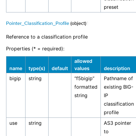
preset
Pointer_Classification_Profile
(object)
¶
Reference to a classification profile
Properties (* = required):
allowed
name
type(s)
default
values
description
bigip
string
“f5bigip”
Pathname of
formatted
existing BIG-
string
IP
classification
profile
use
string
AS3 pointer
to