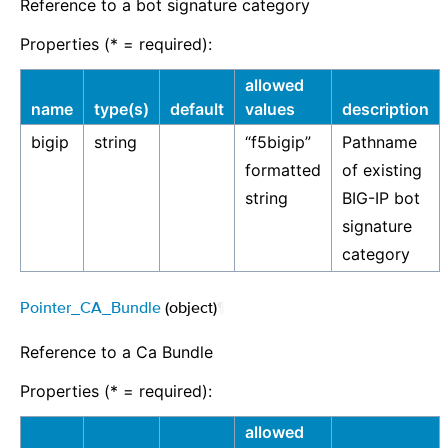
Reference to a bot signature category
Properties (* = required):
allowed
name
type(s)
default
values
description
bigip
string
“f5bigip”
Pathname
formatted
of existing
string
BIG-IP bot
signature
category
Pointer_CA_Bundle
(object)
¶
Reference to a Ca Bundle
Properties (* = required):
allowed