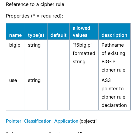
Reference to a cipher rule
Properties (* = required):
allowed
name
type(s)
default
values
description
bigip
string
“f5bigip”
Pathname
formatted
of existing
string
BIG-IP
cipher rule
use
string
AS3
pointer to
cipher rule
declaration
Pointer_Classification_Application
(object)
¶