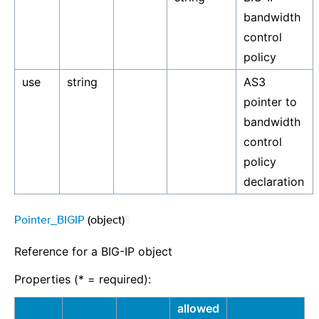
bandwidth
control
policy
use
string
AS3
pointer to
bandwidth
control
policy
declaration
Pointer_BIGIP
(object)
¶
Reference for a BIG-IP object
Properties (* = required):
allowed