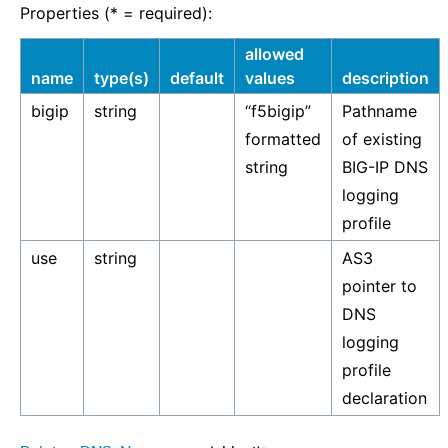
Properties (* = required):
allowed
name
type(s)
default
values
description
bigip
string
“f5bigip”
Pathname
formatted
of existing
string
BIG-IP DNS
logging
profile
use
string
AS3
pointer to
DNS
logging
profile
declaration