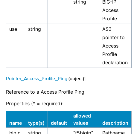
string
BIG-IP
Access
Profile
use
string
AS3
pointer to
Access
Profile
declaration
Pointer_Access_Profile_Ping
(object)
¶
Reference to a Access Profile Ping
Properties (* = required):
allowed
name
type(s)
default
values
description
bigip
string
“f5bigip”
Pathname