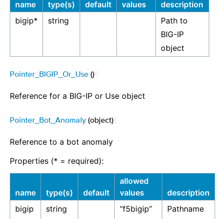
name
type(s)
default
values
description
bigip*
string
Path to
BIG-IP
object
Pointer_BIGIP_Or_Use
()
¶
Reference for a BIG-IP or Use object
Pointer_Bot_Anomaly
(object)
¶
Reference to a bot anomaly
Properties (* = required):
allowed
name
type(s)
default
values
description
bigip
string
“f5bigip”
Pathname