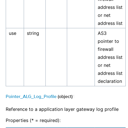
address list
or net
address list
use
string
AS3
pointer to
firewall
address list
or net
address list
declaration
Pointer_ALG_Log_Profile
(object)
¶
Reference to a application layer gateway log profile
Properties (* = required):