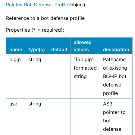
Pointer_Bot_Defense_Profile
(object)
¶
Reference to a bot defense profile
Properties (* = required):
allowed
name
type(s)
default
values
description
bigip
string
“f5bigip”
Pathname
formatted
of existing
string
BIG-IP bot
defense
profile
use
string
AS3
pointer to
bot
defense