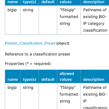
name
type(s)
default
values
description
bigip
string
“f5bigip”
Pathname of
formatted
existing BIG-
string
IP category
classification
Pointer_Classification_Preset
(object)
¶
Reference to a classification preset
Properties (* = required):
allowed
name
type(s)
default
values
description
bigip
string
“f5bigip”
Pathname of
formatted
existing BIG-
string
IP
classification