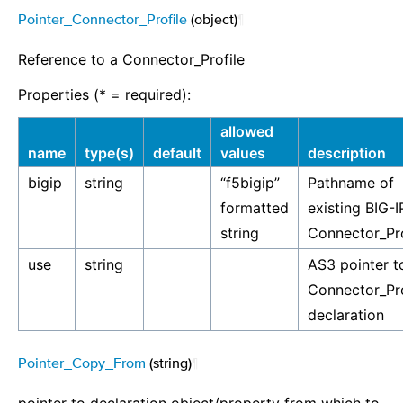
Pointer_Connector_Profile
(object)
¶
Reference to a Connector_Profile
Properties (* = required):
allowed
name
type(s)
default
values
description
bigip
string
“f5bigip”
Pathname of
formatted
existing BIG-I
string
Connector_Pro
use
string
AS3 pointer t
Connector_Pro
declaration
Pointer_Copy_From
(string)
¶