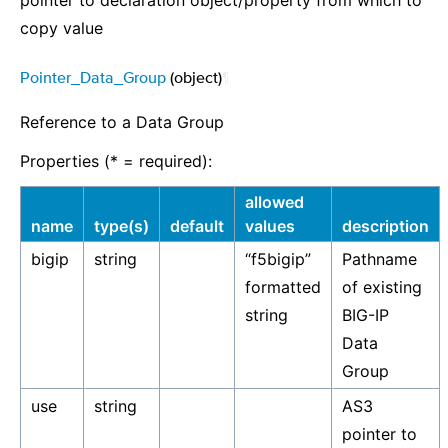
pointer to declaration object/property from which to
copy value
Pointer_Data_Group
(object)
¶
Reference to a Data Group
Properties (* = required):
allowed
name
type(s)
default
values
description
bigip
string
“f5bigip”
Pathname
formatted
of existing
string
BIG-IP
Data
Group
use
string
AS3
pointer to