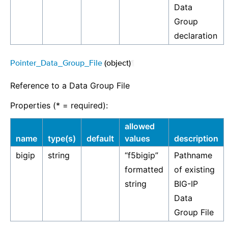
Data
Group
declaration
Pointer_Data_Group_File
(object)
¶
Reference to a Data Group File
Properties (* = required):
allowed
name
type(s)
default
values
description
bigip
string
“f5bigip”
Pathname
formatted
of existing
string
BIG-IP
Data
Group File