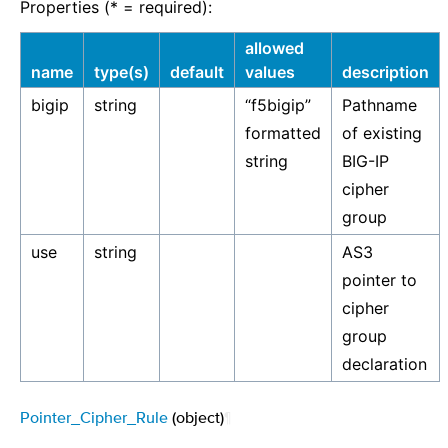
Properties (* = required):
allowed
name
type(s)
default
values
description
bigip
string
“f5bigip”
Pathname
formatted
of existing
string
BIG-IP
cipher
group
use
string
AS3
pointer to
cipher
group
declaration
Pointer_Cipher_Rule
(object)
¶