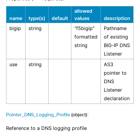
allowed
name
type(s)
default
values
description
bigip
string
“f5bigip”
Pathname
formatted
of existing
string
BIG-IP DNS
Listener
use
string
AS3
pointer to
DNS
Listener
declaration
Pointer_DNS_Logging_Profile
(object)
¶
Reference to a DNS logging profile