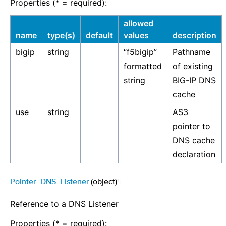
Properties (* = required):
allowed
name
type(s)
default
values
description
bigip
string
“f5bigip”
Pathname
formatted
of existing
string
BIG-IP DNS
cache
use
string
AS3
pointer to
DNS cache
declaration
Pointer_DNS_Listener
(object)
¶
Reference to a DNS Listener
Properties (* = required):