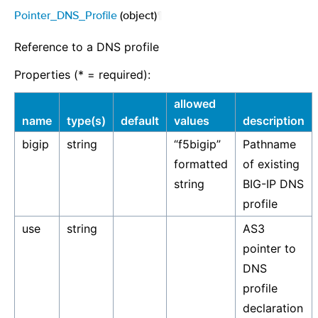
Pointer_DNS_Profile
(object)
¶
Reference to a DNS profile
Properties (* = required):
allowed
name
type(s)
default
values
description
bigip
string
“f5bigip”
Pathname
formatted
of existing
string
BIG-IP DNS
profile
use
string
AS3
pointer to
DNS
profile
declaration