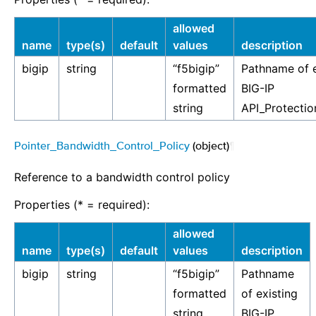
allowed
name
type(s)
default
values
description
bigip
string
“f5bigip”
Pathname of e
formatted
BIG-IP
string
API_Protectio
Pointer_Bandwidth_Control_Policy
(object)
¶
Reference to a bandwidth control policy
Properties (* = required):
allowed
name
type(s)
default
values
description
bigip
string
“f5bigip”
Pathname
formatted
of existing
string
BIG-IP