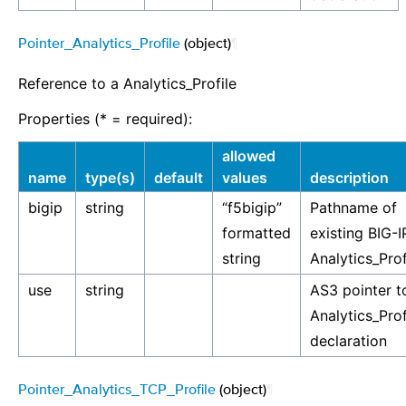
Pointer_Analytics_Profile
(object)
¶
Reference to a Analytics_Profile
Properties (* = required):
allowed
name
type(s)
default
values
description
bigip
string
“f5bigip”
Pathname of
formatted
existing BIG-I
string
Analytics_Prof
use
string
AS3 pointer t
Analytics_Prof
declaration
Pointer_Analytics_TCP_Profile
(object)
¶