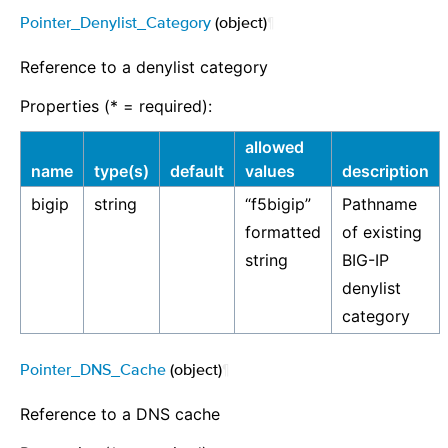
Pointer_Denylist_Category
(object)
¶
Reference to a denylist category
Properties (* = required):
allowed
name
type(s)
default
values
description
bigip
string
“f5bigip”
Pathname
formatted
of existing
string
BIG-IP
denylist
category
Pointer_DNS_Cache
(object)
¶
Reference to a DNS cache