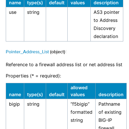
name
type(s)
default
values
description
use
string
AS3 pointer
to Address
Discovery
declaration
Pointer_Address_List
(object)
¶
Reference to a firewall address list or net address list
Properties (* = required):
allowed
name
type(s)
default
values
description
bigip
string
“f5bigip”
Pathname
formatted
of existing
string
BIG-IP
firewall