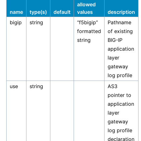
allowed
name
type(s)
default
values
description
bigip
string
“f5bigip”
Pathname
formatted
of existing
string
BIG-IP
application
layer
gateway
log profile
use
string
AS3
pointer to
application
layer
gateway
log profile
declaration