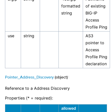
formatted
of existing
string
BIG-IP
Access
Profile Ping
use
string
AS3
pointer to
Access
Profile Ping
declaration
Pointer_Address_Discovery
(object)
¶
Reference to a Address Discovery
Properties (* = required):
allowed