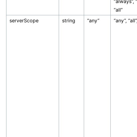
“always”, 
“all”
serverScope
string
“any”
“any”, “all