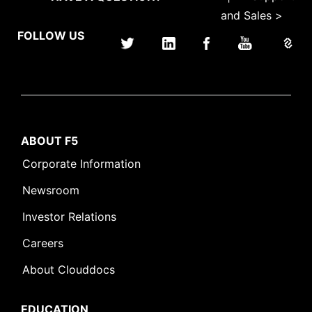
and Sales >
FOLLOW US
ABOUT F5
Corporate Information
Newsroom
Investor Relations
Careers
About Clouddocs
EDUCATION