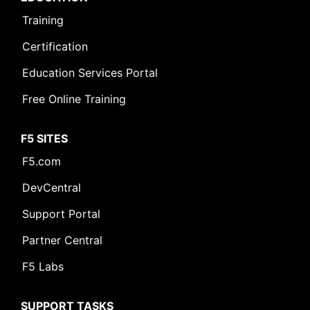
Training
Certification
Education Services Portal
Free Online Training
F5 SITES
F5.com
DevCentral
Support Portal
Partner Central
F5 Labs
SUPPORT TASKS