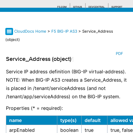
F5.COM
GITHUB
DEVCENTRAL
SUPPORT
CloudDocs Home
>
F5 BIG-IP AS3
> Service_Address
Search tips
(object)
PDF
Service_Address (object)
¶
Service IP address definition (BIG-IP virtual-address).
NOTE: When BIG-IP AS3 creates a Service_Address, it
is placed in /tenant/serviceAddress (and not
/tenant/app/serviceAddress) on the BIG-IP system.
Properties (* = required):
name
type(s)
default
allowed v
arpEnabled
boolean
true
true, false