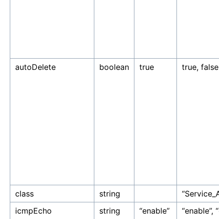
autoDelete
boolean
true
true, false
class
string
“Service_
icmpEcho
string
“enable”
“enable”, “