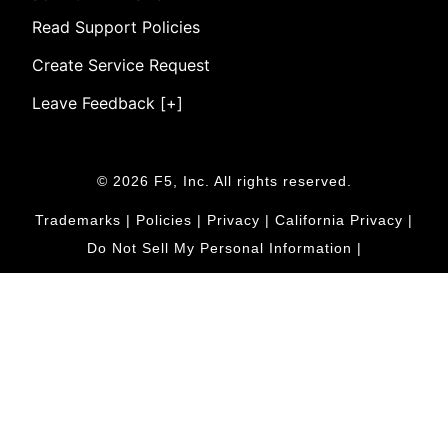
Read Support Policies
Create Service Request
Leave Feedback [+]
© 2026 F5, Inc. All rights reserved.
Trademarks
|
Policies
|
Privacy
|
California Privacy
|
Do Not Sell My Personal Information
|