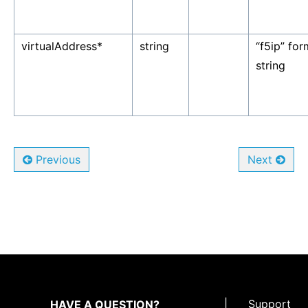
virtualAddress*
string
“f5ip” fo
string
Previous
Next
|
Support
HAVE A QUESTION?