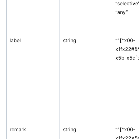
“selective”,
“any”
label
string
“^[^x00-
x1fx22#&
x5b-x5d`
remark
string
“^[^x00-
x1fx22x5c