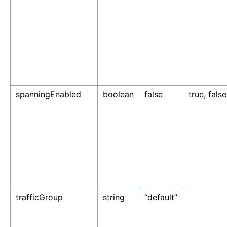
spanningEnabled
boolean
false
true, false
trafficGroup
string
“default”