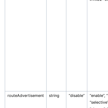
routeAdvertisement
string
“disable”
“enable”, “
“selective”