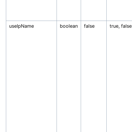
useIpName
boolean
false
true, false