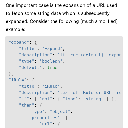
One important case is the expansion of a URL used
to fetch some string data which is subsequently
expanded. Consider the following (much simplified)
example:
"expand"
: 
{
"title"
: 
"Expand"
,

"description"
: 
"If true (default), expand 
"type"
: 
"boolean"
,

"default"
: 
true
}
"iRule"
: 
{
"title"
: 
"iRule"
,

"description"
: 
"text of iRule or URL from 
"if"
: 
{
"not"
: 
{
"type"
: 
"string"
}
}
,

"then"
: 
{
"type"
: 
"object"
,

"properties"
: 
{
"url"
: 
{