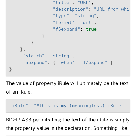
"title"
: 
"URL"
,

"description"
: 
"URL from which
"type"
: 
"string"
,

"format"
: 
"url"
,

"f5expand"
: 
true
}
}
}
,

"f5fetch"
: 
"string"
,

"f5expand"
: 
{
"when"
: 
"1/expand"
}
}
The value of property iRule will ultimately be the text
of an iRule.
"iRule"
: 
"#this is my (meaningless) iRule"
BIG-IP AS3 permits this; the text of the iRule is simply
the property value in the declaration. Something like: