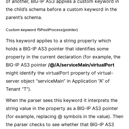
of another, BIG-IP AS3 applies a custom keyword in
the child’s schema before a custom keyword in the
parent’s schema.
Custom keyword f5PostProcess(pointer)
¶
This keyword applies to a string property which
holds a BIG-IP AS3 pointer that identifies some
property in the current declaration (for example, the
BIG-IP AS3 pointer
/@/A/serviceMain/virtualPort
might identify the virtualPort property of virtual-
server object “serviceMain” in Application “A” of
Tenant “T”).
When the parser sees this keyword it interprets the
string value in the property as a BIG-IP AS3 pointer
(for example, replacing @ symbols in the value). Then
the parser checks to see whether that BIG-IP AS3