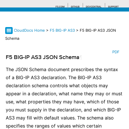
F5.COM
GITHUB
DEVCENTRAL
SUPPORT
CloudDocs Home
>
F5 BIG-IP AS3
> F5 BIG-IP AS3 JSON
Search tips
Schema
PDF
F5 BIG-IP AS3 JSON Schema
¶
The JSON Schema document prescribes the syntax
of a BIG-IP AS3 declaration. The BIG-IP AS3
declaration schema controls what objects may
appear in a declaration, what name they may or must
use, what properties they may have, which of those
you must supply in the declaration, and which BIG-IP
AS3 may fill with default values. The schema also
specifies the ranges of values which certain