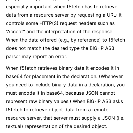
especially important when f5fetch has to retrieve
data from a resource server by requesting a URL: it
controls some HTTP(S) request headers such as
“Accept” and the interpretation of the response.
When the data offered (e.g., by reference) to f5fetch
does not match the desired type the BIG-IP AS3
parser may report an error.
When f5fetch retrieves binary data it encodes it in
base64 for placement in the declaration. (Whenever
you need to include binary data in a declaration, you
must encode it in base64, because JSON cannot
represent raw binary values.) When BIG-IP AS3 asks
f5fetch to retrieve object data from a remote
resource server, that server must supply a JSON (i.e.,
textual) representation of the desired object.