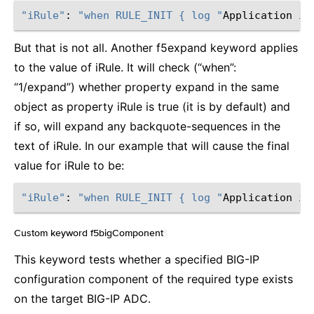
"iRule"
: 
"when RULE_INIT { log "
Application is
But that is not all. Another f5expand keyword applies
to the value of iRule. It will check (“when”:
“1/expand”) whether property expand in the same
object as property iRule is true (it is by default) and
if so, will expand any backquote-sequences in the
text of iRule. In our example that will cause the final
value for iRule to be:
"iRule"
: 
"when RULE_INIT { log "
Application is
Custom keyword f5bigComponent
¶
This keyword tests whether a specified BIG-IP
configuration component of the required type exists
on the target BIG-IP ADC.