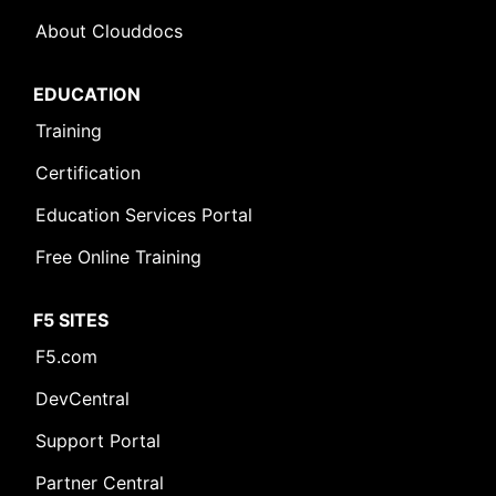
About Clouddocs
EDUCATION
Training
Certification
Education Services Portal
Free Online Training
F5 SITES
F5.com
DevCentral
Support Portal
Partner Central