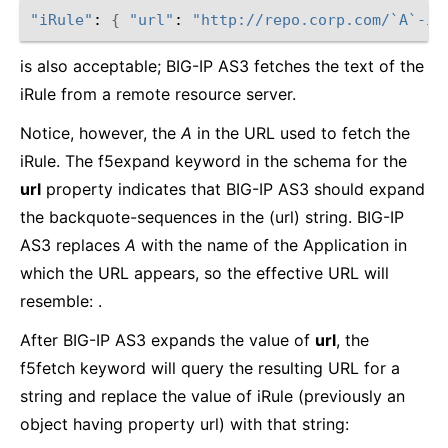
"iRule"
: 
{
"url"
: 
"http://repo.corp.com/`A`-ir
is also acceptable; BIG-IP AS3 fetches the text of the
iRule from a remote resource server.
Notice, however, the
A
in the URL used to fetch the
iRule. The f5expand keyword in the schema for the
url
property indicates that BIG-IP AS3 should expand
the backquote-sequences in the (url) string. BIG-IP
AS3 replaces
A
with the name of the Application in
which the URL appears, so the effective URL will
resemble: .
After BIG-IP AS3 expands the value of
url
, the
f5fetch keyword will query the resulting URL for a
string and replace the value of iRule (previously an
object having property url) with that string: