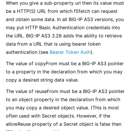
When you give a sub-property url then its value must
be a HTTP(S) URL from which f5fetch can request
and obtain some data. In all BIG-IP AS3 versions, you
may put HTTP Basic Authentication credentials into
the URL. BIG-IP AS3 3.28 adds the ability to retrieve
data from a URL that is using bearer token
authentication (see
Bearer Token Auth
).
The value of copyFrom must be a BIG-IP AS3 pointer
to a property in the declaration from which you may
copy a desired string data value.
The value of reuseFrom must be a BIG-IP AS3 pointer
to an object property in the declaration from which
you may copy a desired object value. (This is most
often used with Secret objects. However, if the
allowReuse property of a Secret object is false then