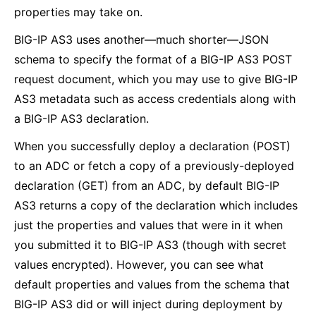
properties may take on.
BIG-IP AS3 uses another—much shorter—JSON
schema to specify the format of a BIG-IP AS3 POST
request document, which you may use to give BIG-IP
AS3 metadata such as access credentials along with
a BIG-IP AS3 declaration.
When you successfully deploy a declaration (POST)
to an ADC or fetch a copy of a previously-deployed
declaration (GET) from an ADC, by default BIG-IP
AS3 returns a copy of the declaration which includes
just the properties and values that were in it when
you submitted it to BIG-IP AS3 (though with secret
values encrypted). However, you can see what
default properties and values from the schema that
BIG-IP AS3 did or will inject during deployment by