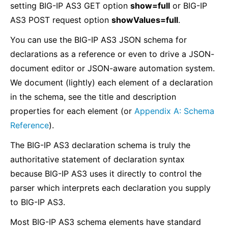
setting BIG-IP AS3 GET option
show=full
or BIG-IP
AS3 POST request option
showValues=full
.
You can use the BIG-IP AS3 JSON schema for
declarations as a reference or even to drive a JSON-
document editor or JSON-aware automation system.
We document (lightly) each element of a declaration
in the schema, see the title and description
properties for each element (or
Appendix A: Schema
Reference
).
The BIG-IP AS3 declaration schema is truly the
authoritative statement of declaration syntax
because BIG-IP AS3 uses it directly to control the
parser which interprets each declaration you supply
to BIG-IP AS3.
Most BIG-IP AS3 schema elements have standard