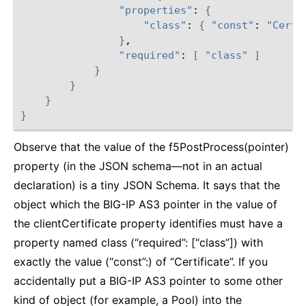
"properties"
: 
{
"class"
: 
{
"const"
: 
"Certi
}
,

"required"
: 
[
"class"
]
}
}
}
}
Observe that the value of the f5PostProcess(pointer)
property (in the JSON schema—not in an actual
declaration) is a tiny JSON Schema. It says that the
object which the BIG-IP AS3 pointer in the value of
the clientCertificate property identifies must have a
property named class (“required”: [“class”]) with
exactly the value (“const”:) of “Certificate”. If you
accidentally put a BIG-IP AS3 pointer to some other
kind of object (for example, a Pool) into the