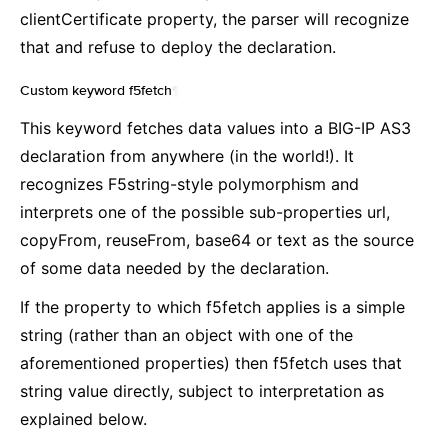
clientCertificate property, the parser will recognize
that and refuse to deploy the declaration.
Custom keyword f5fetch
¶
This keyword fetches data values into a BIG-IP AS3
declaration from anywhere (in the world!). It
recognizes F5string-style polymorphism and
interprets one of the possible sub-properties url,
copyFrom, reuseFrom, base64 or text as the source
of some data needed by the declaration.
If the property to which f5fetch applies is a simple
string (rather than an object with one of the
aforementioned properties) then f5fetch uses that
string value directly, subject to interpretation as
explained below.