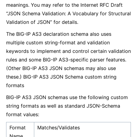
meanings. You may refer to the Internet RFC Draft
“JSON Schema Validation: A Vocabulary for Structural
Validation of JSON” for details.
The BIG-IP AS3 declaration schema also uses
multiple custom string-format and validation
keywords to implement and control certain validation
rules and some BIG-IP AS3-specific parser features.
(Other BIG-IP AS3 JSON schemas may also use
these.) BIG-IP AS3 JSON Schema custom string
formats
BIG-IP AS3 JSON schemas use the following custom
string formats as well as standard JSON-Schema
format values:
Format
Matches/Validates
Name