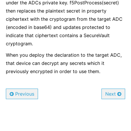
under the ADCs private key. f5PostProcess(secret)
then replaces the plaintext secret in property
ciphertext with the cryptogram from the target ADC
(encoded in base64) and updates protected to
indicate that ciphertext contains a SecureVault
cryptogram.
When you deploy the declaration to the target ADC,
that device can decrypt any secrets which it
previously encrypted in order to use them.
Previous
Next