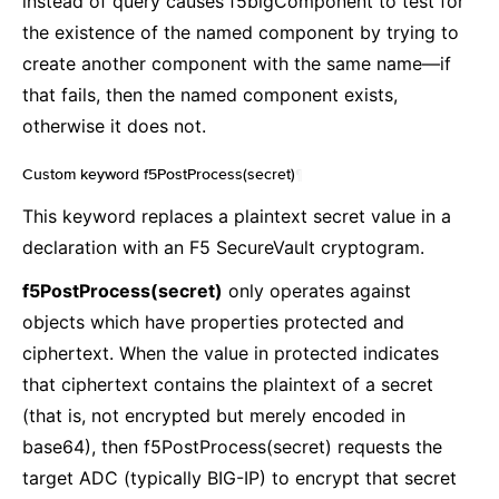
instead of query causes f5bigComponent to test for
the existence of the named component by trying to
create another component with the same name—if
that fails, then the named component exists,
otherwise it does not.
Custom keyword f5PostProcess(secret)
¶
This keyword replaces a plaintext secret value in a
declaration with an F5 SecureVault cryptogram.
f5PostProcess(secret)
only operates against
objects which have properties protected and
ciphertext. When the value in protected indicates
that ciphertext contains the plaintext of a secret
(that is, not encrypted but merely encoded in
base64), then f5PostProcess(secret) requests the
target ADC (typically BIG-IP) to encrypt that secret