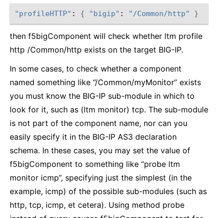
"profileHTTP"
: 
{
"bigip"
: 
"/Common/http"
}
then f5bigComponent will check whether ltm profile
http /Common/http exists on the target BIG-IP.
In some cases, to check whether a component
named something like “/Common/myMonitor” exists
you must know the BIG-IP sub-module in which to
look for it, such as (ltm monitor) tcp. The sub-module
is not part of the component name, nor can you
easily specify it in the BIG-IP AS3 declaration
schema. In these cases, you may set the value of
f5bigComponent to something like “probe ltm
monitor icmp”, specifying just the simplest (in the
example, icmp) of the possible sub-modules (such as
http, tcp, icmp, et cetera). Using method probe