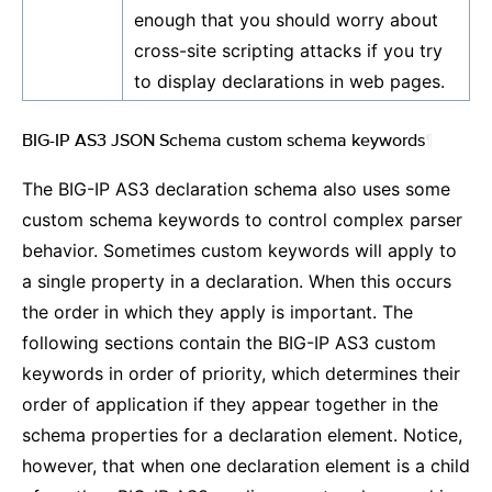
enough that you should worry about
cross-site scripting attacks if you try
to display declarations in web pages.
BIG-IP AS3 JSON Schema custom schema keywords
¶
The BIG-IP AS3 declaration schema also uses some
custom schema keywords to control complex parser
behavior. Sometimes custom keywords will apply to
a single property in a declaration. When this occurs
the order in which they apply is important. The
following sections contain the BIG-IP AS3 custom
keywords in order of priority, which determines their
order of application if they appear together in the
schema properties for a declaration element. Notice,
however, that when one declaration element is a child