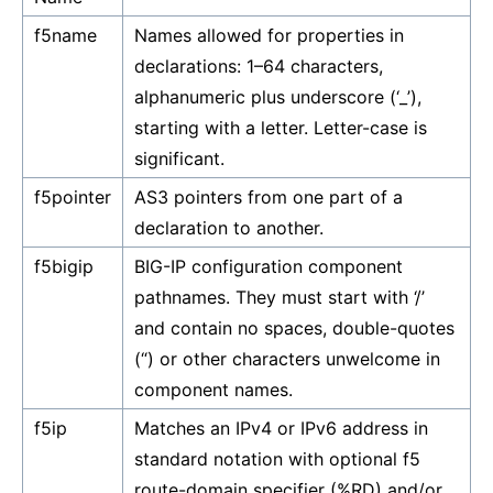
f5name
Names allowed for properties in
declarations: 1–64 characters,
alphanumeric plus underscore (‘_’),
starting with a letter. Letter-case is
significant.
f5pointer
AS3 pointers from one part of a
declaration to another.
f5bigip
BIG-IP configuration component
pathnames. They must start with ‘/’
and contain no spaces, double-quotes
(“) or other characters unwelcome in
component names.
f5ip
Matches an IPv4 or IPv6 address in
standard notation with optional f5
route-domain specifier (%RD) and/or