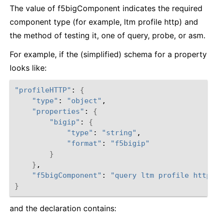
The value of f5bigComponent indicates the required
component type (for example, ltm profile http) and
the method of testing it, one of query, probe, or asm.
For example, if the (simplified) schema for a property
looks like:
"profileHTTP"
: 
{
"type"
: 
"object"
,

"properties"
: 
{
"bigip"
: 
{
"type"
: 
"string"
,

"format"
: 
"f5bigip"
}
}
,

"f5bigComponent"
: 
"query ltm profile http"
}
and the declaration contains: