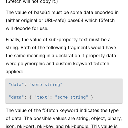
f5fetch will not copy it.)
The value of base64 must be some data encoded in
(either original or URL-safe) base64 which f5fetch
will decode for use.
Finally, the value of sub-property text must be a
string. Both of the following fragments would have
the same meaning in a declaration if property data
were polymorphic and custom keyword f5fetch
applied:
"data"
: 
"some string"
"data"
: 
{
"text"
: 
"some string"
}
The value of the f5fetch keyword indicates the type
of data. The possible values are string, object, binary,
json, pki-cert, pki-key, and pki-bundle. This value is