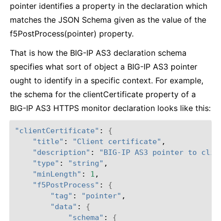
pointer identifies a property in the declaration which
matches the JSON Schema given as the value of the
f5PostProcess(pointer) property.
That is how the BIG-IP AS3 declaration schema
specifies what sort of object a BIG-IP AS3 pointer
ought to identify in a specific context. For example,
the schema for the clientCertificate property of a
BIG-IP AS3 HTTPS monitor declaration looks like this:
"clientCertificate"
: 
{
"title"
: 
"Client certificate"
,

"description"
: 
"BIG-IP AS3 pointer to clie
"type"
: 
"string"
,

"minLength"
: 
1
,

"f5PostProcess"
: 
{
"tag"
: 
"pointer"
,

"data"
: 
{
"schema"
: 
{