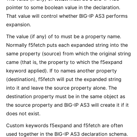
pointer to some boolean value in the declaration.
That value will control whether BIG-IP AS3 performs
expansion.
The value (if any) of to must be a property name.
Normally f5fetch puts each expanded string into the
same property (source) from which the original string
came (that is, the property to which the f5expand
keyword applied). If to names another property
(destination), f5fetch will put the expanded string
into it and leave the source property alone. The
destination property must be in the same object as
the source property and BIG-IP AS3 will create it if it
does not exist.
Custom keywords f5expand and f5fetch are often
used together in the BIG-IP AS3 declaration schema.