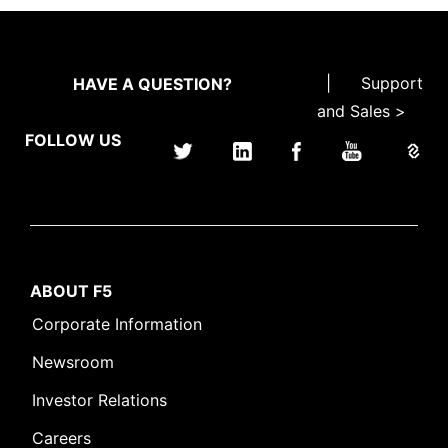
|
Support
HAVE A QUESTION?
and Sales >
FOLLOW US
ABOUT F5
Corporate Information
Newsroom
Investor Relations
Careers