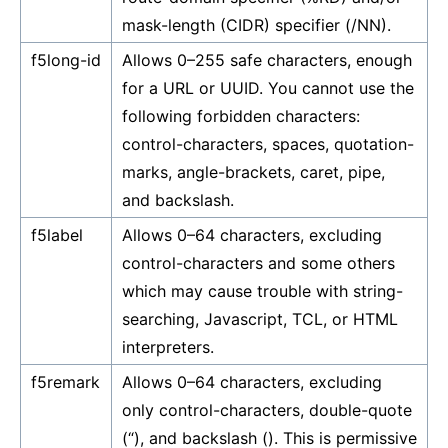
mask-length (CIDR) specifier (/NN).
f5long-id
Allows 0–255 safe characters, enough
for a URL or UUID. You cannot use the
following forbidden characters:
control-characters, spaces, quotation-
marks, angle-brackets, caret, pipe,
and backslash.
f5label
Allows 0–64 characters, excluding
control-characters and some others
which may cause trouble with string-
searching, Javascript, TCL, or HTML
interpreters.
f5remark
Allows 0–64 characters, excluding
only control-characters, double-quote
(“), and backslash (). This is permissive