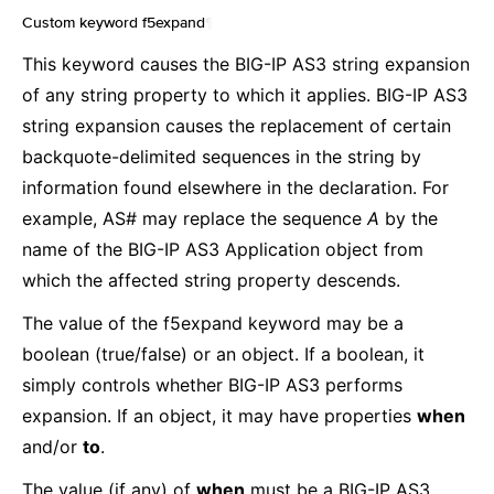
Custom keyword f5expand
¶
This keyword causes the BIG-IP AS3 string expansion
of any string property to which it applies. BIG-IP AS3
string expansion causes the replacement of certain
backquote-delimited sequences in the string by
information found elsewhere in the declaration. For
example, AS# may replace the sequence
A
by the
name of the BIG-IP AS3 Application object from
which the affected string property descends.
The value of the f5expand keyword may be a
boolean (true/false) or an object. If a boolean, it
simply controls whether BIG-IP AS3 performs
expansion. If an object, it may have properties
when
and/or
to
.
The value (if any) of
when
must be a BIG-IP AS3